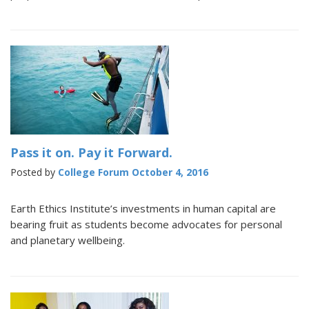
Pass it on. Pay it Forward.
Posted by
College Forum
October 4, 2016
Earth Ethics Institute’s investments in human capital are
bearing fruit as students become advocates for personal
and planetary wellbeing.