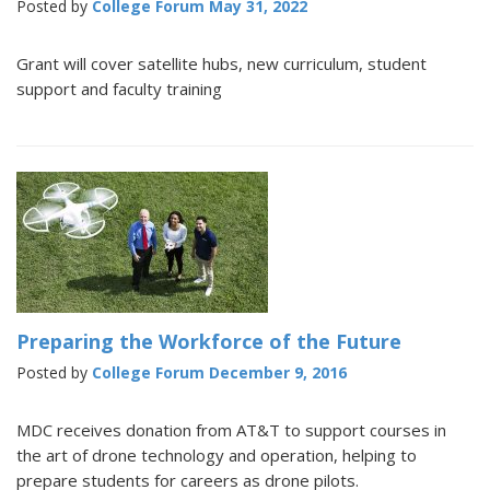
Posted by
College Forum
May 31, 2022
Grant will cover satellite hubs, new curriculum, student
support and faculty training
Preparing the Workforce of the Future
Posted by
College Forum
December 9, 2016
MDC receives donation from AT&T to support courses in
the art of drone technology and operation, helping to
prepare students for careers as drone pilots.