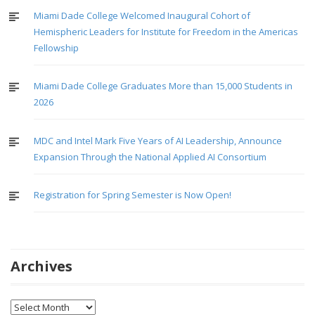
Miami Dade College Welcomed Inaugural Cohort of
Hemispheric Leaders for Institute for Freedom in the Americas
Fellowship
Miami Dade College Graduates More than 15,000 Students in
2026
MDC and Intel Mark Five Years of AI Leadership, Announce
Expansion Through the National Applied AI Consortium
Registration for Spring Semester is Now Open!
Archives
Archives