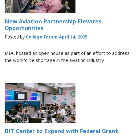
New Aviation Partnership Elevates
Opportunities
Posted by
College Forum
April 14, 2025
MDC hosted an open house as part of an effort to address
the workforce shortage in the aviation industry
BIT Center to Expand with Federal Grant