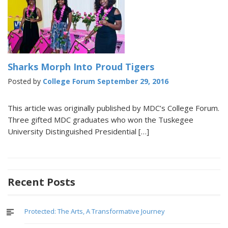
Sharks Morph Into Proud Tigers
Posted by
College Forum
September 29, 2016
This article was originally published by MDC’s College Forum.
Three gifted MDC graduates who won the Tuskegee
University Distinguished Presidential […]
Recent Posts
Protected: The Arts, A Transformative Journey