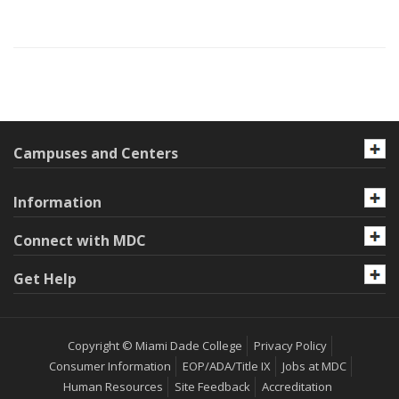
Campuses and Centers
Information
Connect with MDC
Get Help
Copyright © Miami Dade College
Privacy Policy
Consumer Information
EOP/ADA/Title IX
Jobs at MDC
Human Resources
Site Feedback
Accreditation