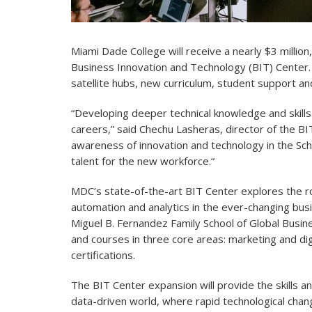
Miami Dade College will receive a nearly $3 million
Business Innovation and Technology (BIT) Center. 
satellite hubs, new curriculum, student support and 
“Developing deeper technical knowledge and skills 
careers,” said Chechu Lasheras, director of the BI
awareness of innovation and technology in the Scho
talent for the new workforce.“
MDC’s state-of-the-art BIT Center explores the rol
automation and analytics in the ever-changing busi
Miguel B. Fernandez Family School of Global Busi
and courses in three core areas: marketing and dig
certifications.
The BIT Center expansion will provide the skills a
data-driven world, where rapid technological chan