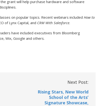
s, the grant will help purchase hardware and software
isciplines.
lasses on popular topics. Recent webinars included
How to
O of Lynx Capital, and
CRM With Salesforce
.
leaders have included executives from Bloomberg
rce, Wix, Google and others.
Next Post:
Rising Stars, New World
School of the Arts’
Signature Showcase,