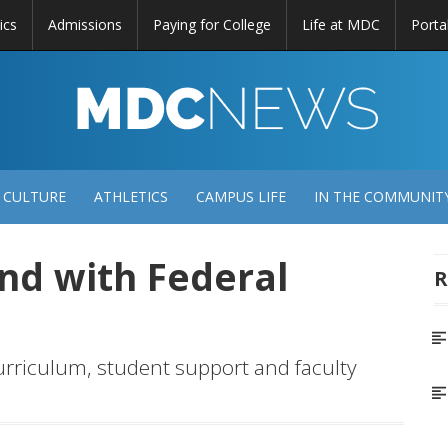
ics
Admissions
Paying for College
Life at MDC
Porta
DC
EWS
 CULTURE
ATHLETICS
CAMPUS LIFE
IN THE COMMUNIT
and with Federal
R
curriculum, student support and faculty