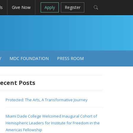
ls
Give Now
Apply
Register
Y
MDC FOUNDATION
PRESS ROOM
ecent Posts
Protected: The Arts, A Transformative Journey
Miami Dade College Welcomed Inaugural Cohort of
Hemispheric Leaders for Institute for Freedom in the
Americas Fellowship