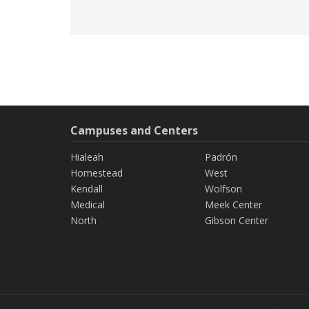
Campuses and Centers
Hialeah
Padrón
Homestead
West
Kendall
Wolfson
Medical
Meek Center
North
Gibson Center