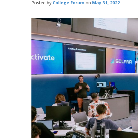
Posted by
College Forum
May 31, 2022