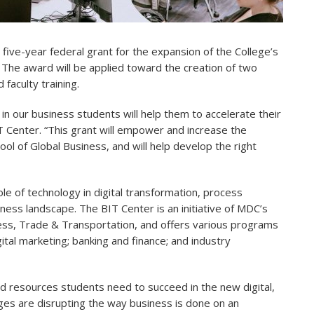
, five-year federal grant for the expansion of the College’s
The award will be applied toward the creation of two
faculty training.
in our business students will help them to accelerate their
T Center. “This grant will empower and increase the
ol of Global Business, and will help develop the right
e of technology in digital transformation, process
ness landscape. The BIT Center is an initiative of MDC’s
ness, Trade & Transportation, and offers various programs
ital marketing; banking and finance; and industry
nd resources students need to succeed in the new digital,
ges are disrupting the way business is done on an