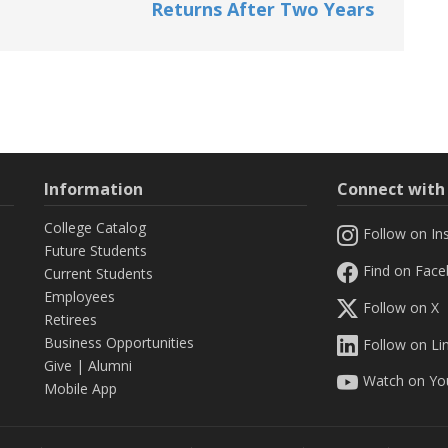
Returns After Two Years
Information
Connect wit
College Catalog
Follow on In
Future Students
Find on Fac
Current Students
Employees
Follow on X
Retirees
Business Opportunities
Follow on Li
Give
|
Alumni
Watch on Yo
Mobile App