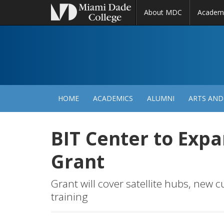
About MDC
Academ
M
N
HOME
ACADEMICS
ALUMNI
ARTS AND
BIT Center to Exp
Grant
Grant will cover satellite hubs, new 
training