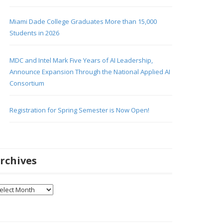
Miami Dade College Graduates More than 15,000
Students in 2026
MDC and Intel Mark Five Years of AI Leadership,
Announce Expansion Through the National Applied AI
Consortium
Registration for Spring Semester is Now Open!
rchives
chives