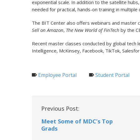
exponential scale. In addition to the satellite hub
needed for practical, hands-on training in multiple d
The BIT Center also offers webinars and master c
Sell on Amazon
,
The New World of FinTech
by the CE
Recent master classes conducted by global tech 
Intelligence, McKinsey, Facebook, TikTok, Salesfo
Employee Portal
Student Portal
Post
Previous Post:
navigation
Meet Some of MDC’s Top
Grads