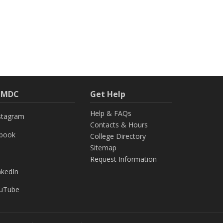
h MDC
Get Help
Help & FAQs
stagram
Contacts & Hours
ebook
College Directory
Sitemap
Request Information
nkedIn
uTube