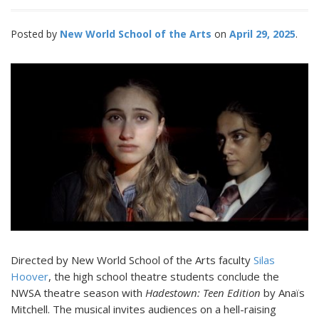
Posted by
New World School of the Arts
April 29, 2025
Directed by New World School of the Arts faculty
Silas
Hoover
, the high school theatre students conclude the
NWSA theatre season with
Hadestown: Teen Edition
by Anaïs
Mitchell. The musical invites audiences on a hell-raising