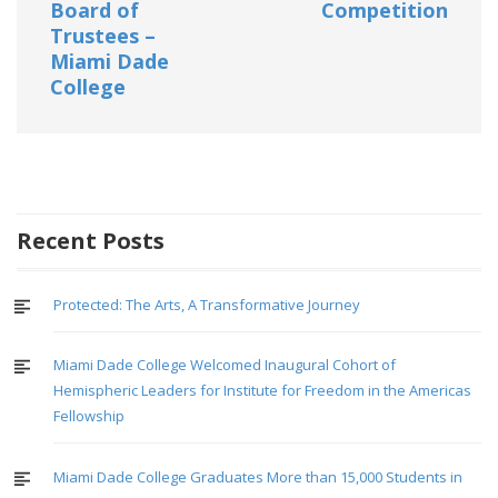
Board of
Competition
Trustees –
Miami Dade
College
Recent Posts
Protected: The Arts, A Transformative Journey
Miami Dade College Welcomed Inaugural Cohort of
Hemispheric Leaders for Institute for Freedom in the Americas
Fellowship
Miami Dade College Graduates More than 15,000 Students in