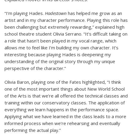
“I’m playing Hades.
Hadestown
has helped me grow as an
artist and in my character performance. Playing this role has
been challenging but extremely rewarding,” explained high
school theatre student Olivia Serrano. “It’s difficult taking on
a role that hasn’t been played in my vocal range, which
allows me to feel like I’m building my own character. It’s
interesting because playing Hades is deepening my
understanding of the original story through my unique
perspective of the character.”
Olivia Baron, playing one of the Fates highlighted, “I think
one of the most important things about New World School
of the Arts is that we’re all offered the technical classes and
training within our conservatory classes. The application of
everything we learn happens in the performance space.
Applying what we have learned in the class leads to a more
informed process when we’re rehearsing and eventually
performing the actual play.”