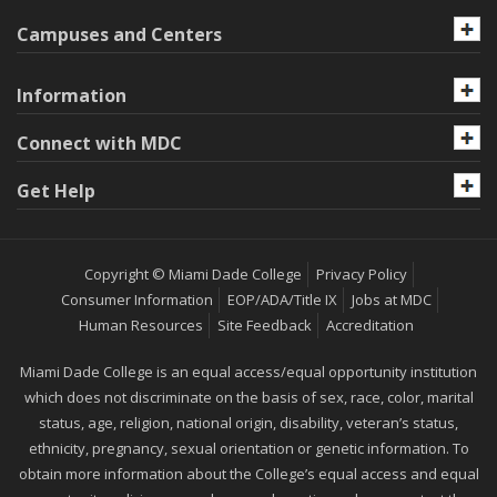
Campuses and Centers
Information
Connect with MDC
Get Help
Copyright © Miami Dade College
Privacy Policy
Consumer Information
EOP/ADA/Title IX
Jobs at MDC
Human Resources
Site Feedback
Accreditation
Miami Dade College is an equal access/equal opportunity institution
which does not discriminate on the basis of sex, race, color, marital
status, age, religion, national origin, disability, veteran’s status,
ethnicity, pregnancy, sexual orientation or genetic information. To
obtain more information about the College’s equal access and equal