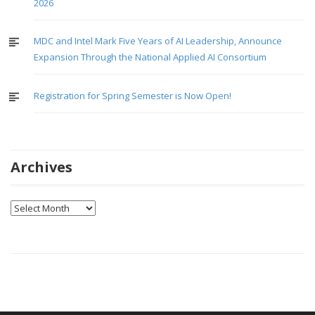
2026
MDC and Intel Mark Five Years of AI Leadership, Announce
Expansion Through the National Applied AI Consortium
Registration for Spring Semester is Now Open!
Archives
Archives