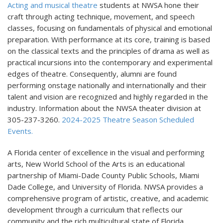
Acting and musical theatre
students at NWSA hone their
craft through acting technique, movement, and speech
classes, focusing on fundamentals of physical and emotional
preparation. With performance at its core, training is based
on the classical texts and the principles of drama as well as
practical incursions into the contemporary and experimental
edges of theatre. Consequently, alumni are found
performing onstage nationally and internationally and their
talent and vision are recognized and highly regarded in the
industry. Information about the NWSA theater division at
305-237-3260.
2024-2025 Theatre Season Scheduled
Events.
A Florida center of excellence in the visual and performing
arts, New World School of the Arts is an educational
partnership of Miami-Dade County Public Schools, Miami
Dade College, and University of Florida. NWSA provides a
comprehensive program of artistic, creative, and academic
development through a curriculum that reflects our
community and the rich multicultural state of Florida.