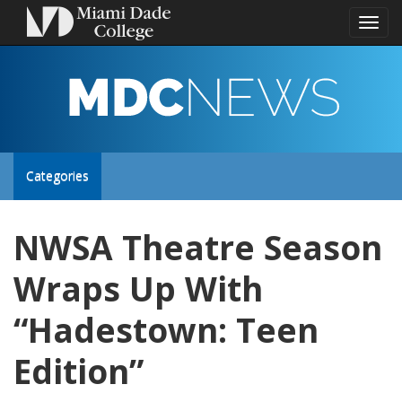
Toggl
naviga
MDC
NEWS
Toggle
Categories
site
NWSA Theatre Season
navigation
Wraps Up With
“Hadestown: Teen
Edition”