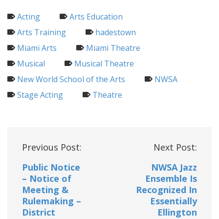
Acting
Arts Education
Arts Training
hadestown
Miami Arts
Miami Theatre
Musical
Musical Theatre
New World School of the Arts
NWSA
Stage Acting
Theatre
Post
Previous Post:
Next Post:
navigation
Public Notice
NWSA Jazz
– Notice of
Ensemble Is
Meeting &
Recognized In
Rulemaking –
Essentially
District
Ellington