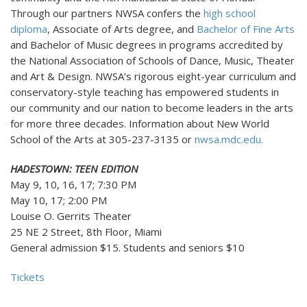
Through our partners NWSA confers the
high school
diploma
, Associate of Arts degree, and
Bachelor of Fine Arts
and Bachelor of Music degrees in programs accredited by
the National Association of Schools of Dance, Music, Theater
and Art & Design. NWSA’s rigorous eight-year curriculum and
conservatory-style teaching has empowered students in
our community and our nation to become leaders in the arts
for more three decades. Information about New World
School of the Arts at 305-237-3135 or
nwsa.mdc.edu.
HADESTOWN: TEEN EDITION
May 9, 10, 16, 17; 7:30 PM
May 10, 17; 2:00 PM
Louise O. Gerrits Theater
25 NE 2 Street, 8th Floor, Miami
General admission $15. Students and seniors $10
Tickets