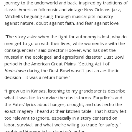
journey to the underworld and back. Inspired by traditions of
classic American folk music and vintage New Orleans jazz,
Mitchell’s beguiling sung-through musical pits industry
against nature, doubt against faith, and fear against love.
“The story asks: when the fight for autonomy is lost, why do
men get to go on with their lives, while women live with the
consequences?” said director Hoover, who has set the
musical in the ecological and agricultural disaster Dust Bowl
period in the American Great Plains. “Setting Act I of
Hadestown
during the Dust Bowl wasn’t just an aesthetic
decision—it was a return home.”
“I grew up in Kansas, listening to my grandparents describe
what it was like to survive the dust storms. Eurydice’s and
the Fates’ lyrics about hunger, drought, and dust echo the
exact imagery I heard at their kitchen table. That history felt
too relevant to ignore, especially in a story centered on
labor, survival, and what we’re willing to trade for safety,”
explained Hoover in his director’s notes.