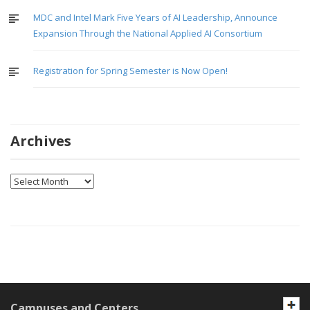
MDC and Intel Mark Five Years of AI Leadership, Announce
Expansion Through the National Applied AI Consortium
Registration for Spring Semester is Now Open!
Archives
Archives
Campuses and Centers