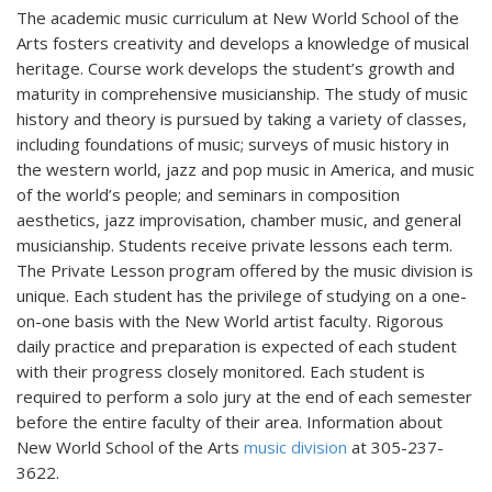
The academic music curriculum at New World School of the
Arts fosters creativity and develops a knowledge of musical
heritage. Course work develops the student’s growth and
maturity in comprehensive musicianship. The study of music
history and theory is pursued by taking a variety of classes,
including foundations of music; surveys of music history in
the western world, jazz and pop music in America, and music
of the world’s people; and seminars in composition
aesthetics, jazz improvisation, chamber music, and general
musicianship. Students receive private lessons each term.
The Private Lesson program offered by the music division is
unique. Each student has the privilege of studying on a one-
on-one basis with the New World artist faculty. Rigorous
daily practice and preparation is expected of each student
with their progress closely monitored. Each student is
required to perform a solo jury at the end of each semester
before the entire faculty of their area. Information about
New World School of the Arts
music division
at 305-237-
3622.