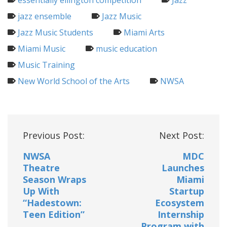
essentially ellington competition
Jazz
jazz ensemble
Jazz Music
Jazz Music Students
Miami Arts
Miami Music
music education
Music Training
New World School of the Arts
NWSA
Post
Previous Post:
Next Post:
navigation
NWSA
MDC
Theatre
Launches
Season Wraps
Miami
Up With
Startup
“Hadestown:
Ecosystem
Teen Edition”
Internship
Program with