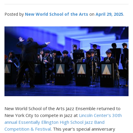
Posted by
New World School of the Arts
April 29, 2025
New World School of the Arts Jazz Ensemble returned to
New York City to compete in Jazz at
Lincoln Center’s 30th
annual Essentially Ellington High School Jazz Band
Competition & Festival
. This year’s special anniversary