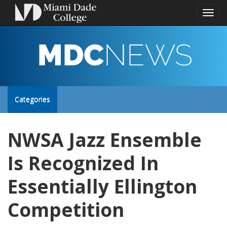
Toggl
naviga
MDC
NEWS
Toggle
Categories
site
NWSA Jazz Ensemble
navigation
Is Recognized In
Essentially Ellington
Competition