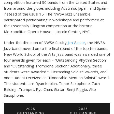
competition featured 30 bands from the United States and
from around the globe, including Australia, Japan, and Spain –
instead of the usual 15. The NWSA Jazz Ensemble
participated participating in workshops and performed at
the Essentially Ellington competition at the historic
Metropolitan Opera House – Lincoln Center, NYC.
Under the direction of NWSA faculty
Jim Gasior
, the NWSA
Jazz band moved on to the final round of the top ten bands.
New World School of the Arts Jazz band was awarded one of
four awards given for each – “Outstanding Rhythm Section”
and “Outstanding Trombone Section.” Additionally, three
students were awarded “Outstanding Soloist” awards, and
one student received an “Honorable Mention Soloist” award.
The students are Ryan Kaplan, Tenor Saxophone; Zach
Balding, Trumpet; Ryu Chan, Guitar; Benji Riggio, Alto
Saxophone.