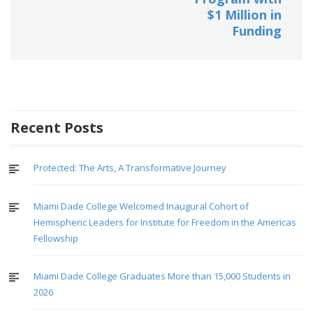
$1 Million in
Funding
Recent Posts
Protected: The Arts, A Transformative Journey
Miami Dade College Welcomed Inaugural Cohort of
Hemispheric Leaders for Institute for Freedom in the Americas
Fellowship
Miami Dade College Graduates More than 15,000 Students in
2026