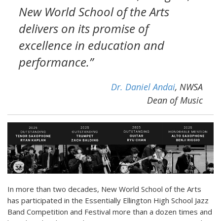
New World School of the Arts
delivers on its promise of
excellence in education and
performance.”
Dr. Daniel Andai
, NWSA
Dean of Music
In more than two decades, New World School of the Arts
has participated in the Essentially Ellington High School Jazz
Band Competition and Festival more than a dozen times and