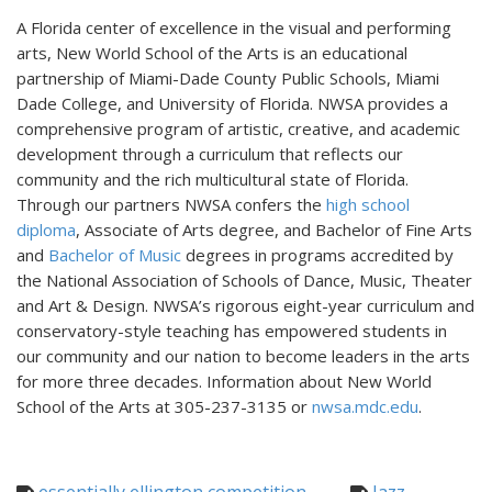
A Florida center of excellence in the visual and performing
arts, New World School of the Arts is an educational
partnership of Miami-Dade County Public Schools, Miami
Dade College, and University of Florida. NWSA provides a
comprehensive program of artistic, creative, and academic
development through a curriculum that reflects our
community and the rich multicultural state of Florida.
Through our partners NWSA confers the
high school
diploma
, Associate of Arts degree, and Bachelor of Fine Arts
and
Bachelor of Music
degrees in programs accredited by
the National Association of Schools of Dance, Music, Theater
and Art & Design. NWSA’s rigorous eight-year curriculum and
conservatory-style teaching has empowered students in
our community and our nation to become leaders in the arts
for more three decades. Information about New World
School of the Arts at 305-237-3135 or
nwsa.mdc.edu
.