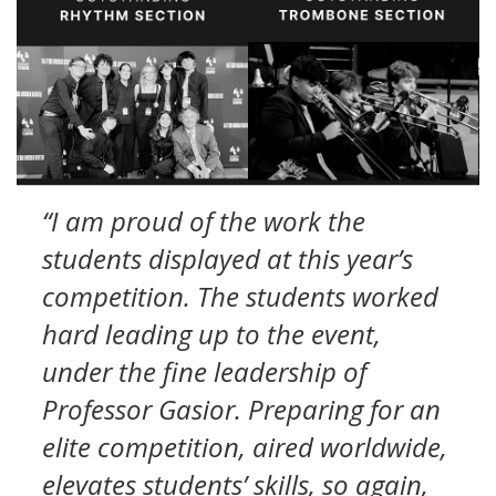
“I am proud of the work the
students displayed at this year’s
competition. The students worked
hard leading up to the event,
under the fine leadership of
Professor Gasior. Preparing for an
elite competition, aired worldwide,
elevates students’ skills, so again,