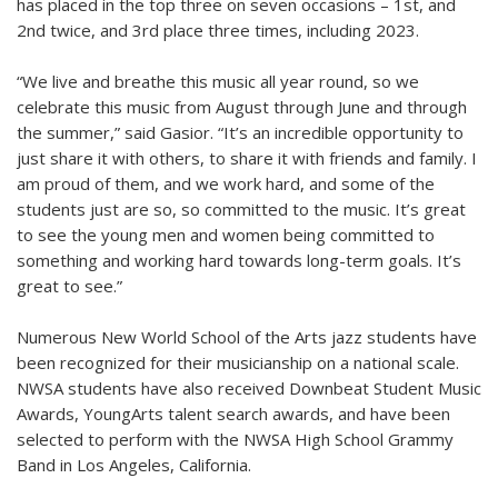
has placed in the top three on seven occasions – 1st, and
2nd twice, and 3rd place three times, including 2023.
“We live and breathe this music all year round, so we
celebrate this music from August through June and through
the summer,” said Gasior. “It’s an incredible opportunity to
just share it with others, to share it with friends and family. I
am proud of them, and we work hard, and some of the
students just are so, so committed to the music. It’s great
to see the young men and women being committed to
something and working hard towards long-term goals. It’s
great to see.”
Numerous New World School of the Arts jazz students have
been recognized for their musicianship on a national scale.
NWSA students have also received Downbeat Student Music
Awards, YoungArts talent search awards, and have been
selected to perform with the NWSA High School Grammy
Band in Los Angeles, California.