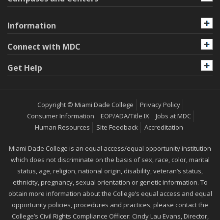
Information
Connect with MDC
Get Help
Copyright © Miami Dade College
Privacy Policy
Consumer Information
EOP/ADA/Title IX
Jobs at MDC
Human Resources
Site Feedback
Accreditation
Miami Dade College is an equal access/equal opportunity institution
which does not discriminate on the basis of sex, race, color, marital
status, age, religion, national origin, disability, veteran’s status,
ethnicity, pregnancy, sexual orientation or genetic information. To
obtain more information about the College’s equal access and equal
opportunity policies, procedures and practices, please contact the
College’s Civil Rights Compliance Officer: Cindy Lau Evans, Director,