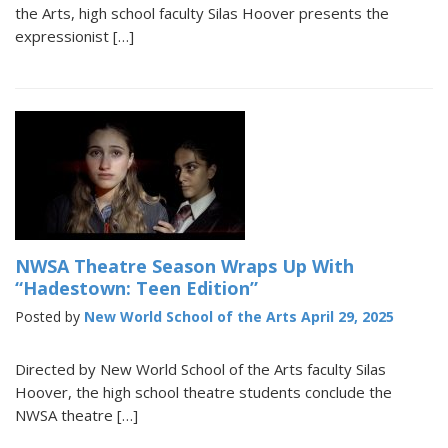
the Arts, high school faculty Silas Hoover presents the
expressionist […]
NWSA Theatre Season Wraps Up With
“Hadestown: Teen Edition”
Posted by
New World School of the Arts
April 29, 2025
Directed by New World School of the Arts faculty Silas
Hoover, the high school theatre students conclude the
NWSA theatre […]