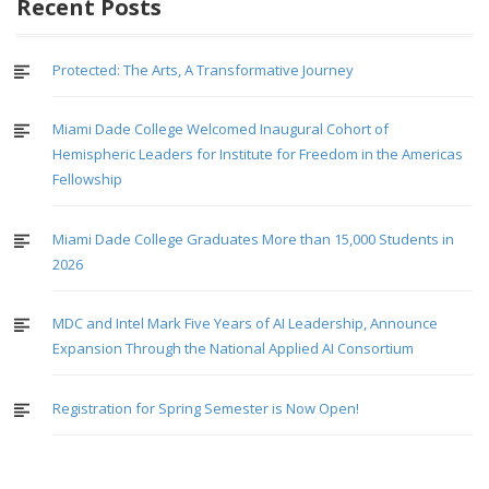
navigation
Recent Posts
Protected: The Arts, A Transformative Journey
Miami Dade College Welcomed Inaugural Cohort of
Hemispheric Leaders for Institute for Freedom in the Americas
Fellowship
Miami Dade College Graduates More than 15,000 Students in
2026
MDC and Intel Mark Five Years of AI Leadership, Announce
Expansion Through the National Applied AI Consortium
Registration for Spring Semester is Now Open!