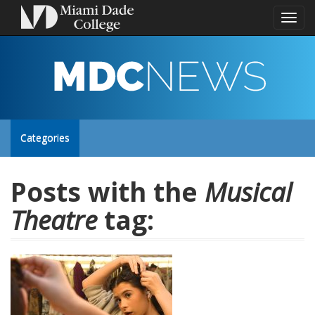
Toggl
naviga
MDC
NEWS
Toggle
Categories
site
Posts with the
Musical
Theatre
tag:
navigation