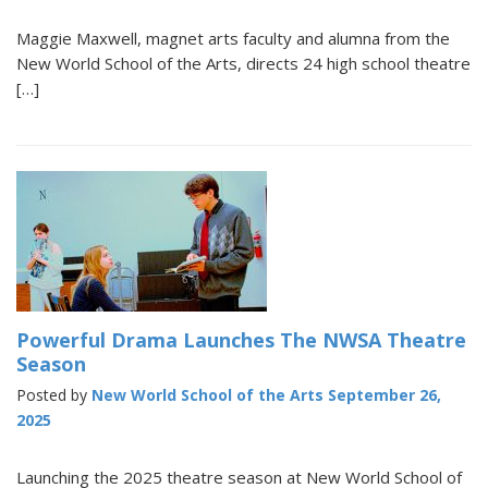
Maggie Maxwell, magnet arts faculty and alumna from the
New World School of the Arts, directs 24 high school theatre
[…]
Powerful Drama Launches The NWSA Theatre
Season
Posted by
New World School of the Arts
September 26,
2025
Launching the 2025 theatre season at New World School of