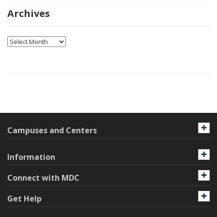
Archives
Archives
Campuses and Centers
Information
Connect with MDC
Get Help