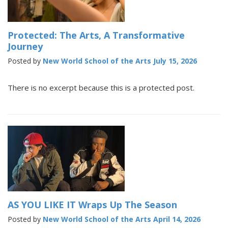
Protected: The Arts, A Transformative
Journey
Posted by
New World School of the Arts
July 15, 2026
There is no excerpt because this is a protected post.
AS YOU LIKE IT Wraps Up The Season
Posted by
New World School of the Arts
April 14, 2026