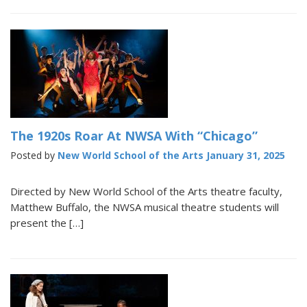
The 1920s Roar At NWSA With “Chicago”
Posted by
New World School of the Arts
January 31, 2025
Directed by New World School of the Arts theatre faculty,
Matthew Buffalo, the NWSA musical theatre students will
present the […]