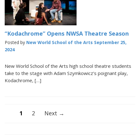
“Kodachrome” Opens NWSA Theatre Season
Posted by
New World School of the Arts
September 25,
2024
New World School of the Arts high school theatre students
take to the stage with Adam Szymkowicz’s poignant play,
Kodachrome, […]
Posts
1
2
Next →