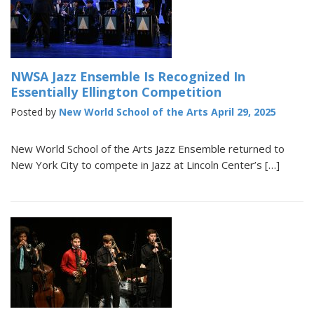
NWSA Jazz Ensemble Is Recognized In
Essentially Ellington Competition
Posted by
New World School of the Arts
April 29, 2025
New World School of the Arts Jazz Ensemble returned to
New York City to compete in Jazz at Lincoln Center’s […]