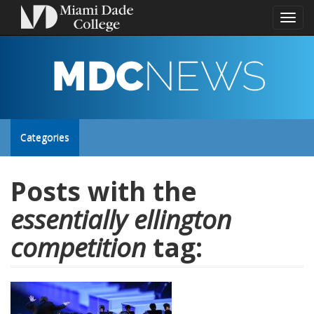
Toggl
naviga
MDC
NEWS
Toggle
Categories
site
Posts with the
essentially ellington
navigation
competition
tag: