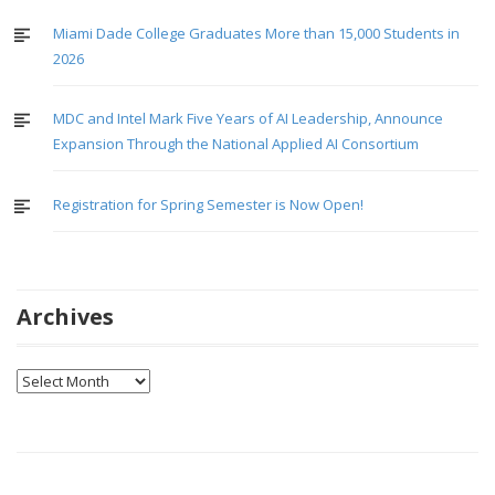
Miami Dade College Graduates More than 15,000 Students in
2026
MDC and Intel Mark Five Years of AI Leadership, Announce
Expansion Through the National Applied AI Consortium
Registration for Spring Semester is Now Open!
Archives
Archives