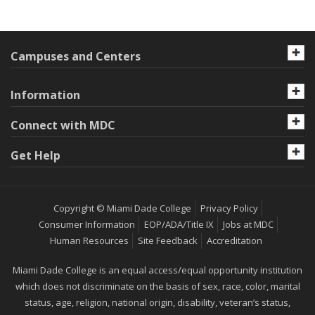
Campuses and Centers
Information
Connect with MDC
Get Help
Copyright © Miami Dade College
Privacy Policy
Consumer Information
EOP/ADA/Title IX
Jobs at MDC
Human Resources
Site Feedback
Accreditation
Miami Dade College is an equal access/equal opportunity institution
which does not discriminate on the basis of sex, race, color, marital
status, age, religion, national origin, disability, veteran’s status,