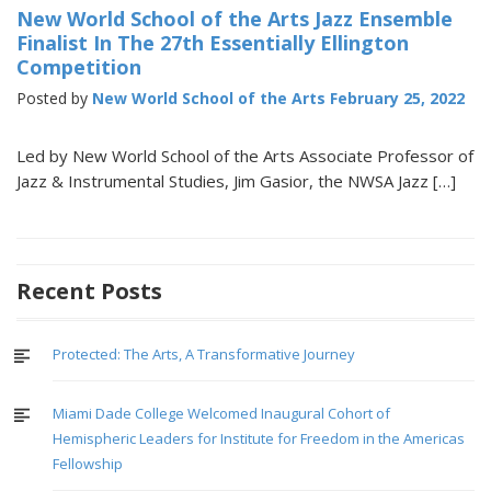
New World School of the Arts Jazz Ensemble
Finalist In The 27th Essentially Ellington
Competition
Posted by
New World School of the Arts
February 25, 2022
Led by New World School of the Arts Associate Professor of
Jazz & Instrumental Studies, Jim Gasior, the NWSA Jazz […]
Recent Posts
Protected: The Arts, A Transformative Journey
Miami Dade College Welcomed Inaugural Cohort of
Hemispheric Leaders for Institute for Freedom in the Americas
Fellowship