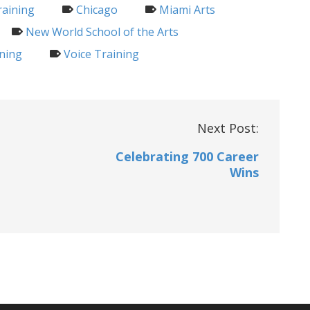
raining
Chicago
Miami Arts
New World School of the Arts
ning
Voice Training
Next Post:
Celebrating 700 Career
Wins