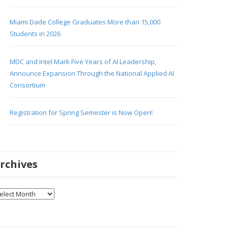
Miami Dade College Graduates More than 15,000
Students in 2026
MDC and Intel Mark Five Years of AI Leadership,
Announce Expansion Through the National Applied AI
Consortium
Registration for Spring Semester is Now Open!
rchives
chives