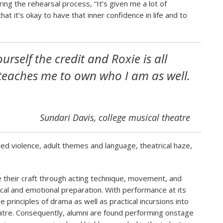
ing the rehearsal process, “It’s given me a lot of
t it’s okay to have that inner confidence in life and to
ourself the credit and Roxie is all
teaches me to own who I am as well.
Sundari Davis, college musical theatre
ed violence, adult themes and language, theatrical haze,
their craft through acting technique, movement, and
cal and emotional preparation. With performance at its
he principles of drama as well as practical incursions into
tre. Consequently, alumni are found performing onstage