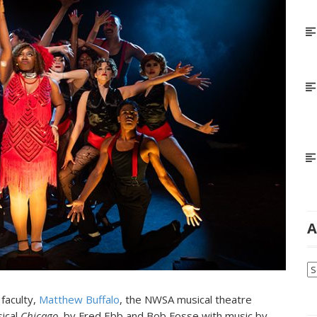
A
Ar
faculty,
Matthew Buffalo
, the NWSA musical theatre
sical
Chicago
, by Fred Ebb and Bob Fosse with music by