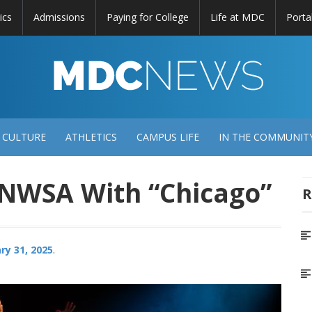
ics
Admissions
Paying for College
Life at MDC
Porta
DC
EWS
 CULTURE
ATHLETICS
CAMPUS LIFE
IN THE COMMUNIT
 NWSA With “Chicago”
R
ry 31, 2025