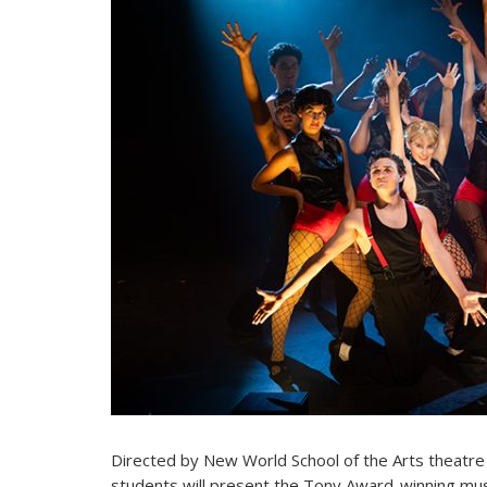
Directed by New World School of the Arts theatre 
students will present the Tony Award-winning mu