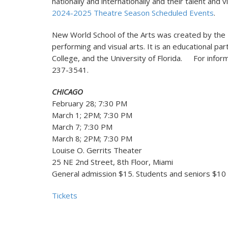
nationally and internationally and their talent and 
2024-2025 Theatre Season Scheduled Events
.
New World School of the Arts was created by the Fl
performing and visual arts. It is an educational p
College, and the University of Florida. For info
237-3541.
CHICAGO
February 28; 7:30 PM
March 1; 2PM; 7:30 PM
March 7; 7:30 PM
March 8; 2PM; 7:30 PM
Louise O. Gerrits Theater
25 NE 2nd Street, 8th Floor, Miami
General admission $15. Students and seniors $10
Tickets