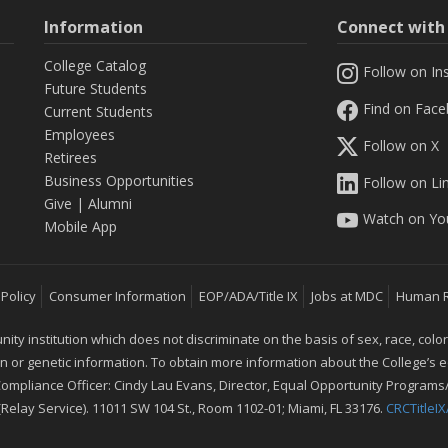
Information
Connect wit
College Catalog
Follow on In
Future Students
Find on Fac
Current Students
Employees
Follow on X
Retirees
Business Opportunities
Follow on Li
Give
|
Alumni
Watch on Yo
Mobile App
 Policy
Consumer Information
EOP/ADA/Title IX
Jobs at MDC
Human 
 institution which does not discriminate on the basis of sex, race, color, mar
ion or genetic information. To obtain more information about the College’s
 Compliance Officer: Cindy Lau Evans, Director, Equal Opportunity Programs/
 (Relay Service). 11011 SW 104 St., Room 1102-01; Miami, FL 33176.
CRCTitle