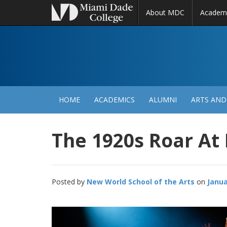
About MDC
Academ
M
N
HOME
ACADEMICS
ALUMNI
ARTS AND
The 1920s Roar At
Posted by
New World School of the Arts
Janua