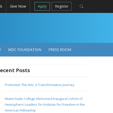
ls
Give Now
Apply
Register
Y
MDC FOUNDATION
PRESS ROOM
ecent Posts
Protected: The Arts, A Transformative Journey
Miami Dade College Welcomed Inaugural Cohort of
Hemispheric Leaders for Institute for Freedom in the
Americas Fellowship