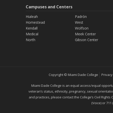
Campuses and Centers
Hialeah
Padrón
Homestead
West
Kendall
Wolfson
Medical
Meek Center
North
Gibson Center
Copyright © Miami Dade College
Privacy
Miami Dade College is an equal access/equal opportunity
veteran’s status, ethnicity, pregnancy, sexual orientat
and practices, please contact the College’s Civil Rights
(Voice) or 711