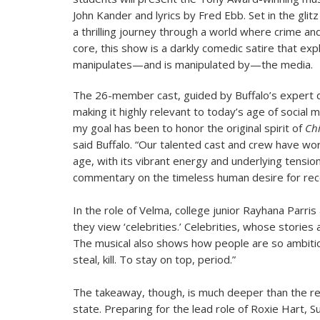
John Kander and lyrics by Fred Ebb. Set in the gli
a thrilling journey through a world where crime and 
core, this show is a darkly comedic satire that e
manipulates—and is manipulated by—the media.
The 26-member cast, guided by Buffalo’s expert di
making it highly relevant to today’s age of social 
my goal has been to honor the original spirit of
Ch
said Buffalo. “Our talented cast and crew have wo
age, with its vibrant energy and underlying tensio
commentary on the timeless human desire for reco
In the role of Velma, college junior Rayhana Parris
they view ‘celebrities.’ Celebrities, whose stories
The musical also shows how people are so ambitiou
steal, kill. To stay on top, period.”
The takeaway, though, is much deeper than the real
state. Preparing for the lead role of Roxie Hart, S