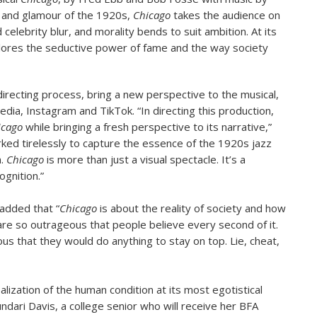
tz and glamour of the 1920s,
Chicago
takes the audience on
celebrity blur, and morality bends to suit ambition. At its
xplores the seductive power of fame and the way society
recting process, bring a new perspective to the musical,
media, Instagram and TikTok. “In directing this production,
icago
while bringing a fresh perspective to its narrative,”
rked tirelessly to capture the essence of the 1920s jazz
n.
Chicago
is more than just a visual spectacle. It’s a
gnition.”
 added that “
Chicago
is about the reality of society and how
 are so outrageous that people believe every second of it.
s that they would do anything to stay on top. Lie, cheat,
ization of the human condition at its most egotistical
undari Davis, a college senior who will receive her BFA