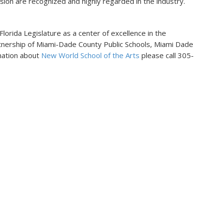
vision are recognized and highly regarded in the industry.
orida Legislature as a center of excellence in the
artnership of Miami-Dade County Public Schools, Miami Dade
rmation about
New World School of the Arts
please call 305-