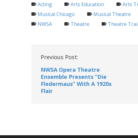
Acting
Arts Education
Arts T
Musical Chicago
Musical Theatre
NWSA
Theatre
Theatre Trai
Post
Previous Post:
navigation
NWSA Opera Theatre
Ensemble Presents “Die
Fledermaus” With A 1920s
Flair