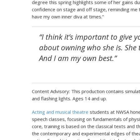
degree this spring highlights some of her gains dur
confidence on stage and off stage, reminding me tha
have my own inner diva at times.”
“I think it’s important to give y
about owning who she is. She 
And I am my own best.”
Content Advisory: This production contains simulat
and flashing lights. Ages 14 and up.
Acting and musical theatre
students at NWSA hone 
speech classes, focusing on fundamentals of physi
core, training is based on the classical texts and t
the contemporary and experimental edges of thea