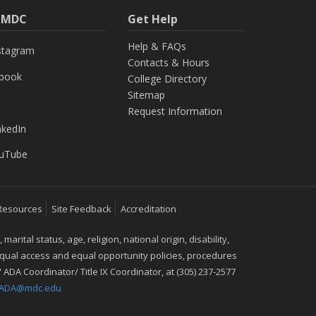
h MDC
Get Help
Help & FAQs
stagram
Contacts & Hours
ebook
College Directory
Sitemap
Request Information
nkedIn
uTube
Resources
Site Feedback
Accreditation
ital status, age, religion, national origin, disability,
 equal access and equal opportunity policies, procedures
 ADA Coordinator/ Title IX Coordinator, at (305) 237-2577
IXADA@mdc.edu