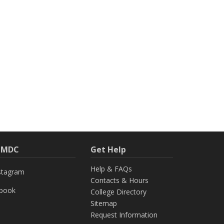
h MDC
Get Help
Help & FAQs
stagram
Contacts & Hours
ebook
College Directory
Sitemap
Request Information