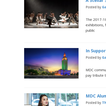
A Stellar
Posted by
Ga
The 2017-18
exhibitions,
public
In Suppor
Posted by
Ga
MDC communi
pay tribute 
MDC Alum
Posted by
Th