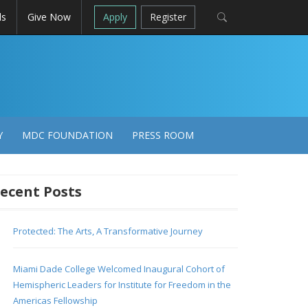
ls
Give Now
Apply
Register
Y
MDC FOUNDATION
PRESS ROOM
ecent Posts
Protected: The Arts, A Transformative Journey
Miami Dade College Welcomed Inaugural Cohort of
Hemispheric Leaders for Institute for Freedom in the
Americas Fellowship