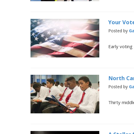
Your Vote
Posted by
Ga
Early voting
North Ca
Posted by
Ga
Thirty midd