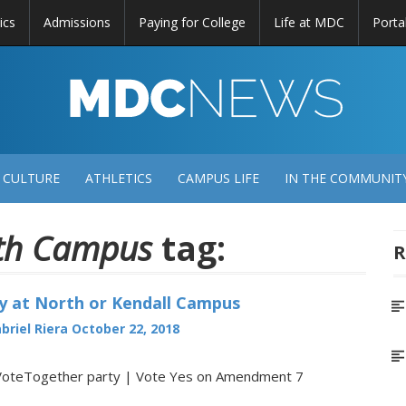
ics
Admissions
Paying for College
Life at MDC
Porta
DC
EWS
 CULTURE
ATHLETICS
CAMPUS LIFE
IN THE COMMUNIT
th Campus
tag:
R
y at North or Kendall Campus
briel Riera
October 22, 2018
VoteTogether party | Vote Yes on Amendment 7