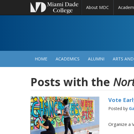
About MDC
Academ
M
N
HOME
ACADEMICS
ALUMNI
ARTS AND
Posts with the
Nor
Vote Earl
Posted by
Ga
Organize a 