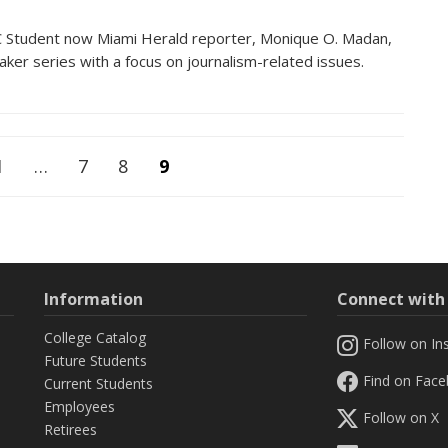
Student now Miami Herald reporter, Monique O. Madan,
eaker series with a focus on journalism-related issues.
1
…
7
8
9
Information
Connect wit
College Catalog
Follow on In
Future Students
Find on Fac
Current Students
Employees
Follow on X
Retirees