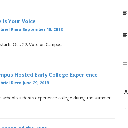
 is Your Voice
briel Riera
September 18, 2018
 starts Oct. 22. Vote on Campus.
mpus Hosted Early College Experience
briel Riera
June 29, 2018
A
le school students experience college during the summer
Ar