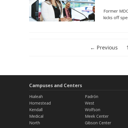
Former MDC 
kicks off sp
Posts
← Previous
navigation
Campuses and Centers
Hialeah
Padrón
Homestead
West
Kendall
Wolfson
Medical
Meek Center
North
Gibson Center