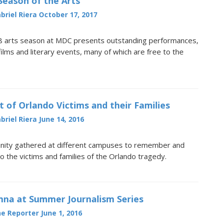
 Season of the Arts
briel Riera
October 17, 2017
 arts season at MDC presents outstanding performances,
 films and literary events, many of which are free to the
t of Orlando Victims and their Families
briel Riera
June 14, 2016
ty gathered at different campuses to remember and
to the victims and families of the Orlando tragedy.
na at Summer Journalism Series
e Reporter
June 1, 2016