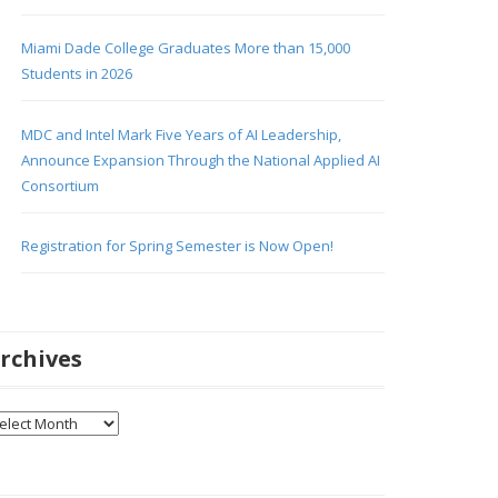
Miami Dade College Graduates More than 15,000
Students in 2026
MDC and Intel Mark Five Years of AI Leadership,
Announce Expansion Through the National Applied AI
Consortium
Registration for Spring Semester is Now Open!
rchives
chives