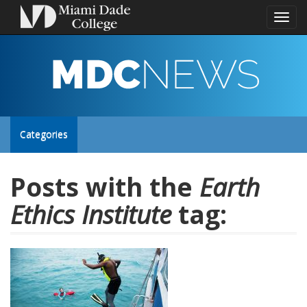
Toggl
naviga
MDC
NEWS
Toggle
Categories
site
Posts with the
Earth
Ethics Institute
tag:
navigation