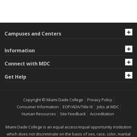
Campuses and Centers
Information
Connect with MDC
Get Help
Copyright © Miami Dade College
Privacy Policy
Consumer Information
EOP/ADA/Title IX
Jobs at MDC
Human Resources
Site Feedback
Accreditation
Miami Dade College is an equal access/equal opportunity institution
which does not discriminate on the basis of sex, race, color, marital