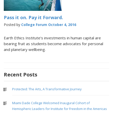
Pass it on. Pay it Forward.
Posted by
College Forum
October 4, 2016
Earth Ethics Institute’s investments in human capital are
bearing fruit as students become advocates for personal
and planetary wellbeing.
Recent Posts
Protected: The Arts, A Transformative Journey
Miami Dade College Welcomed Inaugural Cohort of
Hemispheric Leaders for Institute for Freedom in the Americas