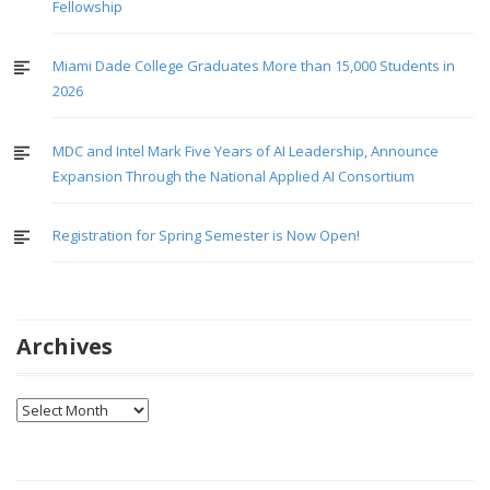
Fellowship
Miami Dade College Graduates More than 15,000 Students in
2026
MDC and Intel Mark Five Years of AI Leadership, Announce
Expansion Through the National Applied AI Consortium
Registration for Spring Semester is Now Open!
Archives
Archives