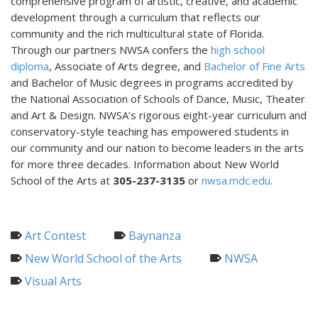
comprehensive program of artistic, creative, and academic
development through a curriculum that reflects our
community and the rich multicultural state of Florida.
Through our partners NWSA confers the
high school
diploma
, Associate of Arts degree, and
Bachelor of Fine Arts
and Bachelor of Music degrees in programs accredited by
the National Association of Schools of Dance, Music, Theater
and Art & Design. NWSA’s rigorous eight-year curriculum and
conservatory-style teaching has empowered students in
our community and our nation to become leaders in the arts
for more three decades. Information about New World
School of the Arts at
305-237-3135
or
nwsa.mdc.edu
.
Art Contest
Baynanza
New World School of the Arts
NWSA
Visual Arts