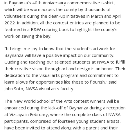
in Baynanza’s 40th Anniversary commemorative t-shirt,
which will be worn across the county by thousands of
volunteers during the clean-up initiatives in March and April
2022. In addition, all the contest entries are planned to be
featured in a B&W coloring book to highlight the county’s
work on saving the bay.
“It brings me joy to know that the student’s artwork for
Baynanza will have a positive impact on our community.
Guiding and teaching our talented students at NWSA to fulfill
their creative vision through art and design is an honor. Their
dedication to the visual arts program and commitment to
learn allows for opportunities like these to flourish,” said
John Soto, NWSA visual arts faculty.
The New World School of the Arts contest winners will be
announced during the kick-off of Baynanza during a reception
at Vizcaya in February, where the complete class of NWSA
participants, comprised of fourteen young student artists,
have been invited to attend along with a parent and their