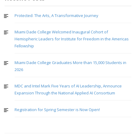
Protected: The Arts, A Transformative Journey
Miami Dade College Welcomed Inaugural Cohort of
Hemispheric Leaders for Institute for Freedom in the Americas
Fellowship
Miami Dade College Graduates More than 15,000 Students in
2026
MDC and Intel Mark Five Years of AI Leadership, Announce
Expansion Through the National Applied AI Consortium
Registration for Spring Semester is Now Open!