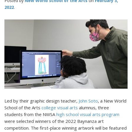
Posted by
New World School of the Arts
February 3,
2022
Led by their graphic design teacher,
John Soto
, a New World
School of the Arts
college visual arts
alumnus, three
students from the NWSA
high school visual arts program
were selected winners of the 2022 Baynanza art
competition. The first-place winning artwork will be featured