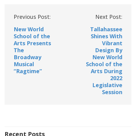
Post
Previous Post:
Next Post:
navigation
New World
Tallahassee
School of the
Shines With
Arts Presents
Vibrant
The
Design By
Broadway
New World
Musical
School of the
“Ragtime”
Arts During
2022
Legislative
Session
Recent Posts