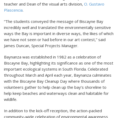
teacher and Dean of the visual arts division,
O. Gustavo
Plascencia
.
“The students conveyed the message of Biscayne Bay
incredibly well and translated the environmentally sensitive
ways the Bay is important in diverse ways, the likes of which
we have not seen or had before in our art contest,” said
James Duncan, Special Projects Manager.
Baynanza was established in 1982 as a celebration of
Biscayne Bay, highlighting its significance as one of the most
important ecological systems in South Florida. Celebrated
throughout March and April each year, Baynanza culminates
with the Biscayne Bay Cleanup Day where thousands of
volunteers gather to help clean up the bay’s shoreline to
help keep beaches and waterways clean and habitable for
wildlife.
In addition to the kick-off reception, the action-packed
community-wide celebration of environmental awareness