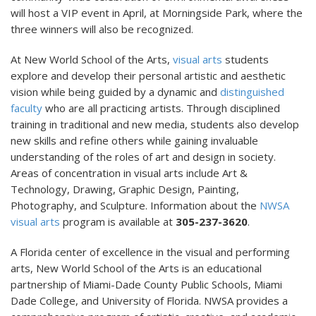
will host a VIP event in April, at Morningside Park, where the
three winners will also be recognized.
At New World School of the Arts,
visual arts
students
explore and develop their personal artistic and aesthetic
vision while being guided by a dynamic and
distinguished
faculty
who are all practicing artists. Through disciplined
training in traditional and new media, students also develop
new skills and refine others while gaining invaluable
understanding of the roles of art and design in society.
Areas of concentration in visual arts include Art &
Technology, Drawing, Graphic Design, Painting,
Photography, and Sculpture. Information about the
NWSA
visual arts
program is available at
305-237-3620
.
A Florida center of excellence in the visual and performing
arts, New World School of the Arts is an educational
partnership of Miami-Dade County Public Schools, Miami
Dade College, and University of Florida. NWSA provides a