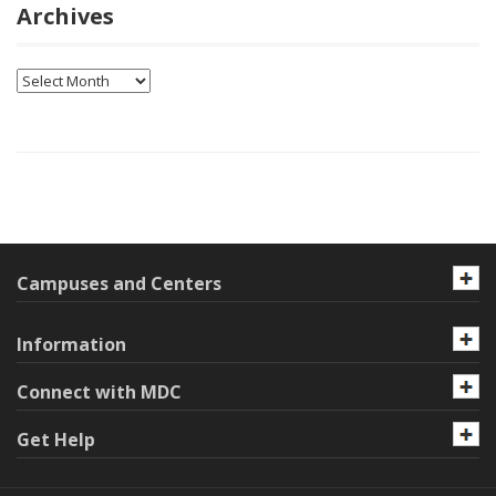
Archives
Archives
Campuses and Centers
Information
Connect with MDC
Get Help