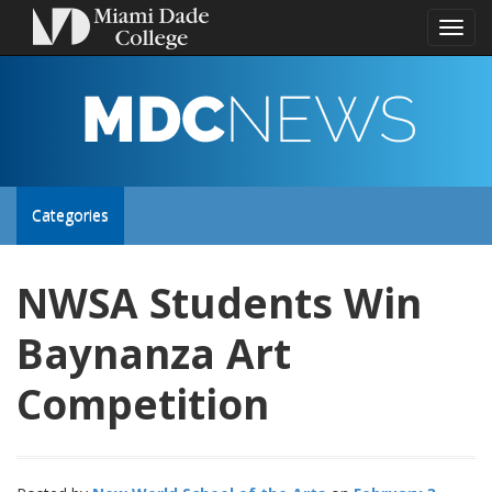
Toggl
naviga
MDC
NEWS
Toggle
Categories
site
NWSA Students Win
navigation
Baynanza Art
Competition