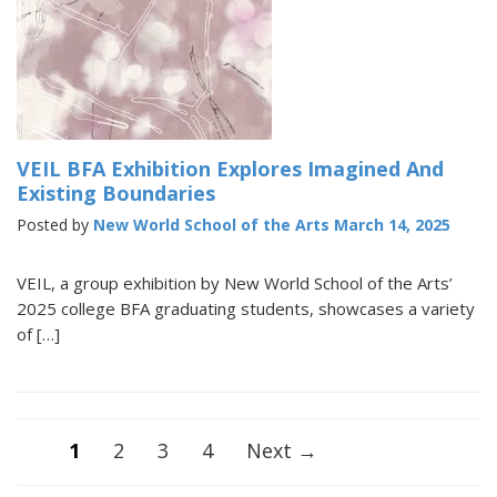
VEIL BFA Exhibition Explores Imagined And
Existing Boundaries
Posted by
New World School of the Arts
March 14, 2025
VEIL, a group exhibition by New World School of the Arts’
2025 college BFA graduating students, showcases a variety
of […]
Posts
1
2
3
4
Next →