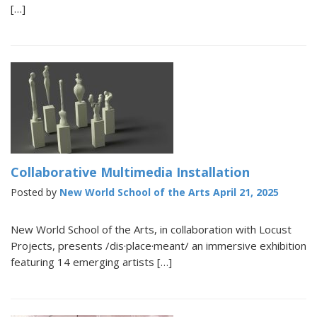
[…]
Collaborative Multimedia Installation
Posted by
New World School of the Arts
April 21, 2025
New World School of the Arts, in collaboration with Locust
Projects, presents /dis·place·meant/ an immersive exhibition
featuring 14 emerging artists […]