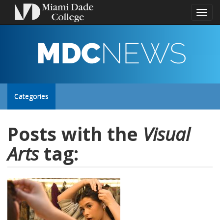
Toggl
naviga
MDC
NEWS
Toggle
Categories
site
Posts with the
Visual
Arts
tag:
navigation