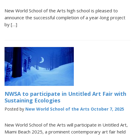
New World School of the Arts high school is pleased to
announce the successful completion of a year-long project
by […]
NWSA to participate in Untitled Art Fair with
Sustaining Ecologies
Posted by
New World School of the Arts
October 7, 2025
New World School of the Arts will participate in Untitled Art,
Miami Beach 2025, a prominent contemporary art fair held