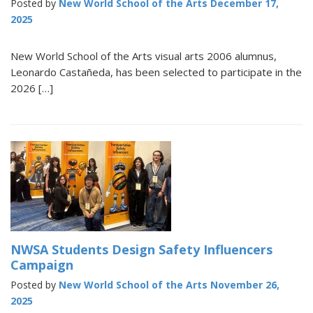
Posted by
New World School of the Arts
December 17,
2025
New World School of the Arts visual arts 2006 alumnus,
Leonardo Castañeda, has been selected to participate in the
2026 […]
NWSA Students Design Safety Influencers
Campaign
Posted by
New World School of the Arts
November 26,
2025