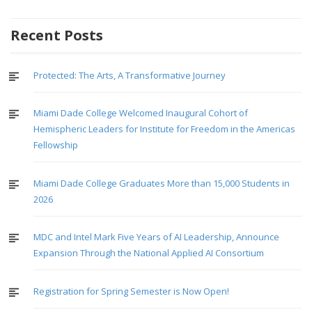
navigation
Recent Posts
Protected: The Arts, A Transformative Journey
Miami Dade College Welcomed Inaugural Cohort of
Hemispheric Leaders for Institute for Freedom in the Americas
Fellowship
Miami Dade College Graduates More than 15,000 Students in
2026
MDC and Intel Mark Five Years of AI Leadership, Announce
Expansion Through the National Applied AI Consortium
Registration for Spring Semester is Now Open!