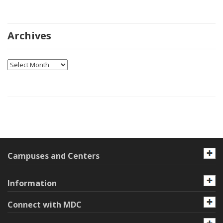
Archives
Archives
Campuses and Centers
Information
Connect with MDC