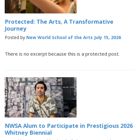
Protected: The Arts, A Transformative
Journey
Posted by
New World School of the Arts
July 15, 2026
There is no excerpt because this is a protected post.
NWSA Alum to Participate in Prestigious 2026
Whitney Biennial