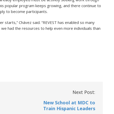
 this popular program keeps growing, and there continue to
pply to become participants.
er starts,” Chávez said. “REVEST has enabled so many
sh we had the resources to help even more individuals than
Next Post:
New School at MDC to
Train Hispanic Leaders