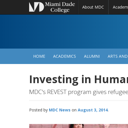
About MDC
Academ
M
N
HOME
ACADEMICS
ALUMNI
ARTS AND
Investing in Huma
MDC's REVEST program gives refugees
Posted by
MDC News
August 3, 2014