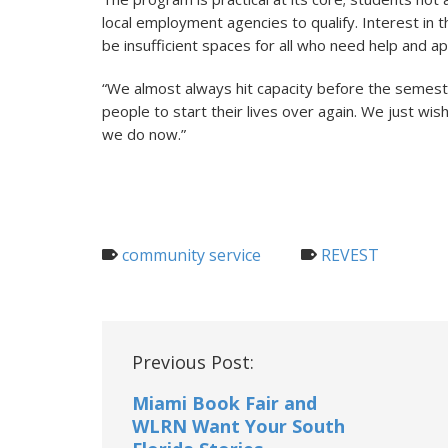
local employment agencies to qualify. Interest in
be insufficient spaces for all who need help and a
“We almost always hit capacity before the semest
people to start their lives over again. We just wi
we do now.”
community service
REVEST
Post
Previous Post:
navigation
Miami Book Fair and
WLRN Want Your South