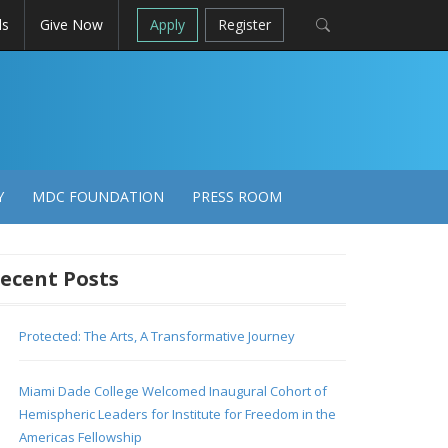
ls
Give Now
Apply
Register
Y
MDC FOUNDATION
PRESS ROOM
ecent Posts
Protected: The Arts, A Transformative Journey
Miami Dade College Welcomed Inaugural Cohort of
Hemispheric Leaders for Institute for Freedom in the
Americas Fellowship