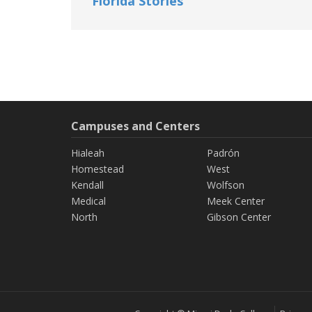
Florida Stories
Campuses and Centers
Hialeah
Padrón
Homestead
West
Kendall
Wolfson
Medical
Meek Center
North
Gibson Center