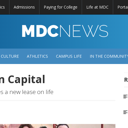
ics
Admissions
Paying for College
Life at MDC
Porta
DC
EWS
 CULTURE
ATHLETICS
CAMPUS LIFE
IN THE COMMUNIT
n Capital
R
 a new lease on life