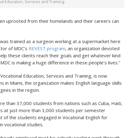
l Education, Services and Training.
en uprooted from their homelands and their careers can
 was trained as a surgeon working at a supermarket here
ector of MDC’s
REVEST program
, an organization devoted
elp these clients reach their goals and get whatever kind
 MDC is making a huge difference in these people’s lives.”
ocational Education, Services and Training, is now
ns in Miami, the organization makes English language skills
ugees in the region.
re than 37,000 students from nations such as Cuba, Haiti,
ds at just more than 3,000 students per semester
t of the students engaged in Vocational English for
 vocational studies.
t already employed must be actively seeking work through