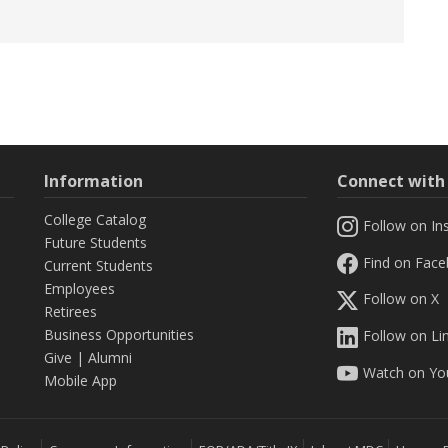
Information
Connect wit
College Catalog
Follow on In
Future Students
Find on Fac
Current Students
Employees
Follow on X
Retirees
Business Opportunities
Follow on Li
Give
|
Alumni
Watch on Yo
Mobile App