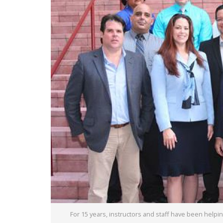
For 15 years, instructors and staff have been hel