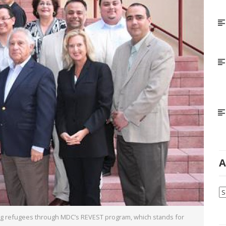
A
Ar
ping refugees through MDC’s REVEST program, which stands for