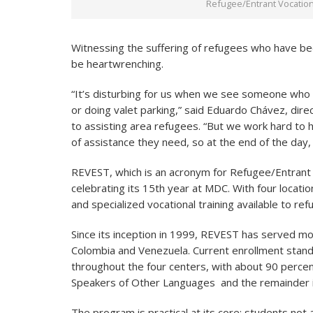
Refugee/Entrant Vocationa
Witnessing the suffering of refugees who have be
be heartwrenching.
“It’s disturbing for us when we see someone who
or doing valet parking,” said Eduardo Chávez, dir
to assisting area refugees. “But we work hard to h
of assistance they need, so at the end of the day,
REVEST, which is an acronym for Refugee/Entrant V
celebrating its 15th year at MDC. With four locatio
and specialized vocational training available to ref
Since its inception in 1999, REVEST has served mo
Colombia and Venezuela. Current enrollment stan
throughout the four centers, with about 90 percen
Speakers of Other Languages and the remainder in
The program is practical at its core; students no