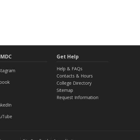
h MDC
Get Help
Help & FAQs
stagram
Contacts & Hours
ebook
College Directory
Sitemap
Request Information
nkedIn
uTube