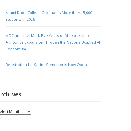
Miami Dade College Graduates More than 15,000
Students in 2026
MDC and Intel Mark Five Years of AI Leadership,
Announce Expansion Through the National Applied AI
Consortium
Registration for Spring Semester is Now Open!
rchives
chives