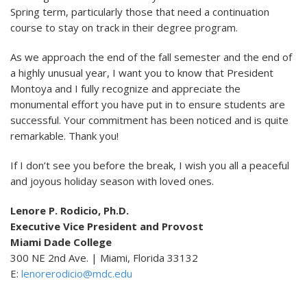
Spring term, particularly those that need a continuation
course to stay on track in their degree program.
As we approach the end of the fall semester and the end of
a highly unusual year, I want you to know that President
Montoya and I fully recognize and appreciate the
monumental effort you have put in to ensure students are
successful. Your commitment has been noticed and is quite
remarkable. Thank you!
If I don’t see you before the break, I wish you all a peaceful
and joyous holiday season with loved ones.
Lenore P. Rodicio, Ph.D.
Executive Vice President and Provost
Miami Dade College
300 NE 2nd Ave. | Miami, Florida 33132
E:
lenorerodicio@mdc.edu