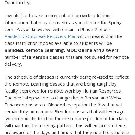
Dear faculty,
I would like to take a moment and provide additional
information that may be useful as you plan for the Spring
term. As you know, we will remain in Phase 2 of our
Pandemic Outbreak Recovery Plan
which means that the
class instruction modes available to students will be
Blended, Remote Learning, MDC Online
and a select
number of
In Person
classes that are not suited for remote
delivery.
The schedule of classes is currently being revised to reflect
the Remote Learning classes that are being taught by
faculty approved for remote work by Human Resources.
The next step will be to change the In Person and Web-
Enhanced classes to Blended except for the few that will
remain fully on-campus. Blended classes that will leverage
synchronous instruction for the remote portion of the class
will maintain the meeting pattern. This will ensure students
are aware of the days and times that they need to schedule