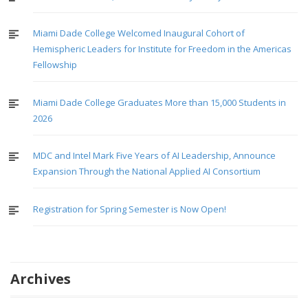
Miami Dade College Welcomed Inaugural Cohort of
Hemispheric Leaders for Institute for Freedom in the Americas
Fellowship
Miami Dade College Graduates More than 15,000 Students in
2026
MDC and Intel Mark Five Years of AI Leadership, Announce
Expansion Through the National Applied AI Consortium
Registration for Spring Semester is Now Open!
Archives