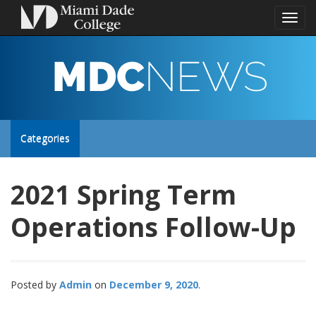
Toggl
naviga
MDC
NEWS
Toggle
Categories
site
2021 Spring Term
navigation
Operations Follow-Up
Posted by
Admin
December 9, 2020