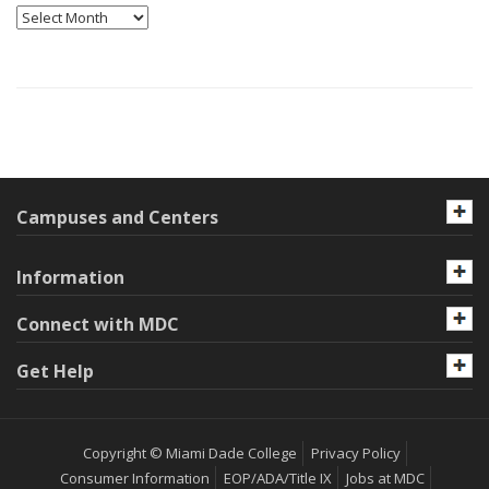
Archives
Campuses and Centers
Information
Connect with MDC
Get Help
Copyright © Miami Dade College
Privacy Policy
Consumer Information
EOP/ADA/Title IX
Jobs at MDC