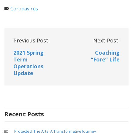
Coronavirus
Post
Previous Post:
Next Post:
navigation
2021 Spring
Coaching
Term
“Fore” Life
Operations
Update
Recent Posts
Protected: The Arts, A Transformative Journey