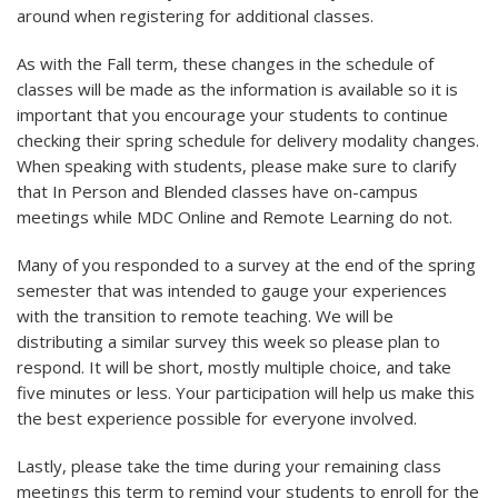
around when registering for additional classes.
As with the Fall term, these changes in the schedule of
classes will be made as the information is available so it is
important that you encourage your students to continue
checking their spring schedule for delivery modality changes.
When speaking with students, please make sure to clarify
that In Person and Blended classes have on-campus
meetings while MDC Online and Remote Learning do not.
Many of you responded to a survey at the end of the spring
semester that was intended to gauge your experiences
with the transition to remote teaching. We will be
distributing a similar survey this week so please plan to
respond. It will be short, mostly multiple choice, and take
five minutes or less. Your participation will help us make this
the best experience possible for everyone involved.
Lastly, please take the time during your remaining class
meetings this term to remind your students to enroll for the