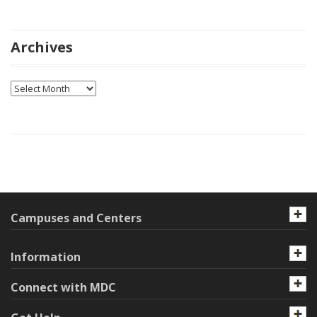
Archives
Archives
Campuses and Centers
Information
Connect with MDC