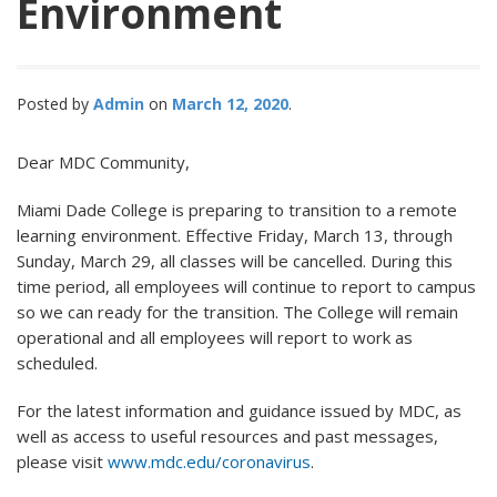
Environment
Posted by
Admin
March 12, 2020
Dear MDC Community,
Miami Dade College is preparing to transition to a remote
learning environment. Effective Friday, March 13, through
Sunday, March 29, all classes will be cancelled. During this
time period, all employees will continue to report to campus
so we can ready for the transition. The College will remain
operational and all employees will report to work as
scheduled.
For the latest information and guidance issued by MDC, as
well as access to useful resources and past messages,
please visit
www.mdc.edu/coronavirus
.