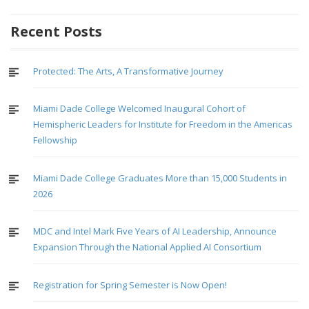
Recent Posts
Protected: The Arts, A Transformative Journey
Miami Dade College Welcomed Inaugural Cohort of
Hemispheric Leaders for Institute for Freedom in the Americas
Fellowship
Miami Dade College Graduates More than 15,000 Students in
2026
MDC and Intel Mark Five Years of AI Leadership, Announce
Expansion Through the National Applied AI Consortium
Registration for Spring Semester is Now Open!