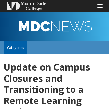
Toggl
naviga
MDC
NEWS
Toggle
Categories
site
Update on Campus
navigation
Closures and
Transitioning to a
Remote Learning