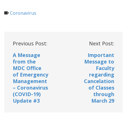
Coronavirus
Post
Previous Post:
Next Post:
navigation
A Message
Important
from the
Message to
MDC Office
Faculty
of Emergency
regarding
Management
Cancelation
– Coronavirus
of Classes
(COVID-19)
through
Update #3
March 29