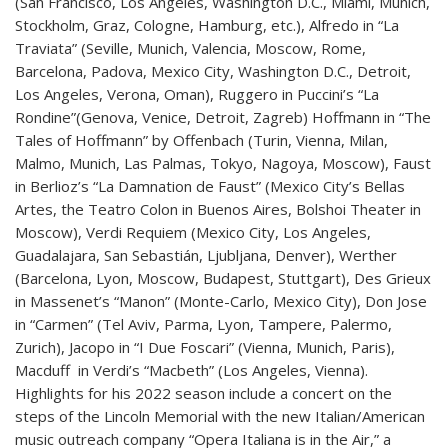
(San Francisco, Los Angeles, Washington D.C., Miami, Munich,
Stockholm, Graz, Cologne, Hamburg, etc.), Alfredo in “La
Traviata” (Seville, Munich, Valencia, Moscow, Rome,
Barcelona, Padova, Mexico City, Washington D.C., Detroit,
Los Angeles, Verona, Oman), Ruggero in Puccini’s “La
Rondine”(Genova, Venice, Detroit, Zagreb) Hoffmann in “The
Tales of Hoffmann” by Offenbach (Turin, Vienna, Milan,
Malmo, Munich, Las Palmas, Tokyo, Nagoya, Moscow), Faust
in Berlioz’s “La Damnation de Faust” (Mexico City’s Bellas
Artes, the Teatro Colon in Buenos Aires, Bolshoi Theater in
Moscow), Verdi Requiem (Mexico City, Los Angeles,
Guadalajara, San Sebastián, Ljubljana, Denver), Werther
(Barcelona, Lyon, Moscow, Budapest, Stuttgart), Des Grieux
in Massenet’s “Manon” (Monte-Carlo, Mexico City), Don Jose
in “Carmen” (Tel Aviv, Parma, Lyon, Tampere, Palermo,
Zurich), Jacopo in “I Due Foscari” (Vienna, Munich, Paris),
Macduff in Verdi’s “Macbeth” (Los Angeles, Vienna).
Highlights for his 2022 season include a concert on the
steps of the Lincoln Memorial with the new Italian/American
music outreach company “Opera Italiana is in the Air,” a