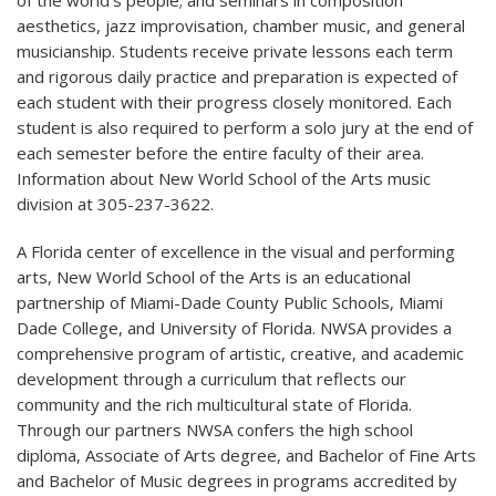
aesthetics, jazz improvisation, chamber music, and general
musicianship. Students receive private lessons each term
and rigorous daily practice and preparation is expected of
each student with their progress closely monitored. Each
student is also required to perform a solo jury at the end of
each semester before the entire faculty of their area.
Information about New World School of the Arts music
division at 305-237-3622.
A Florida center of excellence in the visual and performing
arts, New World School of the Arts is an educational
partnership of Miami-Dade County Public Schools, Miami
Dade College, and University of Florida. NWSA provides a
comprehensive program of artistic, creative, and academic
development through a curriculum that reflects our
community and the rich multicultural state of Florida.
Through our partners NWSA confers the high school
diploma, Associate of Arts degree, and Bachelor of Fine Arts
and Bachelor of Music degrees in programs accredited by