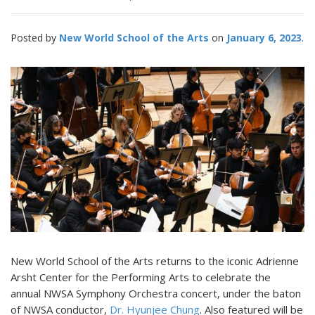
Posted by
New World School of the Arts
January 6, 2023
New World School of the Arts returns to the iconic Adrienne
Arsht Center for the Performing Arts to celebrate the
annual NWSA Symphony Orchestra concert, under the baton
of NWSA conductor,
Dr. Hyunjee Chung
. Also featured will be