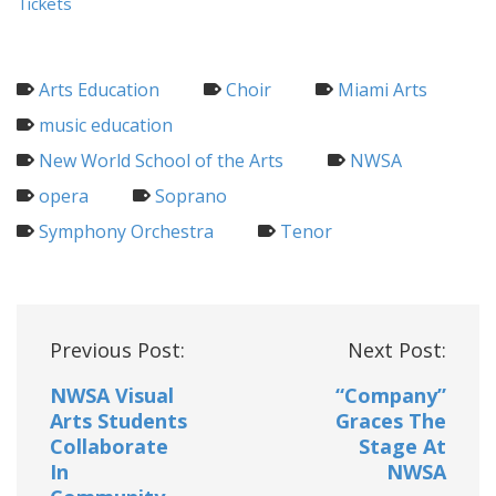
Tickets
Arts Education
Choir
Miami Arts
music education
New World School of the Arts
NWSA
opera
Soprano
Symphony Orchestra
Tenor
Post
Previous Post:
Next Post:
navigation
NWSA Visual
“Company”
Arts Students
Graces The
Collaborate
Stage At
In
NWSA