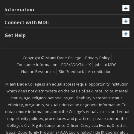
Information
Connect with MDC
Get Help
Copyright © Miami Dade College
Privacy Policy
Consumer Information
EOP/ADA/Title IX
Jobs at MDC
Human Resources
Site Feedback
Accreditation
Miami Dade College is an equal access/equal opportunity institution
which does not discriminate on the basis of sex, race, color, marital
status, age, religion, national origin, disability, veteran’s status,
ethnicity, pregnancy, sexual orientation or genetic information. To
obtain more information about the College’s equal access and equal
opportunity policies, procedures and practices, please contact the
College’s Civil Rights Compliance Officer: Cindy Lau Evans, Director,
Equal Opportunity Programs/ ADA Coordinator/ Title IX Coordinator,