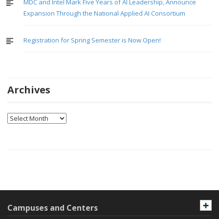
MDC and Intel Mark Five Years of AI Leadership, Announce
Expansion Through the National Applied AI Consortium
Registration for Spring Semester is Now Open!
Archives
Archives
Campuses and Centers