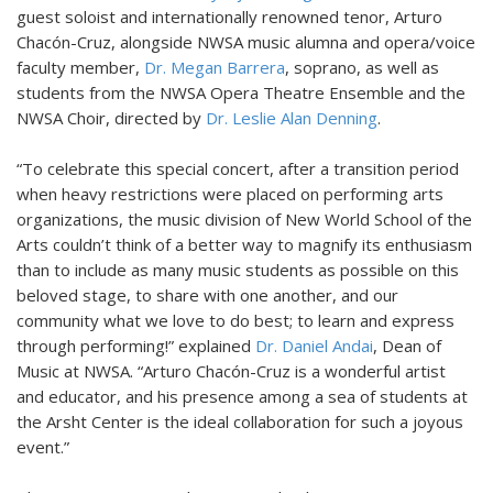
guest soloist and internationally renowned tenor, Arturo
Chacón-Cruz, alongside NWSA music alumna and opera/voice
faculty member,
Dr. Megan Barrera
, soprano, as well as
students from the NWSA Opera Theatre Ensemble and the
NWSA Choir, directed by
Dr. Leslie Alan Denning
.
“To celebrate this special concert, after a transition period
when heavy restrictions were placed on performing arts
organizations, the music division of New World School of the
Arts couldn’t think of a better way to magnify its enthusiasm
than to include as many music students as possible on this
beloved stage, to share with one another, and our
community what we love to do best; to learn and express
through performing!” explained
Dr. Daniel Andai
, Dean of
Music at NWSA. “Arturo Chacón-Cruz is a wonderful artist
and educator, and his presence among a sea of students at
the Arsht Center is the ideal collaboration for such a joyous
event.”