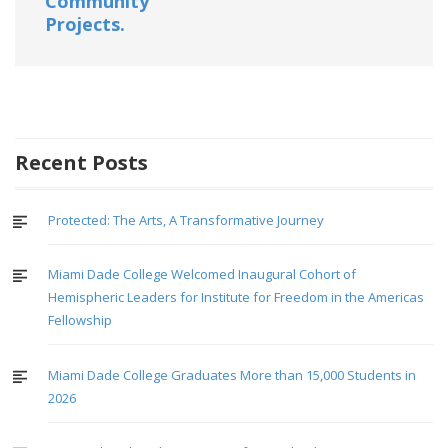
Community
Projects.
Recent Posts
Protected: The Arts, A Transformative Journey
Miami Dade College Welcomed Inaugural Cohort of
Hemispheric Leaders for Institute for Freedom in the Americas
Fellowship
Miami Dade College Graduates More than 15,000 Students in
2026