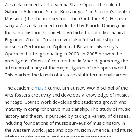
Zarzuela concert at the Vienna State Opera, the role of
Gabriele Adorno in “Simon Boccanegra,” in Palermo’s Teatro
Massimo (the theater seen in “The Godfather 3”). He also
sang a Zarzuela concert conducted by Placido Domingo in
the same historic Sicilian Hall. An Industrial and Mechanical
Engineer, Chacón-Cruz received also full scholarship to
pursue a Performance Diploma at Boston University’s
Opera Institute, graduating in 2003. In 2005 he won the
prestigious “Operalia” competition in Madrid, garnering the
attention of many of the major figures of the opera world.
This marked the launch of a successful international career.
The academic
music
curriculum at New World School of the
Arts fosters creativity and develops a knowledge of musical
heritage. Course work develops the student’s growth and
maturity in comprehensive musicianship. The study of music
history and theory is pursued by taking a variety of classes,
including foundations of music; surveys of music history in
the western world, jazz and pop music in America, and music
of the world’s people; and seminars in composition