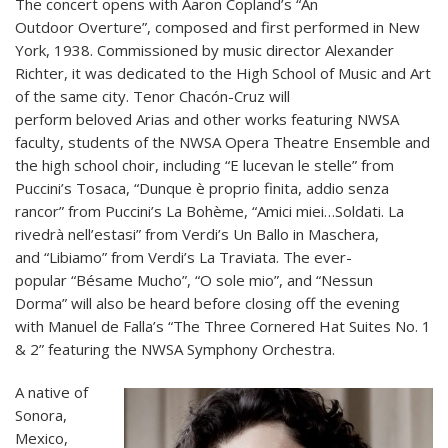
The concert opens with Aaron Copland’s “An
Outdoor Overture”, composed and first performed in New
York, 1938. Commissioned by music director Alexander
Richter, it was dedicated to the High School of Music and Art
of the same city. Tenor Chacón-Cruz will
perform beloved Arias and other works featuring NWSA
faculty, students of the NWSA Opera Theatre Ensemble and
the high school choir, including “E lucevan le stelle” from
Puccini’s Tosaca, “Dunque è proprio finita, addio senza
rancor” from Puccini’s La Bohème, “Amici miei…Soldati. La
rivedrà nell’estasi” from Verdi’s Un Ballo in Maschera,
and “Libiamo” from Verdi’s La Traviata. The ever-
popular “Bésame Mucho”, “O sole mio”, and “Nessun
Dorma” will also be heard before closing off the evening
with Manuel de Falla’s “The Three Cornered Hat Suites No. 1
& 2” featuring the NWSA Symphony Orchestra.
A native of
Sonora,
Mexico,