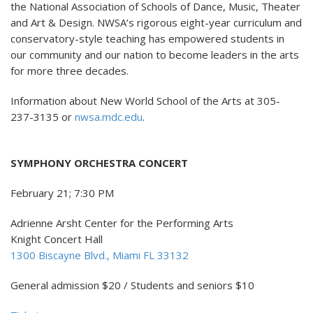
the National Association of Schools of Dance, Music, Theater
and Art & Design. NWSA’s rigorous eight-year curriculum and
conservatory-style teaching has empowered students in
our community and our nation to become leaders in the arts
for more three decades.
Information about New World School of the Arts at 305-
237-3135 or
nwsa.mdc.edu
.
SYMPHONY ORCHESTRA CONCERT
February 21; 7:30 PM
Adrienne Arsht Center for the Performing Arts
Knight Concert Hall
1300 Biscayne Blvd., Miami FL 33132
General admission $20 / Students and seniors $10