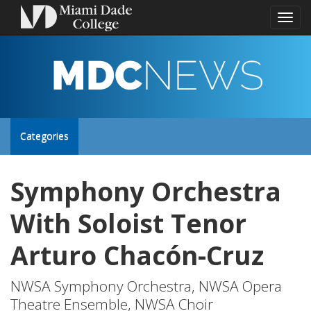
Toggl
naviga
MDC
NEWS
Toggle
Categories
site
Symphony Orchestra
navigation
With Soloist Tenor
Arturo Chacón-Cruz
NWSA Symphony Orchestra, NWSA Opera
Theatre Ensemble, NWSA Choir