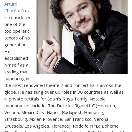
Arturo
Chacón-Cruz
is considered
one of the
top operatic
tenors of his
generation.
He
established
himself as a
leading man
appearing in
the most renowned theaters and concert halls across the
globe. He has sung over 60 roles in 30 countries as well as
in private recitals for Spain’s Royal Family. Notable
appearances include: The Duke in “Rigoletto” (Houston,
Verona, Mexico City, Napoli, Budapest, Hamburg,
Strasbourg, Aix en Provence, San Francisco, Verona,
Brussels, Los Angeles, Florence), Rodolfo in “La Boheme”