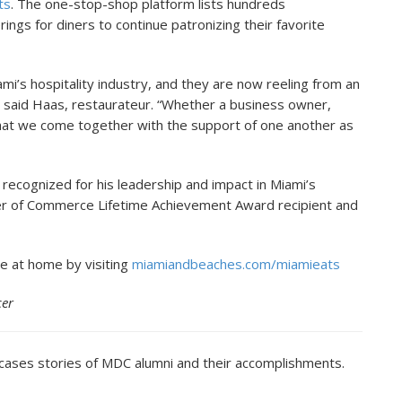
ts
. The one-stop-shop platform lists hundreds
rings for diners to continue patronizing their favorite
ami’s hospitality industry, and they are now reeling from an
” said Haas, restaurateur. “Whether a business owner,
 that we come together with the support of one another as
recognized for his leadership and impact in Miami’s
ber of Commerce Lifetime Achievement Award recipient and
e at home by visiting
miamiandbeaches.com/miamieats
cer
cases stories of MDC alumni and their accomplishments.