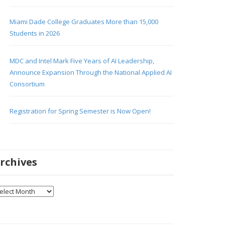
Miami Dade College Graduates More than 15,000
Students in 2026
MDC and Intel Mark Five Years of AI Leadership,
Announce Expansion Through the National Applied AI
Consortium
Registration for Spring Semester is Now Open!
rchives
chives