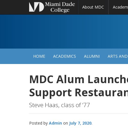
About MDC
Academ
M
N
HOME
ACADEMICS
ALUMNI
ARTS AND
MDC Alum Launches
Support Restaura
Steve Haas, class of ‘77
Posted by
Admin
July 7, 2020