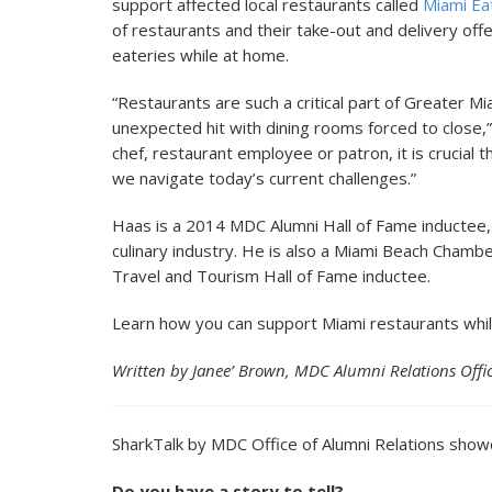
support affected local restaurants called
Miami Ea
of restaurants and their take-out and delivery offe
eateries while at home.
“Restaurants are such a critical part of Greater Mi
unexpected hit with dining rooms forced to close,
chef, restaurant employee or patron, it is crucial
we navigate today’s current challenges.”
Haas is a 2014 MDC Alumni Hall of Fame inductee, 
culinary industry. He is also a Miami Beach Cham
Travel and Tourism Hall of Fame inductee.
Learn how you can support Miami restaurants whil
Written by Janee’ Brown, MDC Alumni Relations Offi
SharkTalk by MDC Office of Alumni Relations show
Do you have a story to tell?