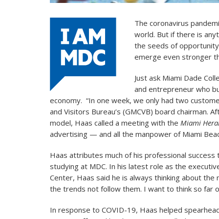
The coronavirus pandemi
world. But if there is any
the seeds of opportunity 
emerge even stronger th
Just ask Miami Dade Coll
and entrepreneur who bu
economy. “In one week, we only had two customers
and Visitors Bureau’s (GMCVB) board chairman. Af
model, Haas called a meeting with the
Miami Hera
advertising — and all the manpower of Miami Bea
Haas attributes much of his professional success 
studying at MDC. In his latest role as the executi
Center, Haas said he is always thinking about the n
the trends not follow them. I want to think so far 
In response to COVID-19, Haas helped spearhea