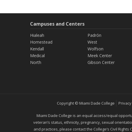
Campuses and Centers
Hialeah
Padrón
Homestead
West
Kendall
Wolfson
Medical
Meek Center
North
Gibson Center
Copyright © Miami Dade College
Privacy
Miami Dade College is an equal access/equal opportunity
veteran’s status, ethnicity, pregnancy, sexual orientat
and practices, please contact the College’s Civil Rights