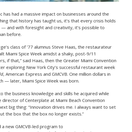
c has had a massive impact on businesses around the
thing that history has taught us, it’s that every crisis holds
— and with foresight and creativity, it’s possible to
an before.
ege’s class of ’77 alumnus Steve Haas, the restaurateur
ilt Miami Spice Week amidst a shaky, post-9/11
, if that,” said Haas, then the Greater Miami Convention
ter exploring New York City’s successful restaurant week
ld
, American Express and GMCVB. One million dollars in
ch — later, Miami Spice Week was born.
to the business knowledge and skills he acquired while
ve director of Centerplate at Miami Beach Convention
ext big thing: “Innovation drives me. I always want to set
out the box that the box no longer exists.”
d a new GMCVB-led program to