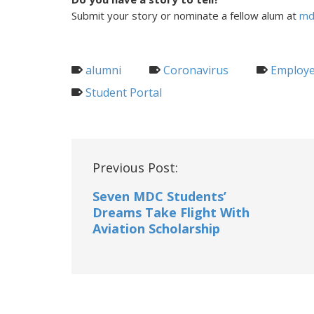
Submit your story or nominate a fellow alum at
md
alumni
Coronavirus
Employe
Student Portal
Post
Previous Post:
navigation
Seven MDC Students’
Dreams Take Flight With
Aviation Scholarship