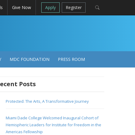
ls
Give Now
Apply
Register
Y
MDC FOUNDATION
PRESS ROOM
ecent Posts
Protected: The Arts, A Transformative Journey
Miami Dade College Welcomed Inaugural Cohort of
Hemispheric Leaders for Institute for Freedom in the
Americas Fellowship