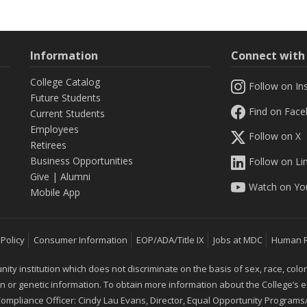
Information
Connect wit
College Catalog
Follow on In
Future Students
Find on Fac
Current Students
Employees
Follow on X
Retirees
Business Opportunities
Follow on Li
Give
|
Alumni
Watch on Yo
Mobile App
 Policy
Consumer Information
EOP/ADA/Title IX
Jobs at MDC
Human 
 institution which does not discriminate on the basis of sex, race, color, mar
ion or genetic information. To obtain more information about the College’s
 Compliance Officer: Cindy Lau Evans, Director, Equal Opportunity Programs/