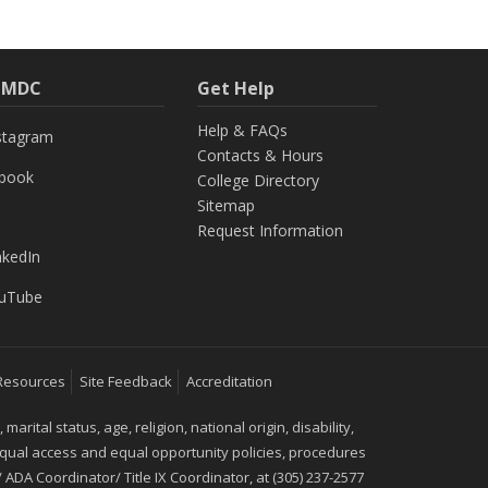
h MDC
Get Help
Help & FAQs
stagram
Contacts & Hours
ebook
College Directory
Sitemap
Request Information
nkedIn
uTube
Resources
Site Feedback
Accreditation
ital status, age, religion, national origin, disability,
 equal access and equal opportunity policies, procedures
 ADA Coordinator/ Title IX Coordinator, at (305) 237-2577