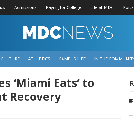
ics
Admissions
Paying for College
Life at MDC
Porta
DC
EWS
 CULTURE
ATHLETICS
CAMPUS LIFE
IN THE COMMUNIT
 ‘Miami Eats’ to
R
nt Recovery