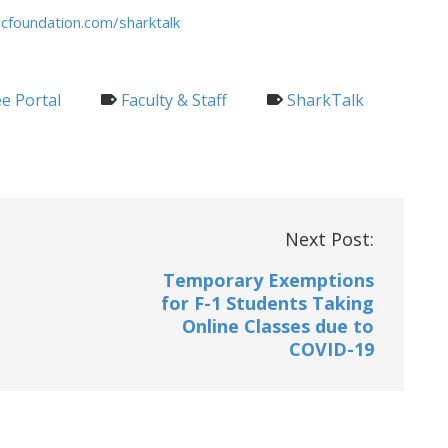
cfoundation.com/sharktalk
e Portal
Faculty & Staff
SharkTalk
Next Post:
Temporary Exemptions
for F-1 Students Taking
Online Classes due to
COVID-19