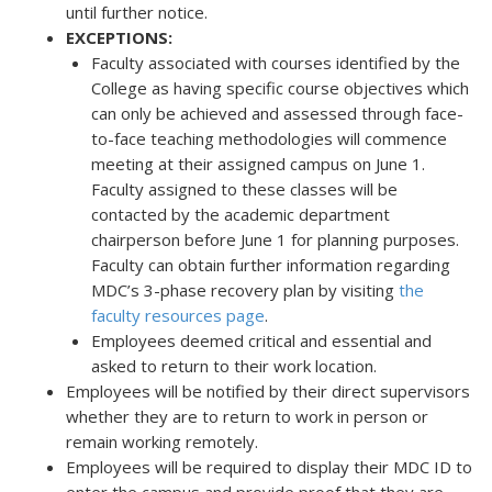
until further notice.
EXCEPTIONS:
Faculty associated with courses identified by the
College as having specific course objectives which
can only be achieved and assessed through face-
to-face teaching methodologies will commence
meeting at their assigned campus on June 1.
Faculty assigned to these classes will be
contacted by the academic department
chairperson before June 1 for planning purposes.
Faculty can obtain further information regarding
MDC’s 3-phase recovery plan by visiting
the
faculty resources page
.
Employees deemed critical and essential and
asked to return to their work location.
Employees will be notified by their direct supervisors
whether they are to return to work in person or
remain working remotely.
Employees will be required to display their MDC ID to