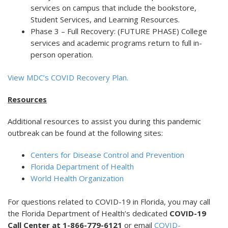
services on campus that include the bookstore,
Student Services, and Learning Resources.
Phase 3 – Full Recovery: (FUTURE PHASE) College
services and academic programs return to full in-
person operation.
View MDC’s COVID Recovery Plan.
Resources
Additional resources to assist you during this pandemic
outbreak can be found at the following sites:
Centers for Disease Control and Prevention
Florida Department of Health
World Health Organization
For questions related to COVID-19 in Florida, you may call
the Florida Department of Health’s dedicated
COVID-19
Call Center at 1-866-779-6121
or email
COVID-