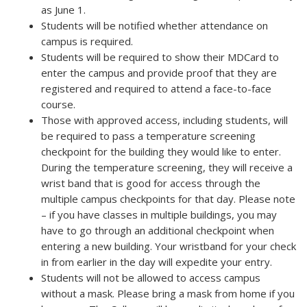
as June 1.
Students will be notified whether attendance on
campus is required.
Students will be required to show their MDCard to
enter the campus and provide proof that they are
registered and required to attend a face-to-face
course.
Those with approved access, including students, will
be required to pass a temperature screening
checkpoint for the building they would like to enter.
During the temperature screening, they will receive a
wrist band that is good for access through the
multiple campus checkpoints for that day. Please note
– if you have classes in multiple buildings, you may
have to go through an additional checkpoint when
entering a new building. Your wristband for your check
in from earlier in the day will expedite your entry.
Students will not be allowed to access campus
without a mask. Please bring a mask from home if you