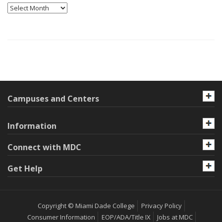
Archives
Campuses and Centers
Information
Connect with MDC
Get Help
Copyright © Miami Dade College
Privacy Policy
Consumer Information
EOP/ADA/Title IX
Jobs at MDC