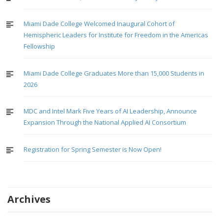
Miami Dade College Welcomed Inaugural Cohort of
Hemispheric Leaders for Institute for Freedom in the Americas
Fellowship
Miami Dade College Graduates More than 15,000 Students in
2026
MDC and Intel Mark Five Years of AI Leadership, Announce
Expansion Through the National Applied AI Consortium
Registration for Spring Semester is Now Open!
Archives