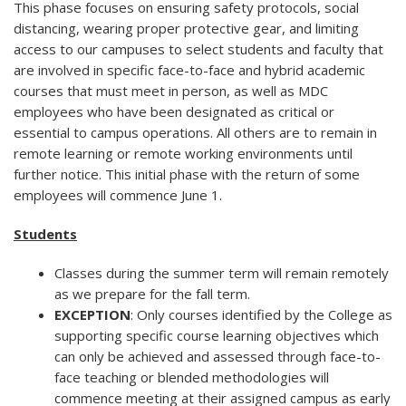
This phase focuses on ensuring safety protocols, social
distancing, wearing proper protective gear, and limiting
access to our campuses to select students and faculty that
are involved in specific face-to-face and hybrid academic
courses that must meet in person, as well as MDC
employees who have been designated as critical or
essential to campus operations. All others are to remain in
remote learning or remote working environments until
further notice. This initial phase with the return of some
employees will commence June 1.
Students
Classes during the summer term will remain remotely
as we prepare for the fall term.
EXCEPTION
: Only courses identified by the College as
supporting specific course learning objectives which
can only be achieved and assessed through face-to-
face teaching or blended methodologies will
commence meeting at their assigned campus as early