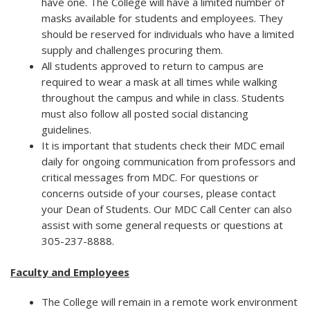
have one. The College will have a limited number of
masks available for students and employees. They
should be reserved for individuals who have a limited
supply and challenges procuring them.
All students approved to return to campus are
required to wear a mask at all times while walking
throughout the campus and while in class. Students
must also follow all posted social distancing
guidelines.
It is important that students check their MDC email
daily for ongoing communication from professors and
critical messages from MDC. For questions or
concerns outside of your courses, please contact
your Dean of Students. Our MDC Call Center can also
assist with some general requests or questions at
305-237-8888.
Faculty and Employees
The College will remain in a remote work environment