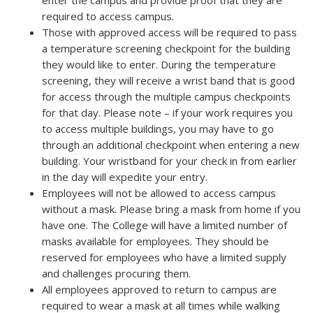
enter the campus and provide proof that they are
required to access campus.
Those with approved access will be required to pass
a temperature screening checkpoint for the building
they would like to enter. During the temperature
screening, they will receive a wrist band that is good
for access through the multiple campus checkpoints
for that day. Please note – if your work requires you
to access multiple buildings, you may have to go
through an additional checkpoint when entering a new
building. Your wristband for your check in from earlier
in the day will expedite your entry.
Employees will not be allowed to access campus
without a mask. Please bring a mask from home if you
have one. The College will have a limited number of
masks available for employees. They should be
reserved for employees who have a limited supply
and challenges procuring them.
All employees approved to return to campus are
required to wear a mask at all times while walking