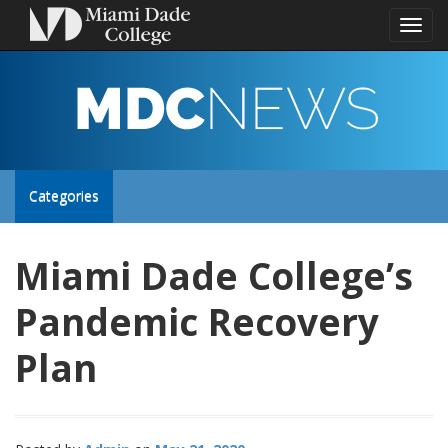
Toggl
naviga
MDC
NEWS
Toggle
Categories
site
Miami Dade College’s
navigation
Pandemic Recovery
Plan