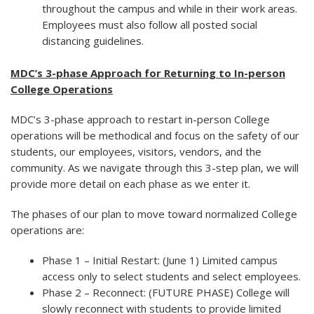
throughout the campus and while in their work areas.
Employees must also follow all posted social
distancing guidelines.
MDC’s 3-phase Approach for Returning to In-person
College Operations
MDC’s 3-phase approach to restart in-person College
operations will be methodical and focus on the safety of our
students, our employees, visitors, vendors, and the
community. As we navigate through this 3-step plan, we will
provide more detail on each phase as we enter it.
The phases of our plan to move toward normalized College
operations are:
Phase 1 – Initial Restart: (June 1) Limited campus
access only to select students and select employees.
Phase 2 – Reconnect: (FUTURE PHASE) College will
slowly reconnect with students to provide limited