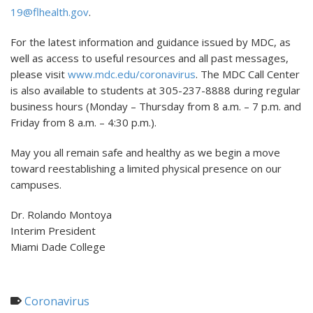
19@flhealth.gov
.
For the latest information and guidance issued by MDC, as
well as access to useful resources and all past messages,
please visit
www.mdc.edu/coronavirus
. The MDC Call Center
is also available to students at 305-237-8888 during regular
business hours (Monday – Thursday from 8 a.m. – 7 p.m. and
Friday from 8 a.m. – 4:30 p.m.).
May you all remain safe and healthy as we begin a move
toward reestablishing a limited physical presence on our
campuses.
Dr. Rolando Montoya
Interim President
Miami Dade College
Coronavirus