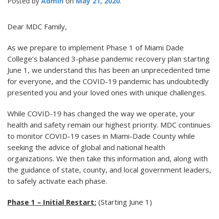
Posted by
Admin
May 21, 2020
Dear MDC Family,
As we prepare to implement Phase 1 of Miami Dade
College’s balanced 3-phase pandemic recovery plan starting
June 1, we understand this has been an unprecedented time
for everyone, and the COVID-19 pandemic has undoubtedly
presented you and your loved ones with unique challenges.
While COVID-19 has changed the way we operate, your
health and safety remain our highest priority. MDC continues
to monitor COVID-19 cases in Miami-Dade County while
seeking the advice of global and national health
organizations. We then take this information and, along with
the guidance of state, county, and local government leaders,
to safely activate each phase.
Phase 1 – Initial Restart:
(Starting June 1)