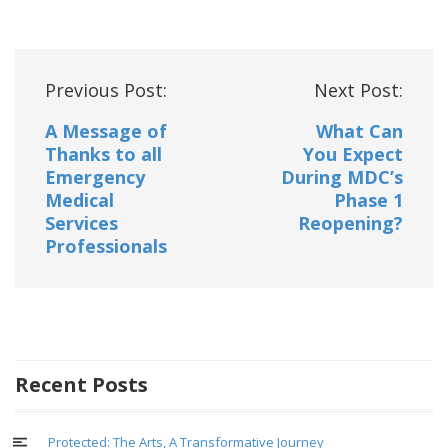
Post
Previous Post:
Next Post:
navigation
A Message of
What Can
Thanks to all
You Expect
Emergency
During MDC’s
Medical
Phase 1
Services
Reopening?
Professionals
Recent Posts
Protected: The Arts, A Transformative Journey