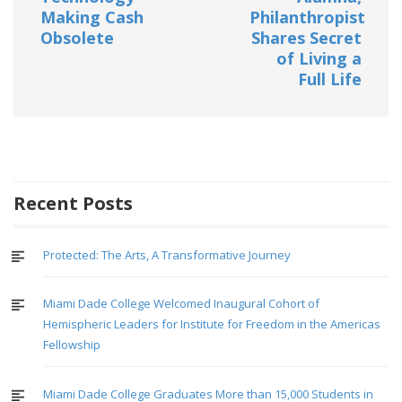
Making Cash
Philanthropist
Obsolete
Shares Secret
of Living a
Full Life
Recent Posts
Protected: The Arts, A Transformative Journey
Miami Dade College Welcomed Inaugural Cohort of
Hemispheric Leaders for Institute for Freedom in the Americas
Fellowship
Miami Dade College Graduates More than 15,000 Students in