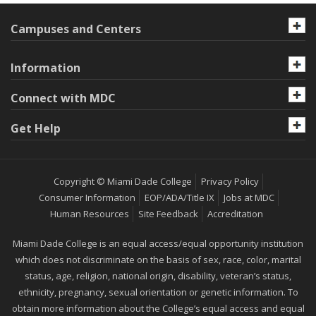
Campuses and Centers
Information
Connect with MDC
Get Help
Copyright © Miami Dade College
Privacy Policy
Consumer Information
EOP/ADA/Title IX
Jobs at MDC
Human Resources
Site Feedback
Accreditation
Miami Dade College is an equal access/equal opportunity institution
which does not discriminate on the basis of sex, race, color, marital
status, age, religion, national origin, disability, veteran’s status,
ethnicity, pregnancy, sexual orientation or genetic information. To
obtain more information about the College’s equal access and equal