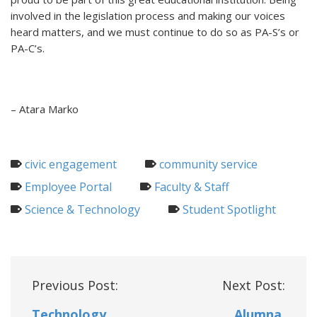
involved in the legislation process and making our voices
heard matters, and we must continue to do so as PA-S’s or
PA-C’s.
– Atara Marko
civic engagement
community service
Employee Portal
Faculty & Staff
Science & Technology
Student Spotlight
Post
Previous Post:
Next Post:
navigation
Technology
Alumna,