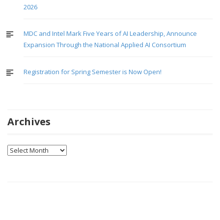
2026
MDC and Intel Mark Five Years of AI Leadership, Announce
Expansion Through the National Applied AI Consortium
Registration for Spring Semester is Now Open!
Archives
Archives