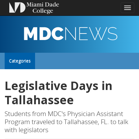
Toggl
naviga
MDC
NEWS
Toggle
Categories
site
Legislative Days in
navigation
Tallahassee
Students from MDC's Physician Assistant
Program traveled to Tallahassee, FL. to talk
with legislators