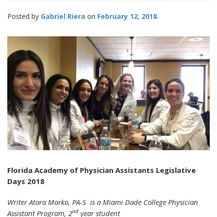
Posted by
Gabriel Riera
February 12, 2018
Florida Academy of Physician Assistants Legislative
Days 2018
Writer Atara Marko, PA-S is a Miami Dade College Physician
nd
Assistant Program, 2
year student