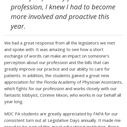
profession, I knew I had to become
more involved and proactive this
year.
We had a great response from all the legislators we met
and spoke with. It was amazing to see how a short
exchange of words can make an impact on someone’s
perception about our profession and the bills that can
greatly improve our practice and our ability to care for
patients. In addition, the students gained a great new
appreciation for the Florida Academy of Physician Assistants,
which fights for our profession and works closely with our
fantastic lobbyist, Corinne Mixon, who works in our behalf all
year long.
MDC PA students are greatly appreciated by FAPA for our
consistent turn out at Legislative Days annually. It made me
proud to be part of this great educational institution. Being