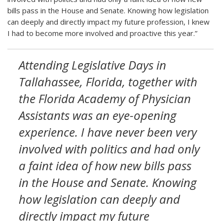
bills pass in the House and Senate. Knowing how legislation
can deeply and directly impact my future profession, I knew
I had to become more involved and proactive this year.”
Attending Legislative Days in
Tallahassee, Florida, together with
the Florida Academy of Physician
Assistants was an eye-opening
experience. I have never been very
involved with politics and had only
a faint idea of how new bills pass
in the House and Senate. Knowing
how legislation can deeply and
directly impact my future