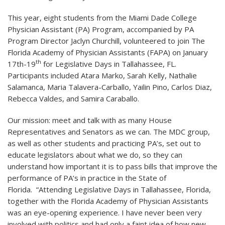
This year, eight students from the Miami Dade College
Physician Assistant (PA) Program, accompanied by PA
Program Director Jaclyn Churchill, volunteered to join The
Florida Academy of Physician Assistants (FAPA) on January
th
17th-19
for Legislative Days in Tallahassee, FL.
Participants included Atara Marko, Sarah Kelly, Nathalie
Salamanca, Maria Talavera-Carballo, Yailin Pino, Carlos Diaz,
Rebecca Valdes, and Samira Caraballo.
Our mission: meet and talk with as many House
Representatives and Senators as we can. The MDC group,
as well as other students and practicing PA’s, set out to
educate legislators about what we do, so they can
understand how important it is to pass bills that improve the
performance of PA’s in practice in the State of
Florida. “Attending Legislative Days in Tallahassee, Florida,
together with the Florida Academy of Physician Assistants
was an eye-opening experience. I have never been very
involved with politics and had only a faint idea of how new