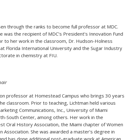
sen through the ranks to become full professor at MDC.
 was the recipient of MDC’s President’s Innovation Fund
or to her work in the classroom, Dr. Hudson-Holness
t Florida International University and the Sugar Industry
ctorate in chemistry at FIU.
air
ion professor at Homestead Campus who brings 30 years
he classroom. Prior to teaching, Lichtman held various
rketing Communications, Inc., University of Miami
rth-South Center, among others. Her work in the
st Oral History Association, the Miami chapter of Women
on Association. She was awarded a master’s degree in
and has done additional post-graduate work at American