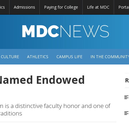
ics
Admissions
Paying for College
Life at MDC
Porta
DC
EWS
 CULTURE
ATHLETICS
CAMPUS LIFE
IN THE COMMUNIT
 Named Endowed
R
s a distinctive faculty honor and one of
raditions