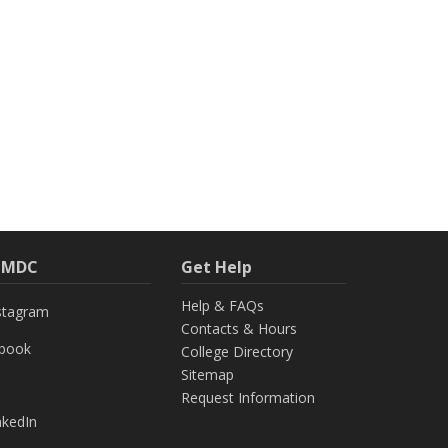
h MDC
Get Help
Help & FAQs
stagram
Contacts & Hours
ebook
College Directory
Sitemap
Request Information
nkedIn