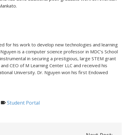
Mankato.
d for his work to develop new technologies and learning
r. Nguyen is a computer science professor in MDC’s School
nstrumental in securing a prestigious, large STEM grant
 and CEO of M Learning Center LLC and received his
ational University. Dr. Nguyen won his first Endowed
Student Portal
Next Post: