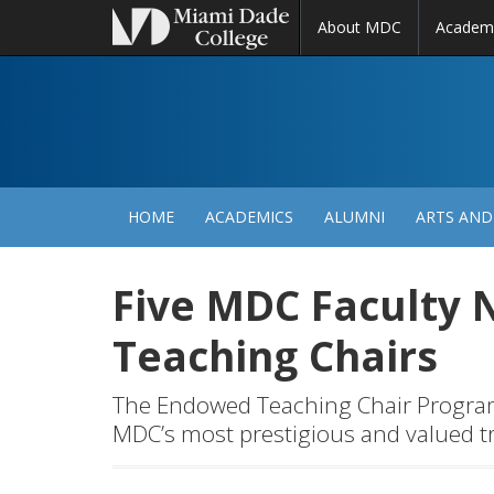
About MDC
Academ
M
N
HOME
ACADEMICS
ALUMNI
ARTS AND
Five MDC Faculty
Teaching Chairs
The Endowed Teaching Chair Program i
MDC’s most prestigious and valued t