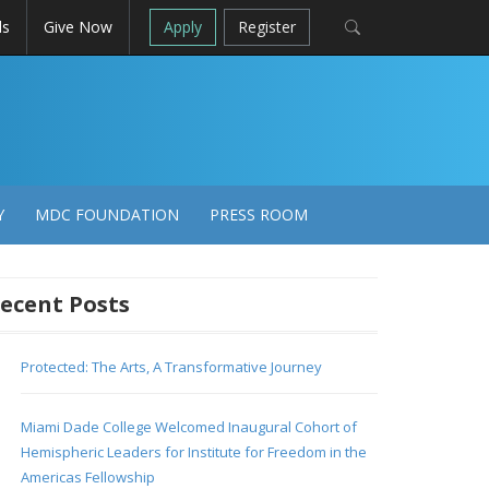
ls
Give Now
Apply
Register
Y
MDC FOUNDATION
PRESS ROOM
ecent Posts
Protected: The Arts, A Transformative Journey
Miami Dade College Welcomed Inaugural Cohort of
Hemispheric Leaders for Institute for Freedom in the
Americas Fellowship