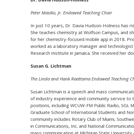
Peter Masiko, Jr. Endowed Teaching Chair
In just 10 years, Dr. Davia Hudson-Holness has ri
She teaches chemistry at Wolfson Campus, and she
for her chemistry-focused mobile app in 2018. Pri
worked as a laboratory manager and technologist a
Research Institute in Jamaica. She received her do
Susan G. Lichtman
The Linda and Hank Raattama Endowed Teaching Ch
Susan Lichtman is a speech and mass communicat
of industry experience and community service to t
positions, including WCUW-FM Public Radio, SGL Ma
Graduate School of International Students and No
community includes Rotary Club of Miami, Southwe
in Communications, Inc. and National Communicati
mass communication at Michigan State University 