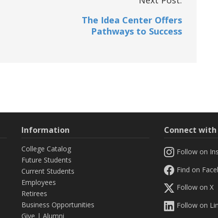
The Idea Center Offers
Pathways to Success
Information
Connect wit
College Catalog
Follow on In
Future Students
Find on Fac
Current Students
Employees
Follow on X
Retirees
Business Opportunities
Follow on Li
Give
|
Alumni