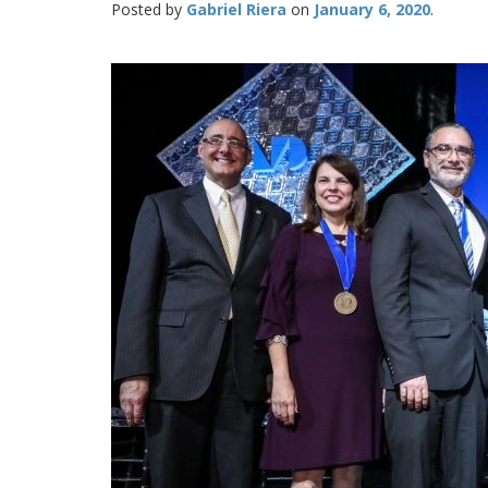
Posted by
Gabriel Riera
January 6, 2020