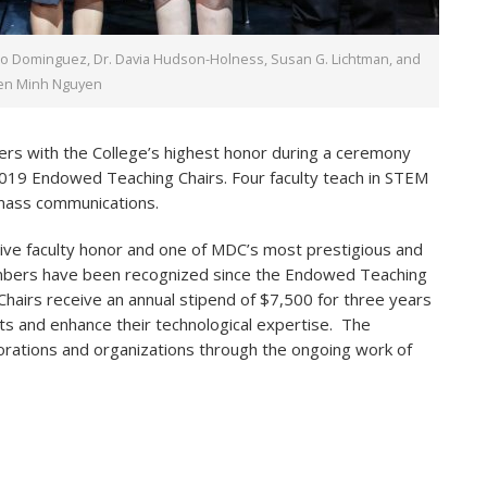
vio Dominguez, Dr. Davia Hudson-Holness, Susan G. Lichtman, and
ien Minh Nguyen
rs with the College’s highest honor during a ceremony
 2019 Endowed Teaching Chairs. Four faculty teach in STEM
 mass communications.
ive faculty honor and one of MDC’s most prestigious and
embers have been recognized since the Endowed Teaching
airs receive an annual stipend of $7,500 for three years
s and enhance their technological expertise. The
orations and organizations through the ongoing work of