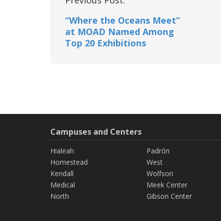
navigation
“Where the Oceans Meet”
at MOAD Named Among
Top 20 Exhibitions
Campuses and Centers
Hialeah
Padrón
Homestead
West
Kendall
Wolfson
Medical
Meek Center
North
Gibson Center