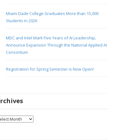
Miami Dade College Graduates More than 15,000
Students in 2026
MDC and Intel Mark Five Years of AI Leadership,
Announce Expansion Through the National Applied AI
Consortium
Registration for Spring Semester is Now Open!
rchives
chives