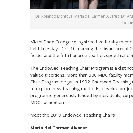
Dr. Rolando Montoya, Maria del Carmen Alvarez, Dr. Al
Dr. H
Miami Dade College recognized five faculty membe
held Tuesday, Dec. 10, earning the distinction of
fields, and the fifth honoree teaches speech and
The Endowed Teaching Chair Program is a distinct
valued traditions. More than 300 MDC faculty m
Chair Program began in 1992. Endowed Teaching Ch
to explore new teaching methods, develop project
program is generously funded by individuals, corp
MDC Foundation.
Meet the 2019 Endowed Teaching Chairs:
Maria del Carmen Alvarez