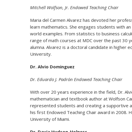
Mitchell Wolfson, Jr. Endowed Teaching Chair
Maria del Carmen Alvarez has devoted her profess
learn mathematics. She engages students with an in
world examples. From statistics to business calcu
range of math courses at MDC over the past 30 y
alumna. Alvarez is a doctoral candidate in higher e
University.
Dr. Alvio Dominguez
Dr. Eduardo J. Padrón Endowed Teaching Chair
With over 20 years experience in the field, Dr. A
mathematician and textbook author at Wolfson Ca
represented students and creating a supportive a
his first Endowed Teaching Chair award in 2008. H
University of Miami.
Dr. Davia Hudson-Holness