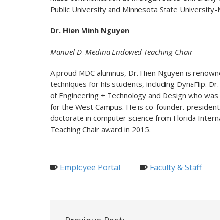
Public University and Minnesota State University-
Dr. Hien Minh Nguyen
Manuel D. Medina Endowed Teaching Chair
A proud MDC alumnus, Dr. Hien Nguyen is renowne
techniques for his students, including DynaFlip. D
of Engineering + Technology and Design who was i
for the West Campus. He is co-founder, president
doctorate in computer science from Florida Intern
Teaching Chair award in 2015.
Employee Portal
Faculty & Staff
Post
Previous Post: