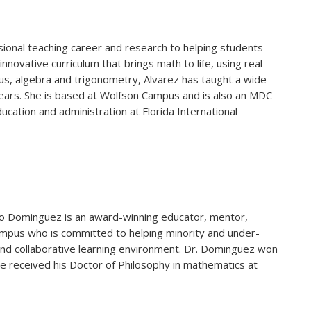
ional teaching career and research to helping students
novative curriculum that brings math to life, using real-
lus, algebra and trigonometry, Alvarez has taught a wide
ears. She is based at Wolfson Campus and is also an MDC
ducation and administration at Florida International
lvio Dominguez is an award-winning educator, mentor,
mpus who is committed to helping minority and under-
nd collaborative learning environment. Dr. Dominguez won
e received his Doctor of Philosophy in mathematics at