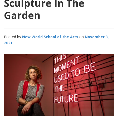
Sculpture In The
Garden
Posted by
New World School of the Arts
November 3,
2021