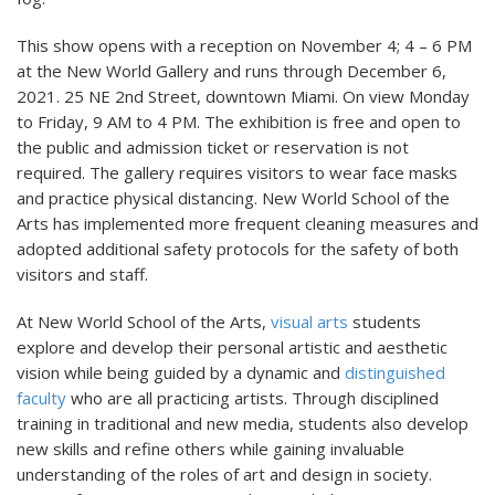
This show opens with a reception on November 4; 4 – 6 PM
at the New World Gallery and runs through December 6,
2021. 25 NE 2nd Street, downtown Miami. On view Monday
to Friday, 9 AM to 4 PM. The exhibition is free and open to
the public and admission ticket or reservation is not
required. The gallery requires visitors to wear face masks
and practice physical distancing. New World School of the
Arts has implemented more frequent cleaning measures and
adopted additional safety protocols for the safety of both
visitors and staff.
At New World School of the Arts,
visual arts
students
explore and develop their personal artistic and aesthetic
vision while being guided by a dynamic and
distinguished
faculty
who are all practicing artists. Through disciplined
training in traditional and new media, students also develop
new skills and refine others while gaining invaluable
understanding of the roles of art and design in society.