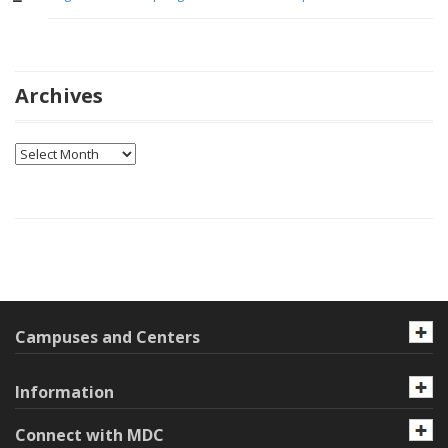
Archives
Archives
Campuses and Centers
Information
Connect with MDC