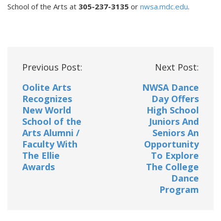
School of the Arts at
305-237-3135
or
nwsa.mdc.edu
.
Post
Previous Post:
Next Post:
navigation
Oolite Arts
NWSA Dance
Recognizes
Day Offers
New World
High School
School of the
Juniors And
Arts Alumni /
Seniors An
Faculty With
Opportunity
The Ellie
To Explore
Awards
The College
Dance
Program