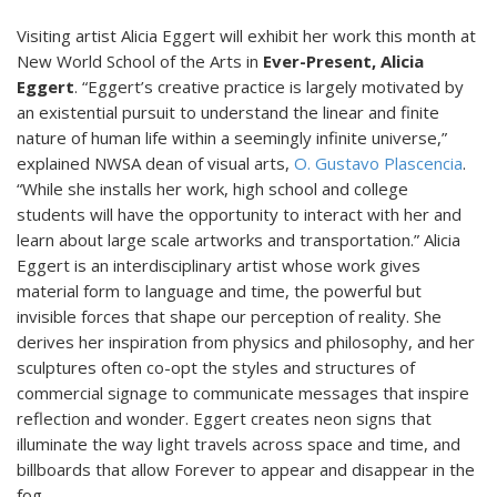
Visiting artist Alicia Eggert will exhibit her work this month at
New World School of the Arts in
Ever-Present, Alicia
Eggert
. “Eggert’s creative practice is largely motivated by
an existential pursuit to understand the linear and finite
nature of human life within a seemingly infinite universe,”
explained NWSA dean of visual arts,
O. Gustavo Plascencia
.
“While she installs her work, high school and college
students will have the opportunity to interact with her and
learn about large scale artworks and transportation.” Alicia
Eggert is an interdisciplinary artist whose work gives
material form to language and time, the powerful but
invisible forces that shape our perception of reality. She
derives her inspiration from physics and philosophy, and her
sculptures often co-opt the styles and structures of
commercial signage to communicate messages that inspire
reflection and wonder. Eggert creates neon signs that
illuminate the way light travels across space and time, and
billboards that allow Forever to appear and disappear in the
fog.