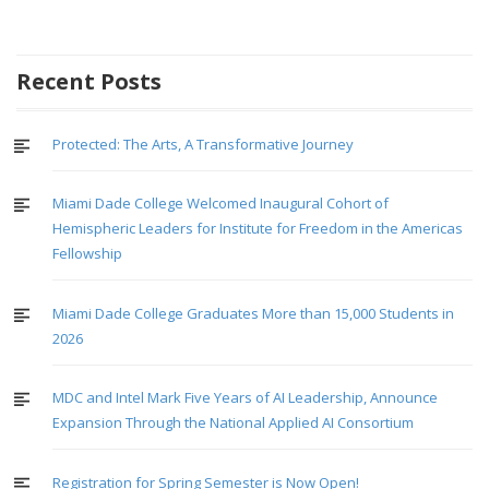
Recent Posts
Protected: The Arts, A Transformative Journey
Miami Dade College Welcomed Inaugural Cohort of
Hemispheric Leaders for Institute for Freedom in the Americas
Fellowship
Miami Dade College Graduates More than 15,000 Students in
2026
MDC and Intel Mark Five Years of AI Leadership, Announce
Expansion Through the National Applied AI Consortium
Registration for Spring Semester is Now Open!