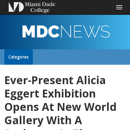
Toggl
naviga
MDC
NEWS
Toggle
Categories
site
Ever-Present Alicia
navigation
Eggert Exhibition
Opens At New World
Gallery With A