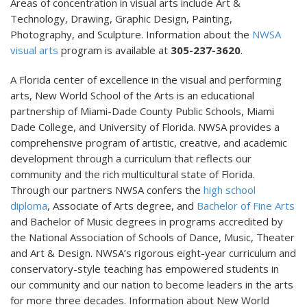
Areas of concentration in visual arts include Art &
Technology, Drawing, Graphic Design, Painting,
Photography, and Sculpture. Information about the
NWSA
visual arts
program is available at
305-237-3620
.
A Florida center of excellence in the visual and performing
arts, New World School of the Arts is an educational
partnership of Miami-Dade County Public Schools, Miami
Dade College, and University of Florida. NWSA provides a
comprehensive program of artistic, creative, and academic
development through a curriculum that reflects our
community and the rich multicultural state of Florida.
Through our partners NWSA confers the
high school
diploma
, Associate of Arts degree, and
Bachelor of Fine Arts
and Bachelor of Music degrees in programs accredited by
the National Association of Schools of Dance, Music, Theater
and Art & Design. NWSA’s rigorous eight-year curriculum and
conservatory-style teaching has empowered students in
our community and our nation to become leaders in the arts
for more three decades. Information about New World