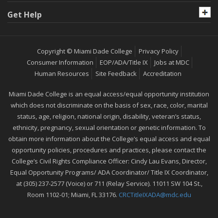
Get Help
Copyright © Miami Dade College
Privacy Policy
Consumer Information
EOP/ADA/Title IX
Jobs at MDC
Human Resources
Site Feedback
Accreditation
Miami Dade College is an equal access/equal opportunity institution
which does not discriminate on the basis of sex, race, color, marital
status, age, religion, national origin, disability, veteran’s status,
ethnicity, pregnancy, sexual orientation or genetic information. To
obtain more information about the College’s equal access and equal
opportunity policies, procedures and practices, please contact the
College’s Civil Rights Compliance Officer: Cindy Lau Evans, Director,
Equal Opportunity Programs/ ADA Coordinator/ Title IX Coordinator,
at (305) 237-2577 (Voice) or 711 (Relay Service). 11011 SW 104 St.,
Room 1102-01; Miami, FL 33176.
CRCTitleIXADA@mdc.edu