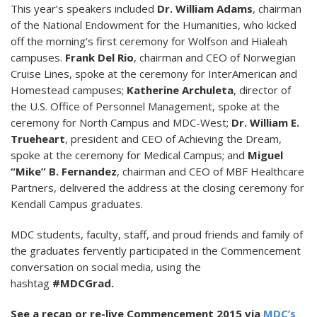
This year’s speakers included
Dr. William Adams
, chairman
of the National Endowment for the Humanities, who kicked
off the morning’s first ceremony for Wolfson and Hialeah
campuses.
Frank Del Rio
, chairman and CEO of Norwegian
Cruise Lines, spoke at the ceremony for InterAmerican and
Homestead campuses;
Katherine Archuleta
, director of
the U.S. Office of Personnel Management, spoke at the
ceremony for North Campus and MDC-West;
Dr. William E.
Trueheart
, president and CEO of Achieving the Dream,
spoke at the ceremony for Medical Campus; and
Miguel
“Mike” B. Fernandez
, chairman and CEO of MBF Healthcare
Partners, delivered the address at the closing ceremony for
Kendall Campus graduates.
MDC students, faculty, staff, and proud friends and family of
the graduates fervently participated in the Commencement
conversation on social media, using the
hashtag
#MDCGrad.
See a recap or re-live Commencement 2015 via
MDC’s