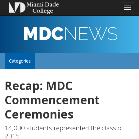
Toggl
naviga
MDC
NEWS
Toggle
Categories
site
Recap: MDC
navigation
Commencement
Ceremonies
14,000 students represented the class of
2015