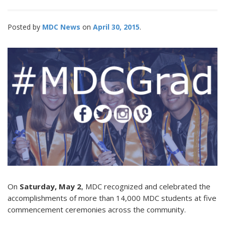
Posted by
MDC News
April 30, 2015
On
Saturday, May 2
, MDC recognized and celebrated the
accomplishments of more than 14,000 MDC students at five
commencement ceremonies across the community.