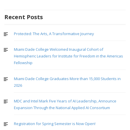
Recent Posts
Protected: The Arts, A Transformative Journey
Miami Dade College Welcomed Inaugural Cohort of
Hemispheric Leaders for Institute for Freedom in the Americas
Fellowship
Miami Dade College Graduates More than 15,000 Students in
2026
MDC and Intel Mark Five Years of AI Leadership, Announce
Expansion Through the National Applied AI Consortium
Registration for Spring Semester is Now Open!