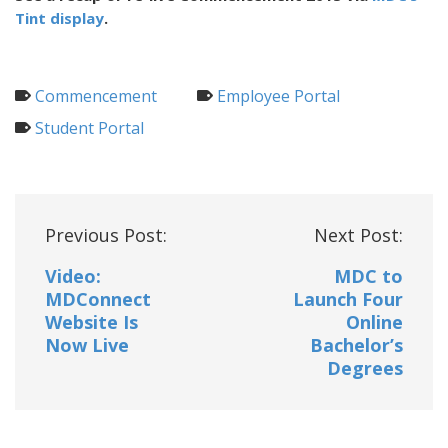
Tint display
.
Commencement
Employee Portal
Student Portal
Post
Previous Post:
Next Post:
navigation
Video:
MDC to
MDConnect
Launch Four
Website Is
Online
Now Live
Bachelor’s
Degrees