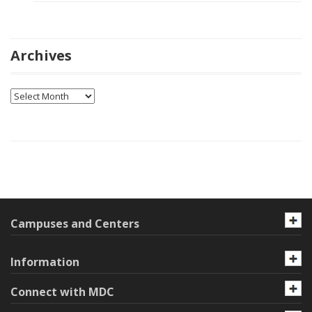
Archives
Archives
Campuses and Centers
Information
Connect with MDC