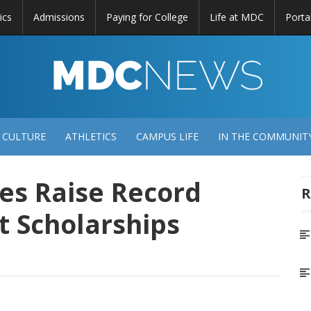
ics
Admissions
Paying for College
Life at MDC
Porta
DC
EWS
 CULTURE
ATHLETICS
CAMPUS LIFE
IN THE COMMUNIT
es Raise Record
R
t Scholarships