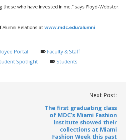
ing those who have invested in me,” says Floyd-Webster.
f Alumni Relations at
www.mdc.edu/alumni
oyee Portal
Faculty & Staff
tudent Spotlight
Students
Next Post:
The first graduating class
of MDC’s Miami Fashion
Institute showed their
collections at Miami
Fashion Week this past