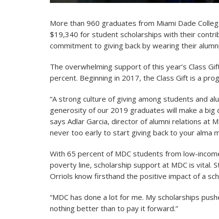
More than 960 graduates from Miami Dade College
$19,340 for student scholarships with their contr
commitment to giving back by wearing their alu
The overwhelming support of this year’s Class Gi
percent. Beginning in 2017, the Class Gift is a pr
“A strong culture of giving among students and alu
generosity of our 2019 graduates will make a big 
says Adlar Garcia, director of alumni relations at
never too early to start giving back to your alma m
With 65 percent of MDC students from low-income
poverty line, scholarship support at MDC is vital.
Orriols know firsthand the positive impact of a sch
“MDC has done a lot for me. My scholarships push
nothing better than to pay it forward.”