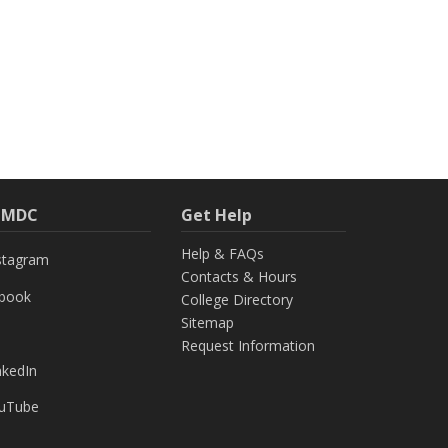
h MDC
Get Help
Help & FAQs
stagram
Contacts & Hours
ebook
College Directory
Sitemap
Request Information
nkedIn
uTube