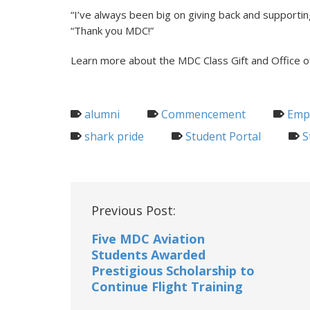
“I’ve always been big on giving back and support
“Thank you MDC!”
Learn more about the MDC Class Gift and Office o
alumni
Commencement
Empl
shark pride
Student Portal
S
Post
Previous Post:
navigation
Five MDC Aviation
Students Awarded
Prestigious Scholarship to
Continue Flight Training