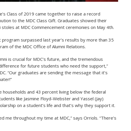
’s Class of 2019 came together to raise a record
ibution to the MDC Class Gift. Graduates showed their
mni stoles at MDC Commencement ceremonies on May 4th.
ft program surpassed last year’s results by more than 35
ogram of the MDC Office of Alumni Relations.
mni is crucial for MDC’s future, and the tremendous
difference for future students who need the support,”
 MDC. “Our graduates are sending the message that it’s
ater!”
 households and 43 percent living below the federal
 Students like Jasmine Floyd-Webster and Yassel (Jay)
olarship on a student’s life and that’s why they support it.
ed me throughout my time at MDC,” says Orriols. “There’s