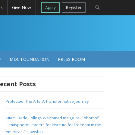
ls
Give Now
Apply
Register
Y
MDC FOUNDATION
PRESS ROOM
ecent Posts
Protected: The Arts, A Transformative Journey
Miami Dade College Welcomed Inaugural Cohort of
Hemispheric Leaders for Institute for Freedom in the
Americas Fellowship