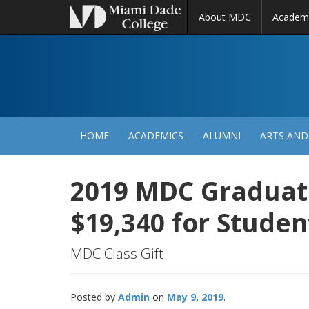
About MDC
Academ
M
N
HOME
ACADEMICS
ALUMNI
ARTS AND
2019 MDC Graduat
$19,340 for Studen
MDC Class Gift
Posted by
Admin
May 9, 2019