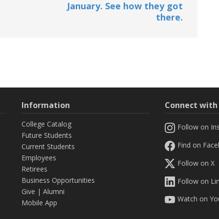
January. See how they got
there.
Information
Connect wit
College Catalog
Follow on In
Future Students
Find on Fac
Current Students
Employees
Follow on X
Retirees
Business Opportunities
Follow on Li
Give
|
Alumni
Watch on Yo
Mobile App