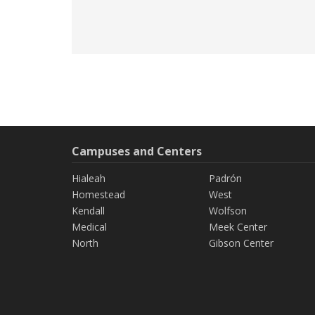
Campuses and Centers
Hialeah
Padrón
Homestead
West
Kendall
Wolfson
Medical
Meek Center
North
Gibson Center