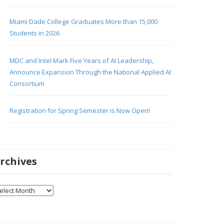
Miami Dade College Graduates More than 15,000
Students in 2026
MDC and Intel Mark Five Years of AI Leadership,
Announce Expansion Through the National Applied AI
Consortium
Registration for Spring Semester is Now Open!
rchives
chives