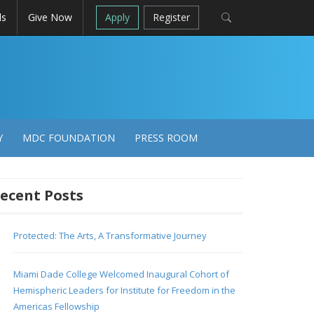
ls
Give Now
Apply
Register
Y
MDC FOUNDATION
PRESS ROOM
ecent Posts
Protected: The Arts, A Transformative Journey
Miami Dade College Welcomed Inaugural Cohort of
Hemispheric Leaders for Institute for Freedom in the
Americas Fellowship