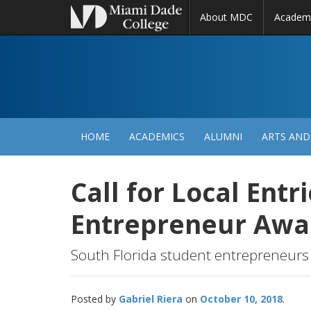
About MDC
Academ
M
N
HOME
ACADEMICS
ALUMNI
ARTS AND
Call for Local Entr
Entrepreneur Aw
South Florida student entrepreneurs 
Posted by
Gabriel Riera
October 10, 2018