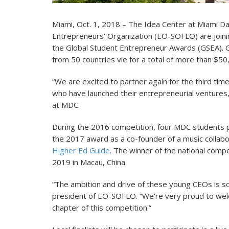
Miami, Oct. 1, 2018 – The Idea Center at Miami Da
Entrepreneurs’ Organization (EO-SOFLO) are joining 
the Global Student Entrepreneur Awards (GSEA). G
from 50 countries vie for a total of more than $5
“We are excited to partner again for the third ti
who have launched their entrepreneurial ventures,
at MDC.
During the 2016 competition, four MDC student
the 2017 award as a co-founder of a music collabo
Higher Ed Guide
. The winner of the national compet
2019 in Macau, China.
“The ambition and drive of these young CEOs is so
president of EO-SOFLO. “We’re very proud to welc
chapter of this competition.”