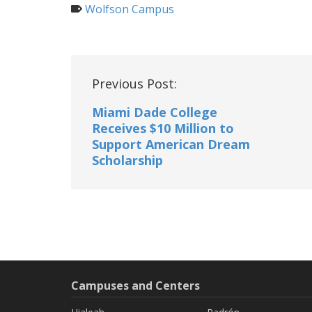
Wolfson Campus
Post
Previous Post:
navigation
Miami Dade College
Receives $10 Million to
Support American Dream
Scholarship
Campuses and Centers