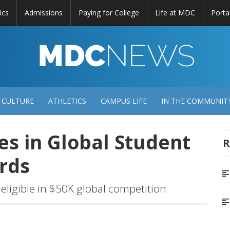
ics
Admissions
Paying for College
Life at MDC
Porta
DC
EWS
 CULTURE
ATHLETICS
CAMPUS LIFE
IN THE COMMUNIT
ies in Global Student
R
ards
eligible in $50K global competition