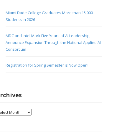
Miami Dade College Graduates More than 15,000
Students in 2026
MDC and Intel Mark Five Years of AI Leadership,
Announce Expansion Through the National Applied AI
Consortium
Registration for Spring Semester is Now Open!
rchives
chives