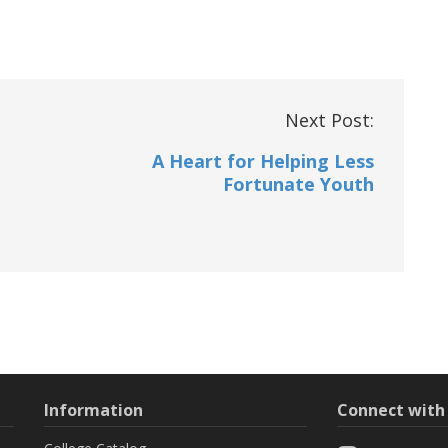
Next Post:
A Heart for Helping Less
Fortunate Youth
Information
Connect wit