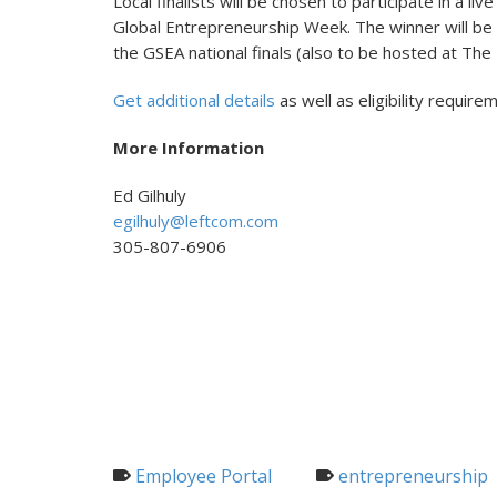
Local finalists will be chosen to participate in a 
Global Entrepreneurship Week. The winner will be
the GSEA national finals (also to be hosted at Th
Get additional details
as well as eligibility requir
More Information
Ed Gilhuly
egilhuly@leftcom.com
305-807-6906
Employee Portal
entrepreneurship