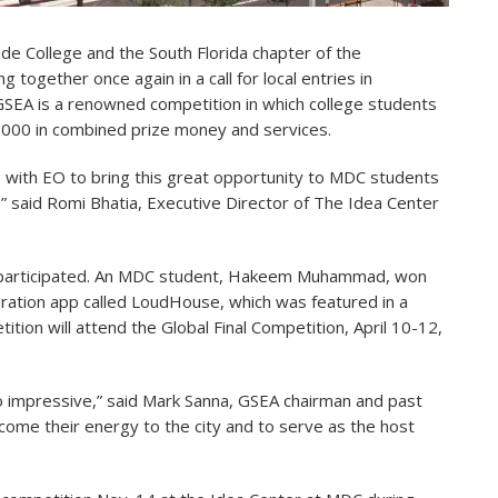
de College and the South Florida chapter of the
together once again in a call for local entries in
SEA is a renowned competition in which college students
0,000 in combined prize money and services.
me with EO to bring this great opportunity to MDC students
” said Romi Bhatia, Executive Director of The Idea Center
s participated. An MDC student, Hakeem Muhammad, won
ration app called LoudHouse, which was featured in a
ition will attend the Global Final Competition, April 10-12,
 impressive,” said Mark Sanna,
GSEA chairman and past
ome their energy to the city and to serve as the host