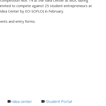
live competition Nov. 14 at the Idea Center at MDC during
 invited to compete against 25 student entrepreneurs at
e Idea Center by EO-SOFLO) in February.
ements and entry forms.
idea center
Student Portal