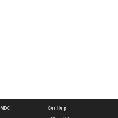
h MDC
Get Help