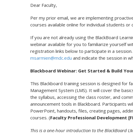
Dear Faculty,
Per my prior email, we are implementing proactiv
courses available online for individual students or
If you are not already using the BlackBoard Lear
webinar available for you to familiarize yourself w
registration links below to participate in a session
msarmien@mdc.edu
and indicate the session in wh
Blackboard Webinar: Get Started & Build You
This Blackboard training session is designed for f
Management System (LMS). It will cover the basics
the syllabus, accessing the class roster, and comm
announcement tools in Blackboard. Participants wil
PowerPoint, handouts, files, creating pages, adding
courses. (
Faculty Professional Development [F
This is a one-hour introduction to the BlackBoard LMS