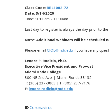
Class Code:
BBL1002-72
Date: 3/14/2020
Time: 10:00am – 11:00am
Last day to register is always the day prior to the
Note: Additional webinars will be scheduled n
Please email
CIOL@mdc.edu
if you have any quest
Lenore P. Rodicio, Ph.D.
Executive Vice President and Provost
Miami Dade College
300 NE 2nd Ave. | Miami, Florida 33132
T: (305) 237-3803 | F: (305) 237-7176
E:
lenore.rodicio@mdc.edu
Coronavirus