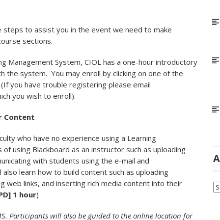
e steps to assist you in the event we need to make
 course sections.
ning Management System, CIOL has a one-hour introductory
ith the system. You may enroll by clicking on one of the
. (If you have trouble registering please email
ich you wish to enroll).
r Content
aculty who have no experience using a Learning
 of using Blackboard as an instructor such as uploading
A
unicating with students using the e-mail and
l also learn how to build content such as uploading
 web links, and inserting rich media content into their
Ar
PD] 1 hour
)
. Participants will also be guided to the online location for