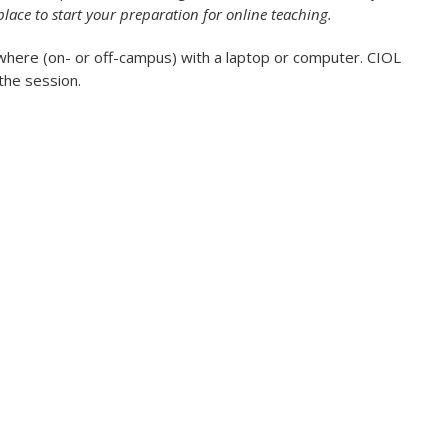
place to start your preparation for online teaching.
where (on- or off-campus) with a laptop or computer. CIOL
 the session.