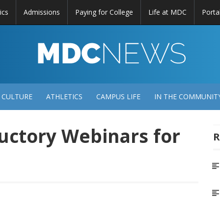
ics
Admissions
Paying for College
Life at MDC
Porta
DC
EWS
 CULTURE
ATHLETICS
CAMPUS LIFE
IN THE COMMUNIT
uctory Webinars for
R