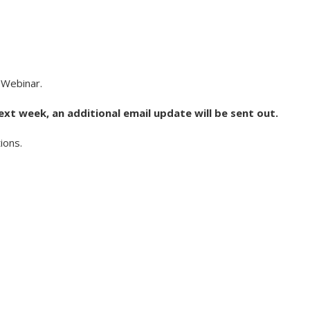
 Webinar.
ext week, an additional email update will be sent out.
ions.