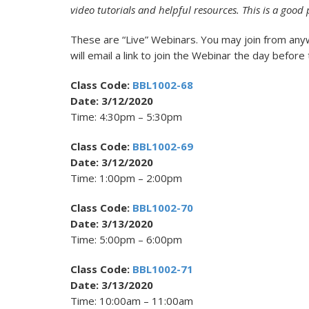
video tutorials and helpful resources. This is a good 
These are “Live” Webinars. You may join from any
will email a link to join the Webinar the day before
Class Code:
BBL1002-68
Date: 3/12/2020
Time: 4:30pm – 5:30pm
Class Code:
BBL1002-69
Date: 3/12/2020
Time: 1:00pm – 2:00pm
Class Code:
BBL1002-70
Date: 3/13/2020
Time: 5:00pm – 6:00pm
Class Code:
BBL1002-71
Date: 3/13/2020
Time: 10:00am – 11:00am