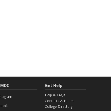
h MDC
Get Help
Help & FAQs
stagram
Contacts & Hours
ebook
College Directory