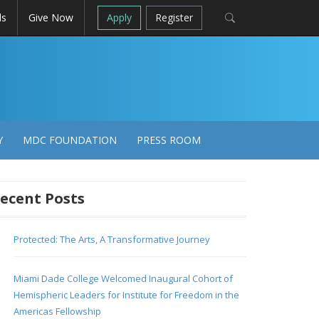
ls
Give Now
Apply
Register
Y
MDC FOUNDATION
PRESS ROOM
ecent Posts
Protected: The Arts, A Transformative Journey
Miami Dade College Welcomed Inaugural Cohort of
Hemispheric Leaders for Institute for Freedom in the
Americas Fellowship