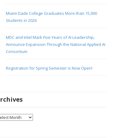
Miami Dade College Graduates More than 15,000
Students in 2026
MDC and Intel Mark Five Years of AI Leadership,
Announce Expansion Through the National Applied AI
Consortium
Registration for Spring Semester is Now Open!
rchives
chives