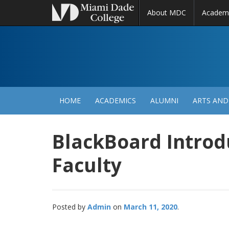
About MDC
Academ
M
N
HOME
ACADEMICS
ALUMNI
ARTS AND
BlackBoard Introd
Faculty
Posted by
Admin
March 11, 2020