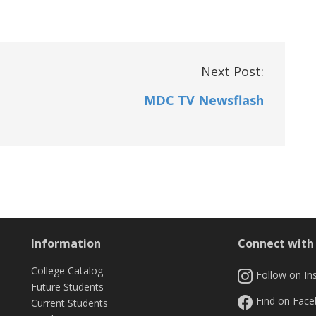
Next Post:
MDC TV Newsflash
Information
Connect wit
College Catalog
Follow on In
Future Students
Find on Fac
Current Students