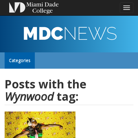
Toggl
naviga
MDC
NEWS
Toggle
Categories
site
Posts with the
Wynwood
tag:
navigation