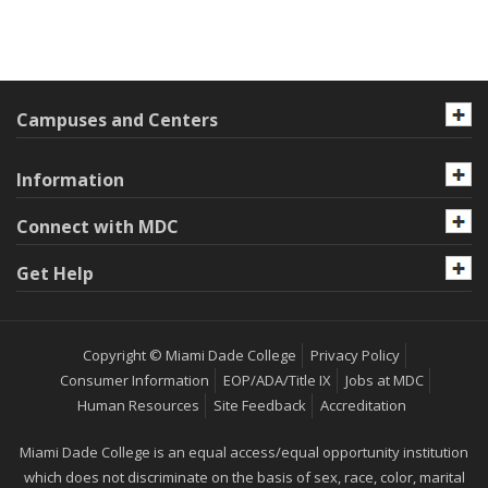
Campuses and Centers
Information
Connect with MDC
Get Help
Copyright © Miami Dade College
Privacy Policy
Consumer Information
EOP/ADA/Title IX
Jobs at MDC
Human Resources
Site Feedback
Accreditation
Miami Dade College is an equal access/equal opportunity institution
which does not discriminate on the basis of sex, race, color, marital