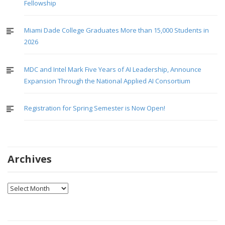
Fellowship
Miami Dade College Graduates More than 15,000 Students in
2026
MDC and Intel Mark Five Years of AI Leadership, Announce
Expansion Through the National Applied AI Consortium
Registration for Spring Semester is Now Open!
Archives
Archives