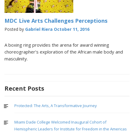
MDC Live Arts Challenges Perceptions
Posted by
Gabriel Riera
October 11, 2016
A boxing ring provides the arena for award winning
choreographer’s exploration of the African male body and
masculinity.
Recent Posts
Protected: The Arts, A Transformative Journey
Miami Dade College Welcomed Inaugural Cohort of
Hemispheric Leaders for Institute for Freedom in the Americas