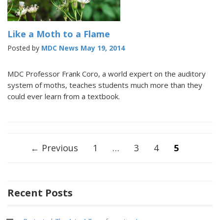
Like a Moth to a Flame
Posted by
MDC News
May 19, 2014
MDC Professor Frank Coro, a world expert on the auditory
system of moths, teaches students much more than they
could ever learn from a textbook.
Posts
← Previous
1
…
3
4
5
navigation
Recent Posts