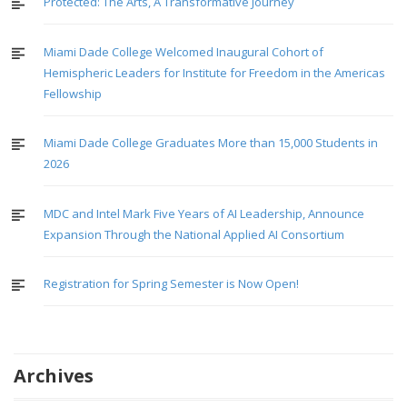
Protected: The Arts, A Transformative Journey
Miami Dade College Welcomed Inaugural Cohort of
Hemispheric Leaders for Institute for Freedom in the Americas
Fellowship
Miami Dade College Graduates More than 15,000 Students in
2026
MDC and Intel Mark Five Years of AI Leadership, Announce
Expansion Through the National Applied AI Consortium
Registration for Spring Semester is Now Open!
Archives