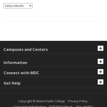
Archives
Campuses and Centers
Information
Connect with MDC
Get Help
Copyright © Miami Dade College
Privacy Policy
Consumer Information
EOP/ADA/Title IX
Jobs at MDC