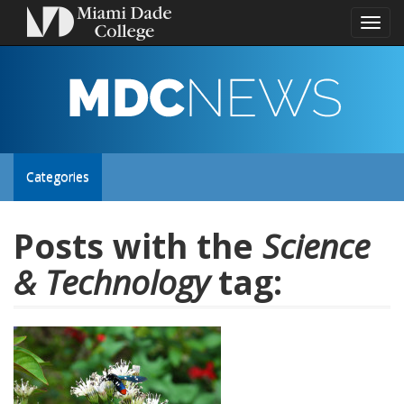
Toggl
naviga
MDC
NEWS
Toggle
Categories
site
Posts with the
Science
& Technology
tag:
navigation