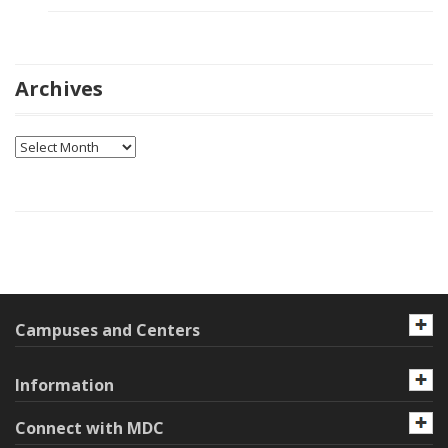
Archives
Archives
Campuses and Centers
Information
Connect with MDC