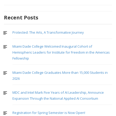
Recent Posts
Protected: The Arts, A Transformative Journey
Miami Dade College Welcomed Inaugural Cohort of
Hemispheric Leaders for Institute for Freedom in the Americas
Fellowship
Miami Dade College Graduates More than 15,000 Students in
2026
MDC and Intel Mark Five Years of AI Leadership, Announce
Expansion Through the National Applied AI Consortium
Registration for Spring Semester is Now Open!