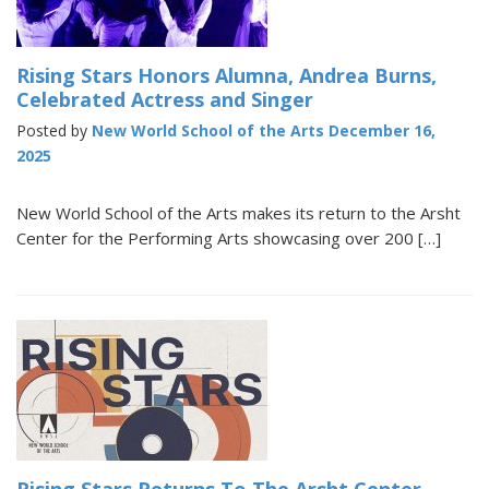
Rising Stars Honors Alumna, Andrea Burns,
Celebrated Actress and Singer
Posted by
New World School of the Arts
December 16,
2025
New World School of the Arts makes its return to the Arsht
Center for the Performing Arts showcasing over 200 […]