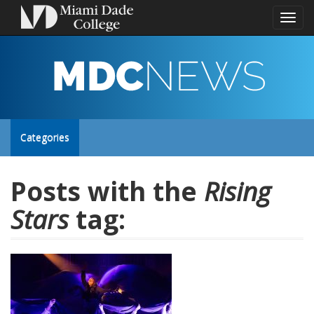
Toggl
naviga
MDC
NEWS
Toggle
Categories
site
Posts with the
Rising
Stars
tag:
navigation