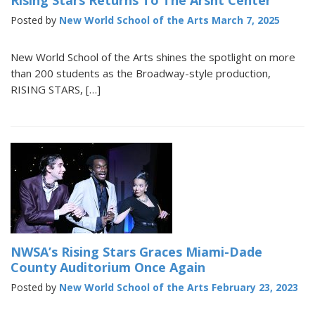
Rising Stars Returns To The Arsht Center
Posted by
New World School of the Arts
March 7, 2025
New World School of the Arts shines the spotlight on more
than 200 students as the Broadway-style production,
RISING STARS, […]
NWSA’s Rising Stars Graces Miami-Dade
County Auditorium Once Again
Posted by
New World School of the Arts
February 23, 2023