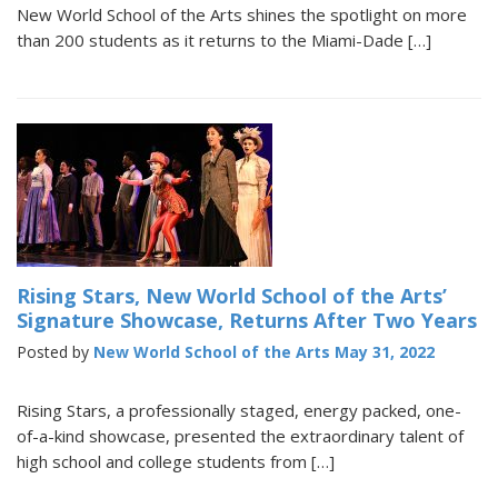
New World School of the Arts shines the spotlight on more
than 200 students as it returns to the Miami-Dade […]
Rising Stars, New World School of the Arts’
Signature Showcase, Returns After Two Years
Posted by
New World School of the Arts
May 31, 2022
Rising Stars, a professionally staged, energy packed, one-
of-a-kind showcase, presented the extraordinary talent of
high school and college students from […]