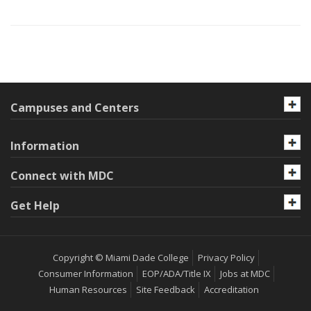
Campuses and Centers
Information
Connect with MDC
Get Help
Copyright © Miami Dade College
Privacy Policy
Consumer Information
EOP/ADA/Title IX
Jobs at MDC
Human Resources
Site Feedback
Accreditation