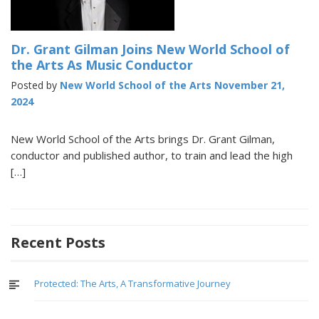
Dr. Grant Gilman Joins New World School of
the Arts As Music Conductor
Posted by
New World School of the Arts
November 21,
2024
New World School of the Arts brings Dr. Grant Gilman,
conductor and published author, to train and lead the high
[…]
Recent Posts
Protected: The Arts, A Transformative Journey