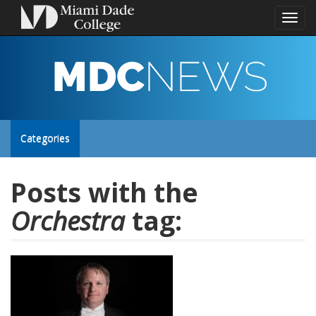
Toggl
naviga
MDC
NEWS
Toggle
Categories
site
Posts with the
Orchestra
tag:
navigation