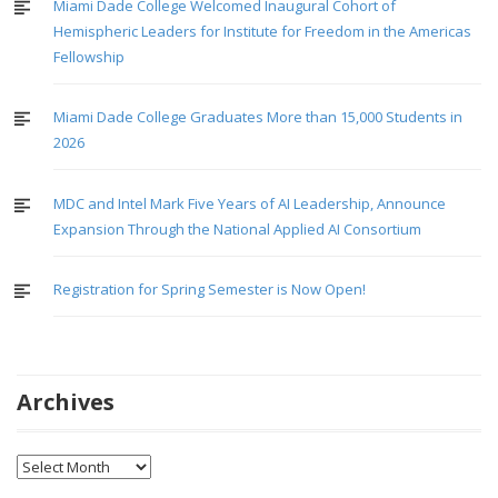
Miami Dade College Welcomed Inaugural Cohort of
Hemispheric Leaders for Institute for Freedom in the Americas
Fellowship
Miami Dade College Graduates More than 15,000 Students in
2026
MDC and Intel Mark Five Years of AI Leadership, Announce
Expansion Through the National Applied AI Consortium
Registration for Spring Semester is Now Open!
Archives
Archives