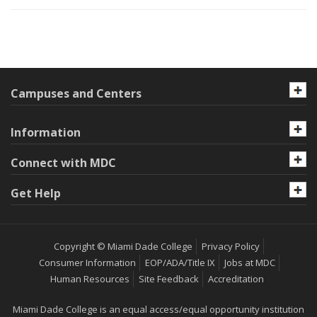
Campuses and Centers
Information
Connect with MDC
Get Help
Copyright © Miami Dade College
Privacy Policy
Consumer Information
EOP/ADA/Title IX
Jobs at MDC
Human Resources
Site Feedback
Accreditation
Miami Dade College is an equal access/equal opportunity institution