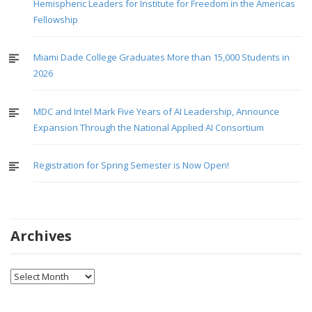
Hemispheric Leaders for Institute for Freedom in the Americas
Fellowship
Miami Dade College Graduates More than 15,000 Students in
2026
MDC and Intel Mark Five Years of AI Leadership, Announce
Expansion Through the National Applied AI Consortium
Registration for Spring Semester is Now Open!
Archives
Archives