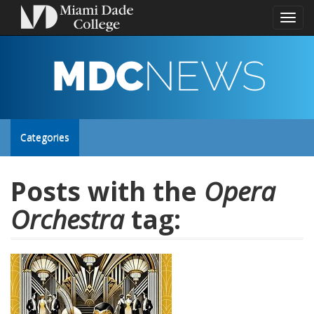
Toggl
naviga
MDC
NEWS
Toggle
Categories
site
Posts with the
Opera
Orchestra
tag:
navigation