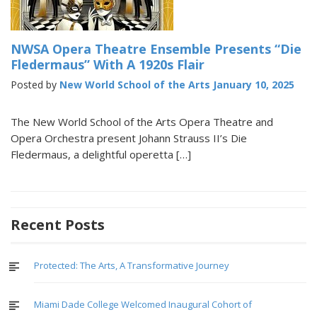
NWSA Opera Theatre Ensemble Presents “Die
Fledermaus” With A 1920s Flair
Posted by
New World School of the Arts
January 10, 2025
The New World School of the Arts Opera Theatre and
Opera Orchestra present Johann Strauss II’s Die
Fledermaus, a delightful operetta […]
Recent Posts
Protected: The Arts, A Transformative Journey
Miami Dade College Welcomed Inaugural Cohort of