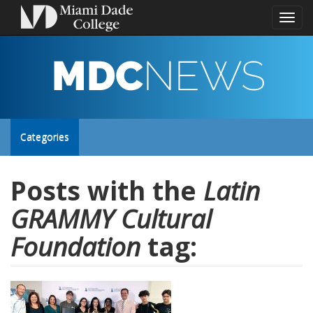
Toggl
naviga
MDC
NEWS
Toggle
Categories
site
Posts with the
Latin
GRAMMY Cultural
navigation
Foundation
tag: