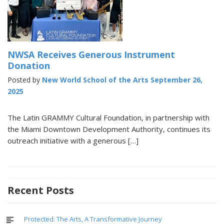
NWSA Receives Generous Instrument
Donation
Posted by
New World School of the Arts
September 26,
2025
The Latin GRAMMY Cultural Foundation, in partnership with
the Miami Downtown Development Authority, continues its
outreach initiative with a generous […]
Recent Posts
Protected: The Arts, A Transformative Journey