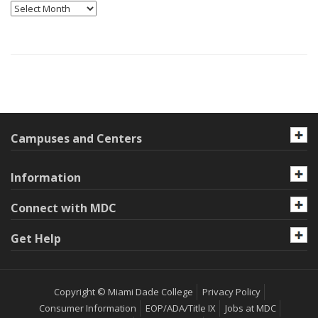
Archives
Campuses and Centers
Information
Connect with MDC
Get Help
Copyright © Miami Dade College
Privacy Policy
Consumer Information
EOP/ADA/Title IX
Jobs at MDC