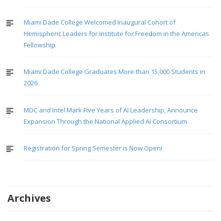
Miami Dade College Welcomed Inaugural Cohort of
Hemispheric Leaders for Institute for Freedom in the Americas
Fellowship
Miami Dade College Graduates More than 15,000 Students in
2026
MDC and Intel Mark Five Years of AI Leadership, Announce
Expansion Through the National Applied AI Consortium
Registration for Spring Semester is Now Open!
Archives