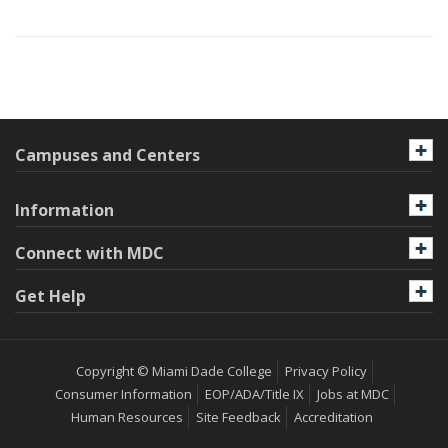
Campuses and Centers
Information
Connect with MDC
Get Help
Copyright © Miami Dade College
Privacy Policy
Consumer Information
EOP/ADA/Title IX
Jobs at MDC
Human Resources
Site Feedback
Accreditation