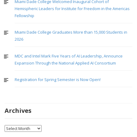
Miami Dade College Welcomed Inaugural Cohort of
Hemispheric Leaders for Institute for Freedom in the Americas
Fellowship
Miami Dade College Graduates More than 15,000 Students in
2026
MDC and Intel Mark Five Years of AI Leadership, Announce
Expansion Through the National Applied AI Consortium
Registration for Spring Semester is Now Open!
Archives
Archives