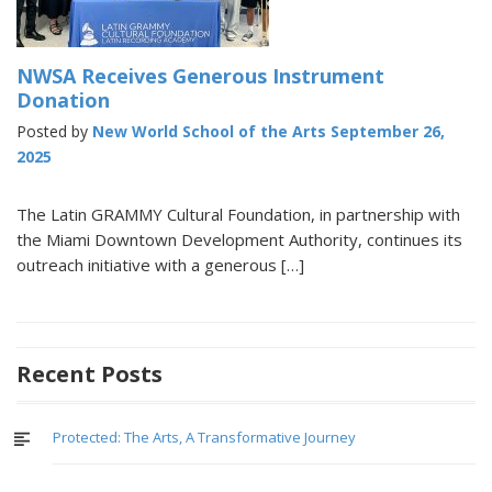
NWSA Receives Generous Instrument
Donation
Posted by
New World School of the Arts
September 26,
2025
The Latin GRAMMY Cultural Foundation, in partnership with
the Miami Downtown Development Authority, continues its
outreach initiative with a generous […]
Recent Posts
Protected: The Arts, A Transformative Journey