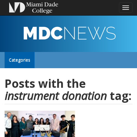
Toggl
naviga
MDC
NEWS
Toggle
Categories
site
Posts with the
instrument donation
tag:
navigation