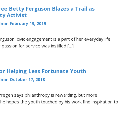
ee Betty Ferguson Blazes a Trail as
y Activist
dmin
February 19, 2019
rguson, civic engagement is a part of her everyday life.
 passion for service was instilled […]
or Helping Less Fortunate Youth
dmin
October 17, 2018
yregen says philanthropy is rewarding, but more
 he hopes the youth touched by his work find inspiration to