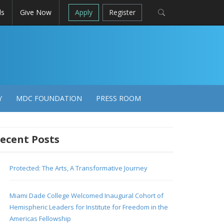
ls
Give Now
Apply
Register
Y
MDC FOUNDATION
PRESS ROOM
ecent Posts
Protected: The Arts, A Transformative Journey
Miami Dade College Welcomed Inaugural Cohort of
Hemispheric Leaders for Institute for Freedom in the
Americas Fellowship