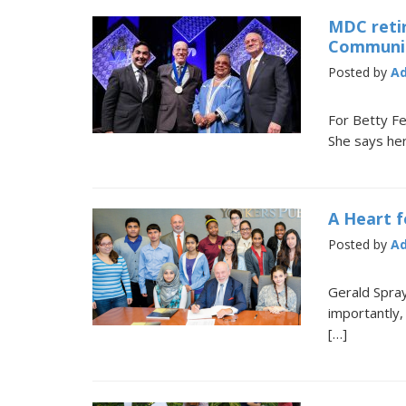
MDC retir
Communit
Posted by
A
For Betty Fe
She says her
A Heart f
Posted by
A
Gerald Spra
importantly,
[…]