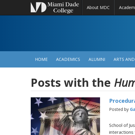
About MDC
Academ
M
N
HOME
ACADEMICS
ALUMNI
ARTS AND
Posts with the
Hum
Procedura
Posted by
Ga
School of Ju
interactions 