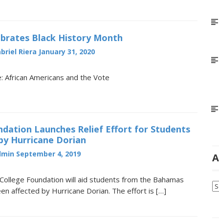
brates Black History Month
briel Riera
January 31, 2020
 African Americans and the Vote
ation Launches Relief Effort for Students
by Hurricane Dorian
dmin
September 4, 2019
A
College Foundation will aid students from the Bahamas
Ar
n affected by Hurricane Dorian. The effort is […]