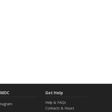
h MDC
Get Help
Help & FAQs
stagram
Contacts & Hours