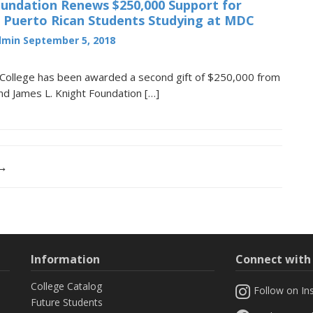
oundation Renews $250,000 Support for
d Puerto Rican Students Studying at MDC
dmin
September 5, 2018
College has been awarded a second gift of $250,000 from
and James L. Knight Foundation […]
 →
Information
Connect wit
College Catalog
Follow on In
Future Students