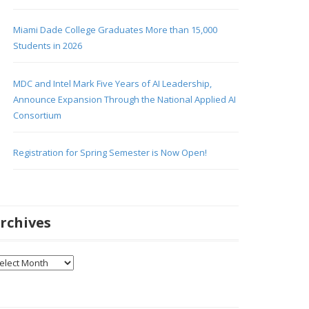
Miami Dade College Graduates More than 15,000
Students in 2026
MDC and Intel Mark Five Years of AI Leadership,
Announce Expansion Through the National Applied AI
Consortium
Registration for Spring Semester is Now Open!
rchives
chives