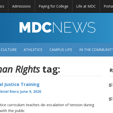
ics
Admissions
Paying for College
Life at MDC
Porta
DC
EWS
 CULTURE
ATHLETICS
CAMPUS LIFE
IN THE COMMUNIT
an Rights
tag:
R
l Justice Training
briel Riera
June 9, 2020
stice curriculum teaches de-escalation of tension during
with the public