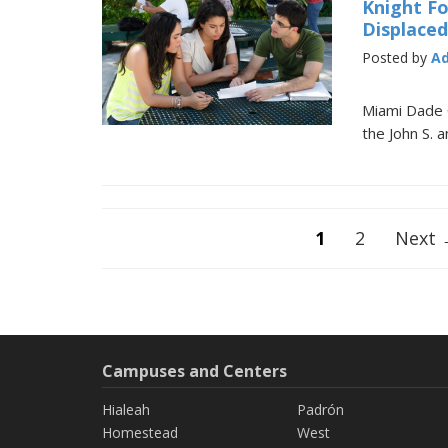
Knight F
Displace
Posted by
A
Miami Dade 
the John S. 
Posts
1
2
Next
navigation
Campuses and Centers
Hialeah
Padrón
Homestead
West