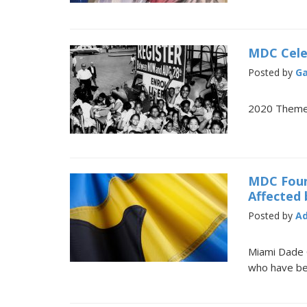
MDC Cele
Posted by
Ga
2020 Theme:
MDC Found
Affected 
Posted by
A
Miami Dade 
who have bee