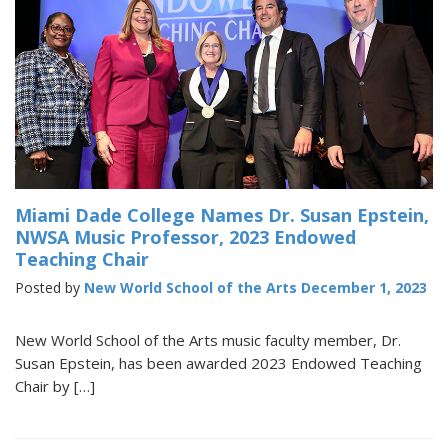
Miami Dade College Names Dr. Susan Epstein,
NWSA Music Professor, 2023 Endowed
Teaching Chair
Posted by
New World School of the Arts
December 1, 2023
New World School of the Arts music faculty member, Dr.
Susan Epstein, has been awarded 2023 Endowed Teaching
Chair by […]