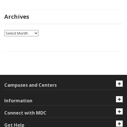
Archives
Archives
Campuses and Centers
Information
Connect with MDC
Get Help