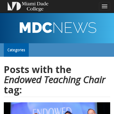
Toggl
naviga
MDC
NEWS
Toggle
Categories
site
Posts with the
Endowed Teaching Chair
navigation
tag: