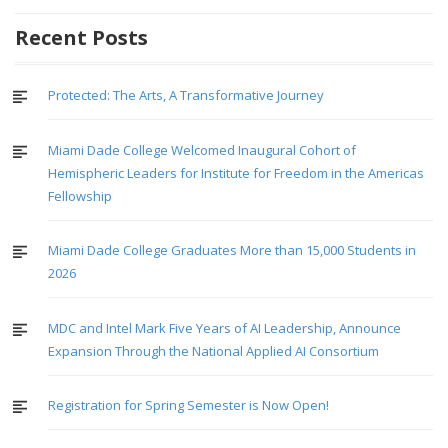
Recent Posts
Protected: The Arts, A Transformative Journey
Miami Dade College Welcomed Inaugural Cohort of
Hemispheric Leaders for Institute for Freedom in the Americas
Fellowship
Miami Dade College Graduates More than 15,000 Students in
2026
MDC and Intel Mark Five Years of AI Leadership, Announce
Expansion Through the National Applied AI Consortium
Registration for Spring Semester is Now Open!