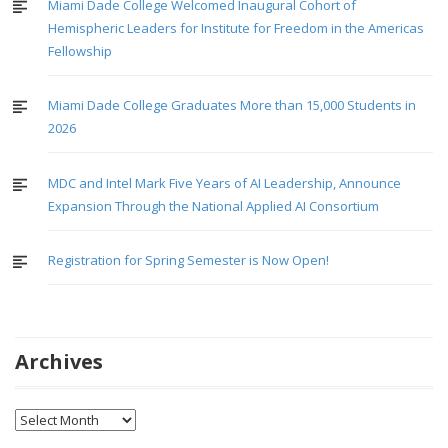
Miami Dade College Welcomed Inaugural Cohort of
Hemispheric Leaders for Institute for Freedom in the Americas
Fellowship
Miami Dade College Graduates More than 15,000 Students in
2026
MDC and Intel Mark Five Years of AI Leadership, Announce
Expansion Through the National Applied AI Consortium
Registration for Spring Semester is Now Open!
Archives
Archives