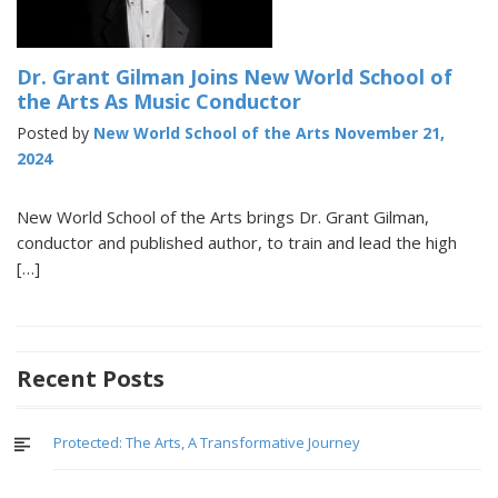
Dr. Grant Gilman Joins New World School of
the Arts As Music Conductor
Posted by
New World School of the Arts
November 21,
2024
New World School of the Arts brings Dr. Grant Gilman,
conductor and published author, to train and lead the high
[…]
Recent Posts
Protected: The Arts, A Transformative Journey