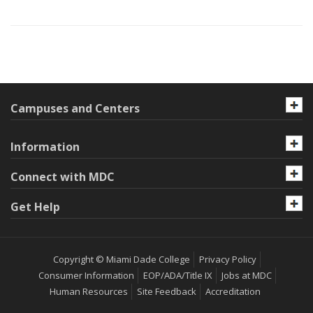
Campuses and Centers
Information
Connect with MDC
Get Help
Copyright © Miami Dade College
Privacy Policy
Consumer Information
EOP/ADA/Title IX
Jobs at MDC
Human Resources
Site Feedback
Accreditation