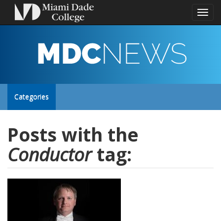
Toggl
naviga
MDC
NEWS
Toggle
Categories
site
Posts with the
Conductor
tag:
navigation