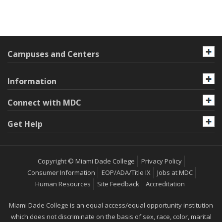
Campuses and Centers
Information
Connect with MDC
Get Help
Copyright © Miami Dade College
Privacy Policy
Consumer Information
EOP/ADA/Title IX
Jobs at MDC
Human Resources
Site Feedback
Accreditation
Miami Dade College is an equal access/equal opportunity institution
which does not discriminate on the basis of sex, race, color, marital