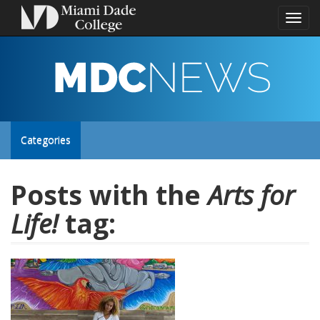
Toggl
naviga
MDC
NEWS
Toggle
Categories
site
Posts with the
Arts for
Life!
tag:
navigation