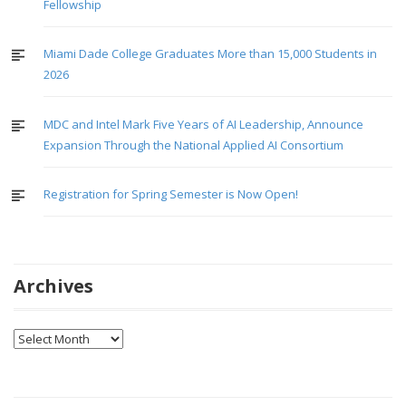
Fellowship
Miami Dade College Graduates More than 15,000 Students in
2026
MDC and Intel Mark Five Years of AI Leadership, Announce
Expansion Through the National Applied AI Consortium
Registration for Spring Semester is Now Open!
Archives
Archives