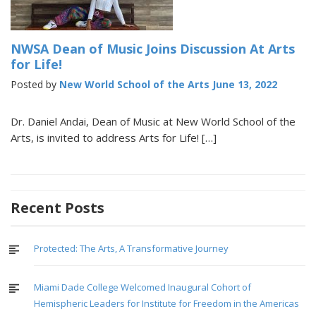
NWSA Dean of Music Joins Discussion At Arts
for Life!
Posted by
New World School of the Arts
June 13, 2022
Dr. Daniel Andai, Dean of Music at New World School of the
Arts, is invited to address Arts for Life! […]
Recent Posts
Protected: The Arts, A Transformative Journey
Miami Dade College Welcomed Inaugural Cohort of
Hemispheric Leaders for Institute for Freedom in the Americas