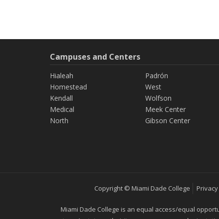
Campuses and Centers
Hialeah
Padrón
Homestead
West
Kendall
Wolfson
Medical
Meek Center
North
Gibson Center
Copyright © Miami Dade College
Privacy
Miami Dade College is an equal access/equal opportunity