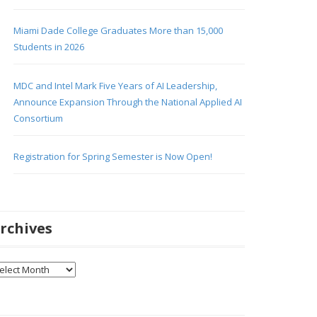
Miami Dade College Graduates More than 15,000
Students in 2026
MDC and Intel Mark Five Years of AI Leadership,
Announce Expansion Through the National Applied AI
Consortium
Registration for Spring Semester is Now Open!
rchives
chives