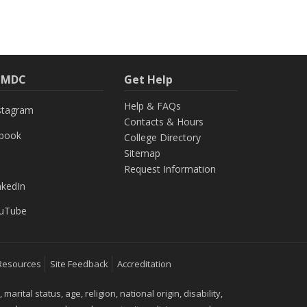
h MDC
Get Help
Help & FAQs
stagram
Contacts & Hours
ebook
College Directory
Sitemap
Request Information
nkedIn
uTube
Resources
Site Feedback
Accreditation
ital status, age, religion, national origin, disability,