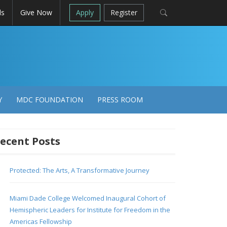
ls
Give Now
Apply
Register
Y
MDC FOUNDATION
PRESS ROOM
ecent Posts
Protected: The Arts, A Transformative Journey
Miami Dade College Welcomed Inaugural Cohort of
Hemispheric Leaders for Institute for Freedom in the
Americas Fellowship