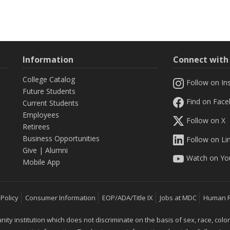
Information
Connect wit
College Catalog
Follow on In
Future Students
Find on Fac
Current Students
Employees
Follow on X
Retirees
Business Opportunities
Follow on Li
Give
|
Alumni
Watch on Yo
Mobile App
 Policy
Consumer Information
EOP/ADA/Title IX
Jobs at MDC
Human 
 institution which does not discriminate on the basis of sex, race, color, mar