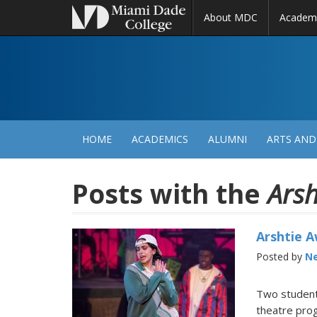
About MDC
Academ
M
N
HOME
ACADEMICS
ALUMNI
ARTS AND
Posts with the
Arsh
Arshtie 
Posted by
Ne
Two students
theatre prog