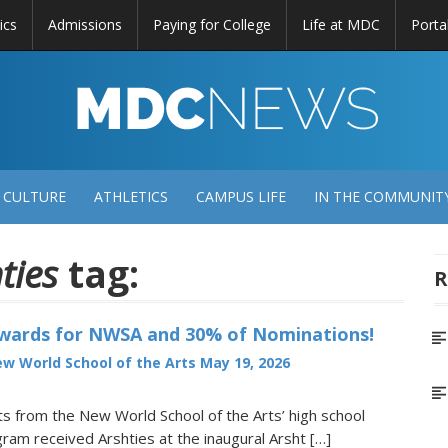
ics
Admissions
Paying for College
Life at MDC
Porta
DC
EWS
 CULTURE
ATHLETICS
CAMPUS LIFE
IN THE COMMUNIT
ties
tag:
R
Awards for NWSA and 30% of Nominations!
w World School of the Arts
May 19, 2026
 from the New World School of the Arts’ high school
ram received Arshties at the inaugural Arsht […]