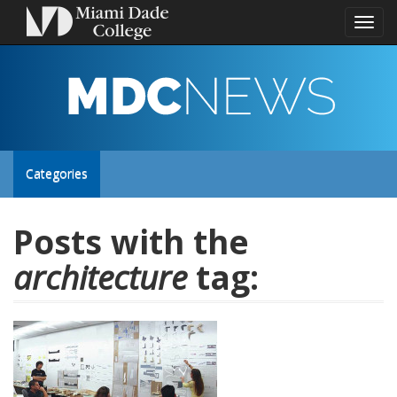
Toggl
naviga
MDC
NEWS
Toggle
Categories
site
Posts with the
architecture
tag:
navigation