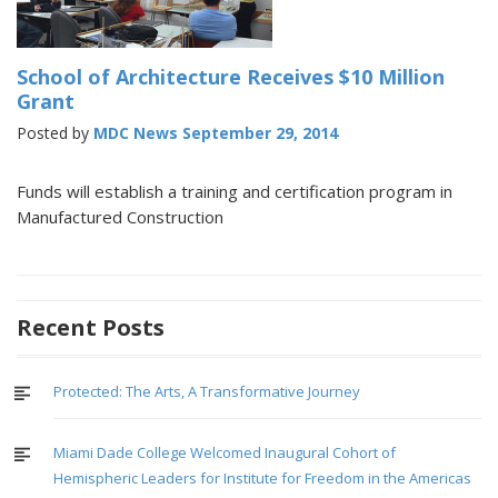
School of Architecture Receives $10 Million
Grant
Posted by
MDC News
September 29, 2014
Funds will establish a training and certification program in
Manufactured Construction
Recent Posts
Protected: The Arts, A Transformative Journey
Miami Dade College Welcomed Inaugural Cohort of
Hemispheric Leaders for Institute for Freedom in the Americas