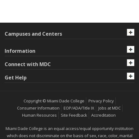
Campuses and Centers
Information
Connect with MDC
Get Help
Copyright © Miami Dade College
Privacy Policy
Consumer Information
EOP/ADA/Title IX
Jobs at MDC
Human Resources
Site Feedback
Accreditation
Miami Dade College is an equal access/equal opportunity institution
which does not discriminate on the basis of sex, race, color, marital