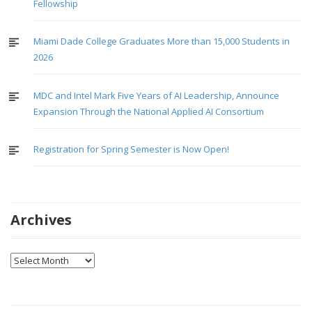
Fellowship
Miami Dade College Graduates More than 15,000 Students in
2026
MDC and Intel Mark Five Years of AI Leadership, Announce
Expansion Through the National Applied AI Consortium
Registration for Spring Semester is Now Open!
Archives
Archives