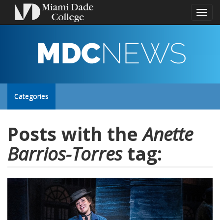
Toggl
naviga
MDC
NEWS
Toggle
Categories
site
Posts with the
Anette
Barrios-Torres
tag:
navigation