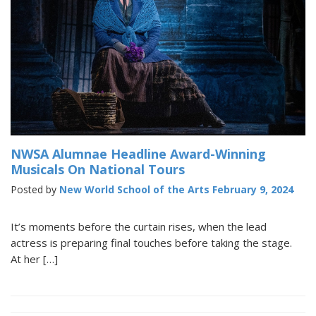
NWSA Alumnae Headline Award-Winning
Musicals On National Tours
Posted by
New World School of the Arts
February 9, 2024
It’s moments before the curtain rises, when the lead
actress is preparing final touches before taking the stage.
At her […]