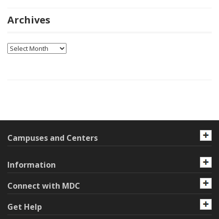
Archives
Archives
Campuses and Centers
Information
Connect with MDC
Get Help