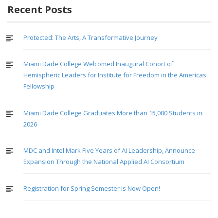
Recent Posts
Protected: The Arts, A Transformative Journey
Miami Dade College Welcomed Inaugural Cohort of
Hemispheric Leaders for Institute for Freedom in the Americas
Fellowship
Miami Dade College Graduates More than 15,000 Students in
2026
MDC and Intel Mark Five Years of AI Leadership, Announce
Expansion Through the National Applied AI Consortium
Registration for Spring Semester is Now Open!