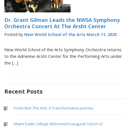
Dr. Grant Gilman Leads the NWSA Symphony
Orchestra Concert At The Arsht Center
Posted by
New World School of the Arts
March 11, 2025
New World School of the Arts Symphony Orchestra returns
to the Adrienne Arsht Center for the Performing Arts under
the […]
Recent Posts
Protected: The Arts, A Transformative Journey
Miami Dade College Welcomed Inaugural Cohort of