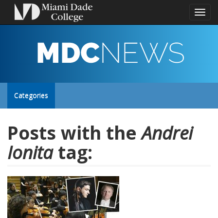
Toggl
naviga
MDC
NEWS
Toggle
Categories
site
Posts with the
Andrei
Ionita
tag:
navigation