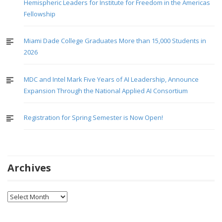
Hemispheric Leaders for Institute for Freedom in the Americas
Fellowship
Miami Dade College Graduates More than 15,000 Students in
2026
MDC and Intel Mark Five Years of AI Leadership, Announce
Expansion Through the National Applied AI Consortium
Registration for Spring Semester is Now Open!
Archives
Archives