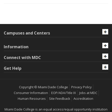
Campuses and Centers
Information
Connect with MDC
Get Help
Copyright © Miami Dade College
Privacy Policy
Consumer Information
EOP/ADA/Title IX
Jobs at MDC
Human Resources
Site Feedback
Accreditation
Miami Dade College is an equal access/equal opportunity institution