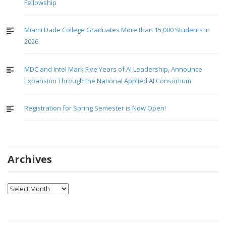
Fellowship
Miami Dade College Graduates More than 15,000 Students in
2026
MDC and Intel Mark Five Years of AI Leadership, Announce
Expansion Through the National Applied AI Consortium
Registration for Spring Semester is Now Open!
Archives
Archives