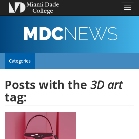
Toggl
naviga
MDC
NEWS
Toggle
Categories
site
Posts with the
3D art
tag:
navigation