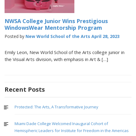
NWSA College Junior Wins Prestigious
WindowsWear Mentorship Program
Posted by
New World School of the Arts
April 28, 2023
Emily Leon, New World School of the Arts college junior in
the Visual Arts division, with emphasis in Art & […]
Recent Posts
Protected: The Arts, A Transformative Journey
Miami Dade College Welcomed Inaugural Cohort of
Hemispheric Leaders for Institute for Freedom in the Americas