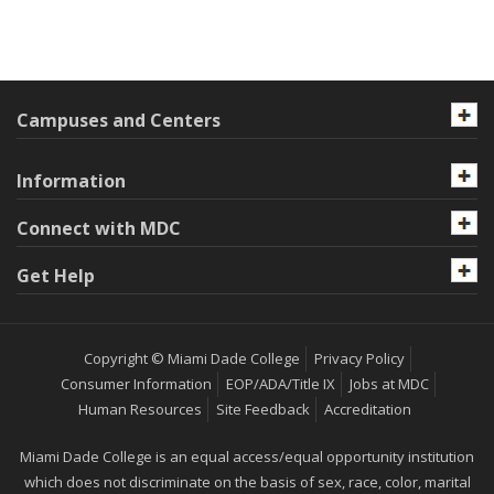
Campuses and Centers
Information
Connect with MDC
Get Help
Copyright © Miami Dade College
Privacy Policy
Consumer Information
EOP/ADA/Title IX
Jobs at MDC
Human Resources
Site Feedback
Accreditation
Miami Dade College is an equal access/equal opportunity institution
which does not discriminate on the basis of sex, race, color, marital