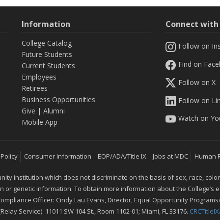
Information
Connect wit
College Catalog
Follow on In
Future Students
Find on Fac
Current Students
Employees
Follow on X
Retirees
Business Opportunities
Follow on Li
Give
|
Alumni
Watch on Yo
Mobile App
 Policy
Consumer Information
EOP/ADA/Title IX
Jobs at MDC
Human 
 institution which does not discriminate on the basis of sex, race, color, mar
ion or genetic information. To obtain more information about the College’s
 Compliance Officer: Cindy Lau Evans, Director, Equal Opportunity Programs/
 (Relay Service). 11011 SW 104 St., Room 1102-01; Miami, FL 33176.
CRCTitle