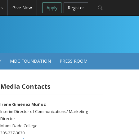
ls
Give Now
Apply
Register
Y
MDC FOUNDATION
PRESS ROOM
Media Contacts
Irene Giménez Muñoz
Interim Director of Communications/ Marketing
Director
Miami Dade College
305-237-3030