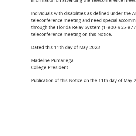
information on attending the teleconference meet
Individuals with disabilities as defined under the 
teleconference meeting and need special accomm
through the Florida Relay System (1-800-955-8771
teleconference meeting on this Notice.
Dated this 11th day of May 2023
Madeline Pumariega
College President
Publication of this Notice on the 11th day of May