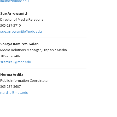
imunoz@mdc.edu
Sue Arrowsmith
Director of Media Relations
305-237-3710
sue.arrowsmith@mdc.edu
Soraya Ramirez-Galan
Media Relations Manager, Hispanic Media
305-237-7482
sramire3@mdc.edu
Norma Ardila
Public Information Coordinator
305-237-3607
nardila@mdc.edu