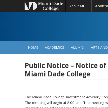
About MDC
Academ
M
N
HOME
ACADEMICS
ALUMNI
ARTS AND
Public Notice – Notice o
Miami Dade College
The Miami Dade College Investment Advisory Comm
The meeting will begin at 8:00 am. The meeting will