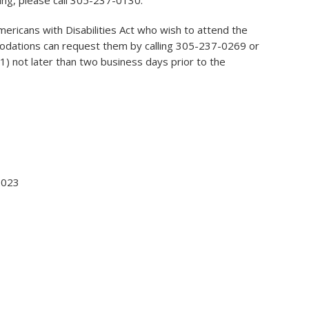
ing, please call 305-237-0130.
Americans with Disabilities Act who wish to attend the
odations can request them by calling 305-237-0269 or
) not later than two business days prior to the
 2023