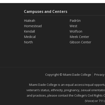
Campuses and Centers
Hialeah
Padrón
Homestead
West
Kendall
Wolfson
Medical
Meek Center
North
Gibson Center
Copyright © Miami Dade College
Privacy
Miami Dade College is an equal access/equal opportunity
veteran’s status, ethnicity, pregnancy, sexual orientat
and practices, please contact the College’s Civil Rights
(Voice) or 711