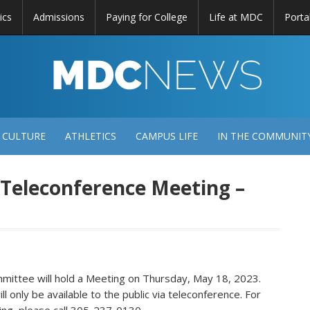
ics
Admissions
Paying for College
Life at MDC
Porta
DC
EWS
 CULTURE
ATHLETICS
CAMPUS LIFE
IN THE COMMUNIT
f Teleconference Meeting –
ittee will hold a Meeting on Thursday, May 18, 2023.
 only be available to the public via teleconference. For