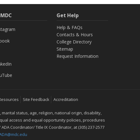
h MDC
Get Help
Help & FAQs
stagram
Contacts & Hours
ebook
College Directory
Sitemap
Request Information
nkedIn
uTube
Resources
Site Feedback
Accreditation
ital status, age, religion, national origin, disability,
 equal access and equal opportunity policies, procedures
 ADA Coordinator/ Title IX Coordinator, at (305) 237-2577
IXADA@mdc.edu