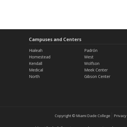
Campuses and Centers
Hialeah
Padrón
Homestead
West
Kendall
Wolfson
Medical
Meek Center
North
Gibson Center
Copyright © Miami Dade College
Privacy