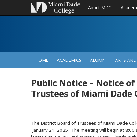
About MDC
Academ
M
N
HOME
ACADEMICS
ALUMNI
ARTS AND
Public Notice – Notice of
Trustees of Miami Dade 
The District Board of Trustees of Miami Dade C
January 21, 2025. The meeting will begin at 8:00