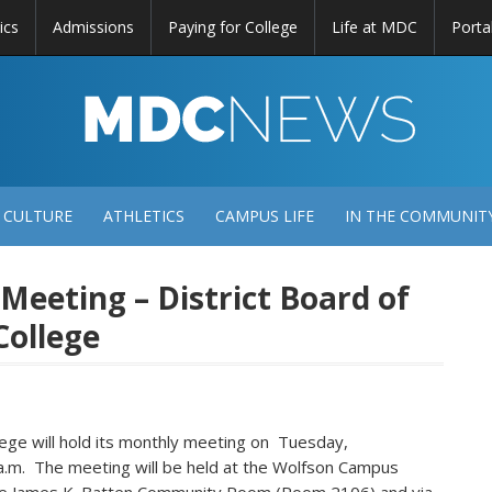
ics
Admissions
Paying for College
Life at MDC
Porta
DC
EWS
 CULTURE
ATHLETICS
CAMPUS LIFE
IN THE COMMUNIT
 Meeting – District Board of
College
ollege will hold its monthly meeting on Tuesday,
 a.m. The meeting will be held at the Wolfson Campus