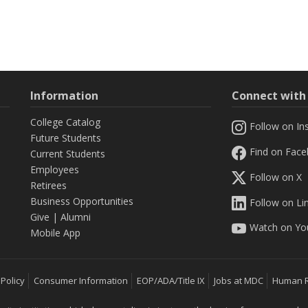
Information
Connect wit
College Catalog
Follow on In
Future Students
Find on Fac
Current Students
Employees
Follow on X
Retirees
Business Opportunities
Follow on Li
Give
|
Alumni
Watch on Yo
Mobile App
 Policy
Consumer Information
EOP/ADA/Title IX
Jobs at MDC
Human 