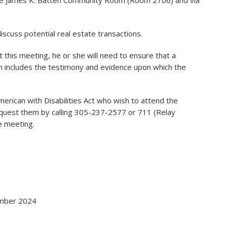
 the James K. Batten Community Room (Room 2106) and via
scuss potential real estate transactions.
 this meeting, he or she will need to ensure that a
h includes the testimony and evidence upon which the
American with Disabilities Act who wish to attend the
uest them by calling 305-237-2577 or 711 (Relay
he meeting.
cember 2024