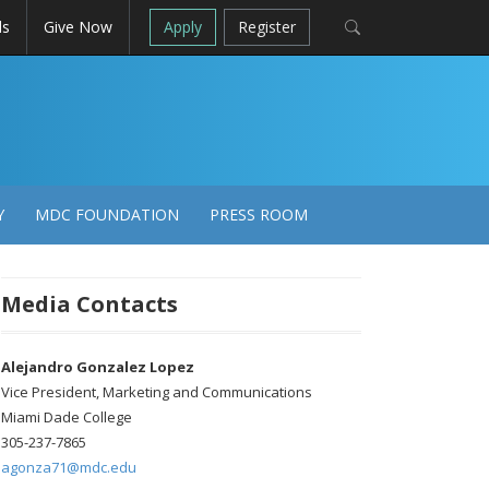
ls
Give Now
Apply
Register
Y
MDC FOUNDATION
PRESS ROOM
Media Contacts
Alejandro Gonzalez Lopez
Vice President, Marketing and Communications
Miami Dade College
305-237-7865
agonza71@mdc.edu