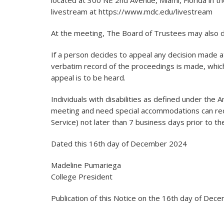
located at 300 NE 2nd Avenue, Miami, Florida in
livestream at https://www.mdc.edu/livestream
At the meeting, The Board of Trustees may also di
If a person decides to appeal any decision made at
verbatim record of the proceedings is made, whic
appeal is to be heard.
Individuals with disabilities as defined under the 
meeting and need special accommodations can req
Service) not later than 7 business days prior to t
Dated this 16th day of December 2024
Madeline Pumariega
College President
Publication of this Notice on the 16th day of De