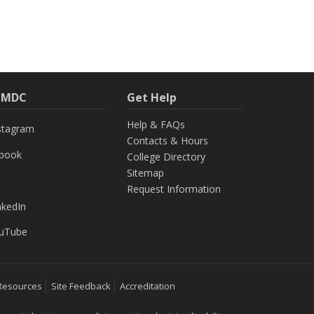
h MDC
Get Help
Help & FAQs
stagram
Contacts & Hours
ebook
College Directory
Sitemap
Request Information
nkedIn
uTube
Resources
Site Feedback
Accreditation