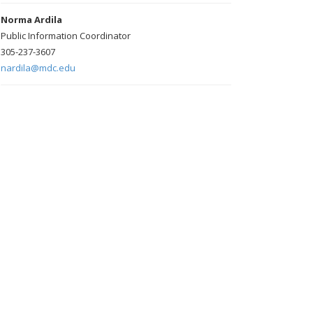
Norma Ardila
Public Information Coordinator
305-237-3607
nardila@mdc.edu