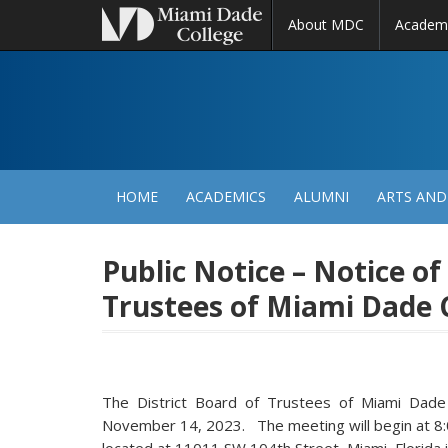
About MDC
Academ
M
N
HOME
ACADEMICS
ALUMNI
ARTS AND
Public Notice – Notice of
Trustees of Miami Dade 
The District Board of Trustees of Miami Dade
November 14, 2023. The meeting will begin at 8:0