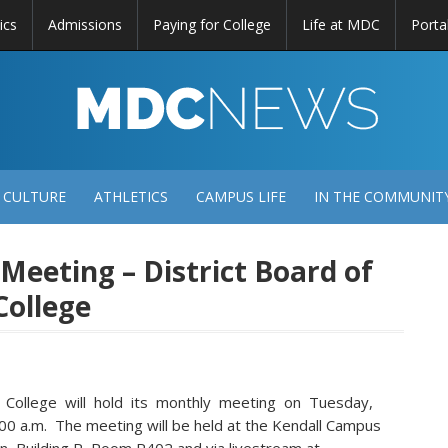
ics
Admissions
Paying for College
Life at MDC
Porta
DC
EWS
 CULTURE
ATHLETICS
CAMPUS LIFE
IN THE COMMUNIT
 Meeting – District Board of
College
 College will hold its monthly meeting on Tuesday,
0 a.m. The meeting will be held at the Kendall Campus