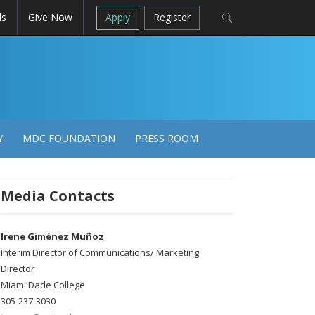
ls
Give Now
Apply
Register
Y
MDC FOUNDATION
PRESS ROOM
Media Contacts
Irene Giménez Muñoz
Interim Director of Communications/ Marketing
Director
Miami Dade College
305-237-3030