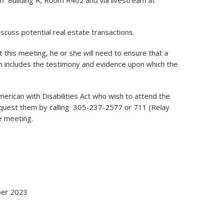
in Building R, Room R402 and via livestream at
scuss potential real estate transactions.
 this meeting, he or she will need to ensure that a
h includes the testimony and evidence upon which the
American with Disabilities Act who wish to attend the
quest them by calling 305-237-2577 or 711 (Relay
he meeting.
ober 2023