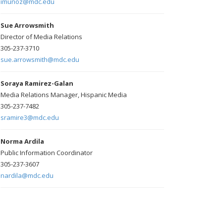
imunoz@mdc.edu
Sue Arrowsmith
Director of Media Relations
305-237-3710
sue.arrowsmith@mdc.edu
Soraya Ramirez-Galan
Media Relations Manager, Hispanic Media
305-237-7482
sramire3@mdc.edu
Norma Ardila
Public Information Coordinator
305-237-3607
nardila@mdc.edu