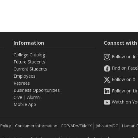
Information
Connect wit
College Catalog
Follow on In
Future Students
Find on Fac
Current Students
Employees
Follow on X
Retirees
Business Opportunities
Follow on Li
Give
|
Alumni
Watch on Yo
Mobile App
 Policy
Consumer Information
EOP/ADA/Title IX
Jobs at MDC
Human 