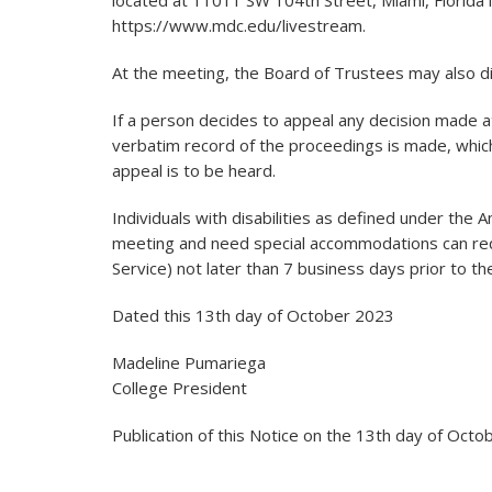
located at 11011 SW 104th Street, Miami, Florida 
https://www.mdc.edu/livestream.
At the meeting, the Board of Trustees may also di
If a person decides to appeal any decision made at
verbatim record of the proceedings is made, whic
appeal is to be heard.
Individuals with disabilities as defined under the 
meeting and need special accommodations can re
Service) not later than 7 business days prior to t
Dated this 13th day of October 2023
Madeline Pumariega
College President
Publication of this Notice on the 13th day of Oct