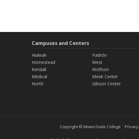
Campuses and Centers
Hialeah
Padrón
Homestead
West
Kendall
Wolfson
Medical
Meek Center
North
Gibson Center
Copyright © Miami Dade College
Privacy