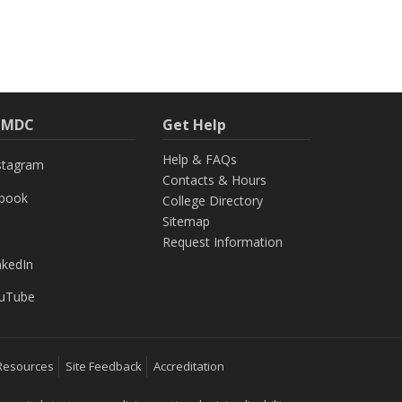
h MDC
Get Help
Help & FAQs
stagram
Contacts & Hours
ebook
College Directory
Sitemap
Request Information
nkedIn
uTube
Resources
Site Feedback
Accreditation