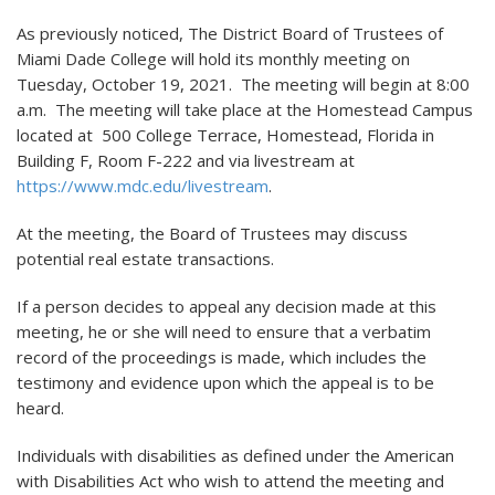
As previously noticed, The District Board of Trustees of
Miami Dade College will hold its monthly meeting on
Tuesday, October 19, 2021. The meeting will begin at 8:00
a.m. The meeting will take place at the Homestead Campus
located at 500 College Terrace, Homestead, Florida in
Building F, Room F-222 and via livestream at
https://www.mdc.edu/livestream
.
At the meeting, the Board of Trustees may discuss
potential real estate transactions.
If a person decides to appeal any decision made at this
meeting, he or she will need to ensure that a verbatim
record of the proceedings is made, which includes the
testimony and evidence upon which the appeal is to be
heard.
Individuals with disabilities as defined under the American
with Disabilities Act who wish to attend the meeting and