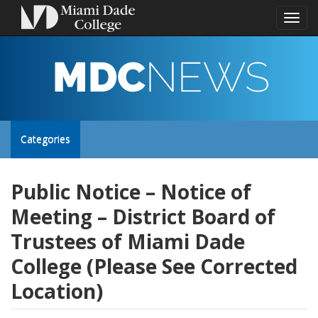
Toggl
naviga
MDC
NEWS
Toggle
Categories
site
Public Notice – Notice of
Meeting – District Board of
navigation
Trustees of Miami Dade
College (Please See Corrected
Location)