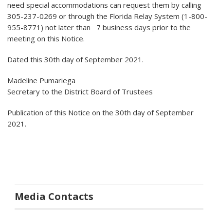
need special accommodations can request them by calling
305-237-0269 or through the Florida Relay System (1-800-
955-8771) not later than 7 business days prior to the
meeting on this Notice.
Dated this 30th day of September 2021.
Madeline Pumariega
Secretary to the District Board of Trustees
Publication of this Notice on the 30th day of September
2021.
Media Contacts