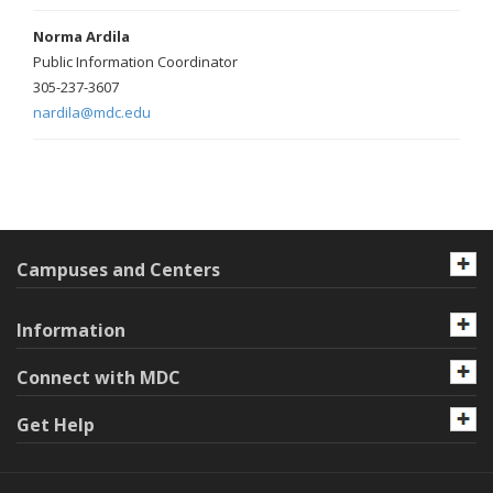
Norma Ardila
Public Information Coordinator
305-237-3607
nardila@mdc.edu
Campuses and Centers
Information
Connect with MDC
Get Help