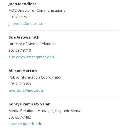
Juan Mendieta
MDC Director of Communications
305-237-7611
jmendiet@mdc.edu
Sue Arrowsmith
Director of Media Relations
305-237-3710
sue.arrowsmith@mdc.edu
Allison Horton
Public Information Coordinator
305-237-3359
ahorton2@mdc.edu
Soraya Ramirez-Galan
Media Relations Manager, Hispanic Media
305-237-7482
sramire3@mdc.edu