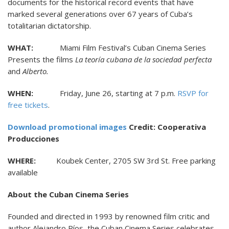
documents for the historical record events that have
marked several generations over 67 years of Cuba’s
totalitarian dictatorship.
WHAT:
Miami Film Festival’s Cuban Cinema Series
Presents the films
La teoría cubana de la sociedad perfecta
and
Alberto.
WHEN:
Friday, June 26, starting at 7 p.m.
RSVP for
free tickets
.
Download promotional images
Credit: Cooperativa
Producciones
WHERE:
Koubek Center, 2705 SW 3rd St. Free parking
available
About the Cuban Cinema Series
Founded and directed in 1993 by renowned film critic and
author Alejandro Ríos, the Cuban Cinema Series celebrates