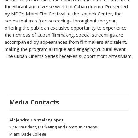
the vibrant and diverse world of Cuban cinema. Presented
by MDC’s Miami Film Festival at the Koubek Center, the
series features free screenings throughout the year,
offering the public an exclusive opportunity to experience
the richness of Cuban filmmaking. Special screenings are
accompanied by appearances from filmmakers and talent,
making the program a unique and engaging cultural event.
The Cuban Cinema Series receives support from ArtesMiami.
Media Contacts
Alejandro Gonzalez Lopez
Vice President, Marketing and Communications
Miami Dade College