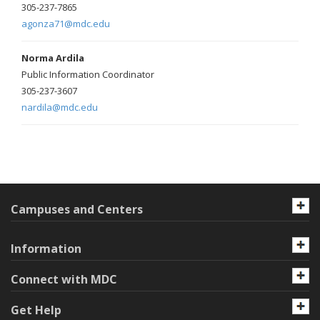
305-237-7865
agonza71@mdc.edu
Norma Ardila
Public Information Coordinator
305-237-3607
nardila@mdc.edu
Campuses and Centers
Information
Connect with MDC
Get Help