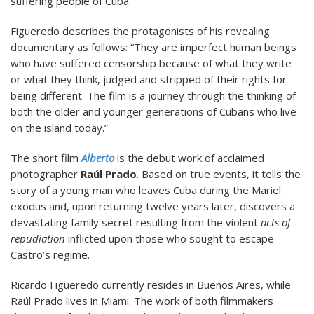
suffering people of Cuba.
Figueredo describes the protagonists of his revealing
documentary as follows: “They are imperfect human beings
who have suffered censorship because of what they write
or what they think, judged and stripped of their rights for
being different. The film is a journey through the thinking of
both the older and younger generations of Cubans who live
on the island today.”
The short film
Alberto
is the debut work of acclaimed
photographer
Raúl Prado
. Based on true events, it tells the
story of a young man who leaves Cuba during the Mariel
exodus and, upon returning twelve years later, discovers a
devastating family secret resulting from the violent
acts of
repudiation
inflicted upon those who sought to escape
Castro’s regime.
Ricardo Figueredo currently resides in Buenos Aires, while
Raúl Prado lives in Miami. The work of both filmmakers