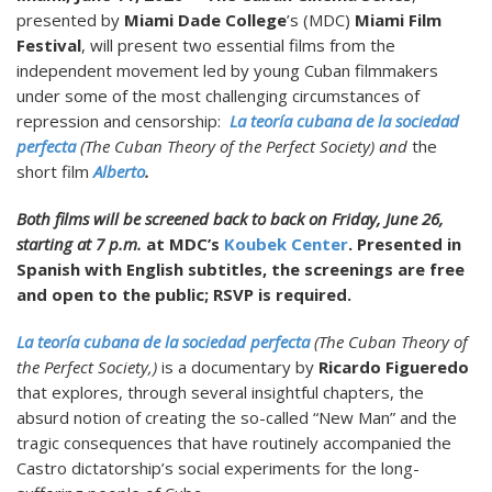
presented by
Miami Dade College
’s (MDC)
Miami Film
Festival
, will present two essential films from the
independent movement led by young Cuban filmmakers
under some of the most challenging circumstances of
repression and censorship:
La teoría cubana de la sociedad
perfecta
(
The Cuban Theory of the Perfect Society
) and
the
short film
Alberto
.
Both films will be screened back to back on Friday, June 26,
starting at 7 p.m.
at MDC’s
Koubek Center
. Presented in
Spanish with English subtitles, the screenings are free
and open to the public; RSVP is required.
La teoría cubana de la sociedad perfecta
(The Cuban Theory of
the Perfect Society,)
is a documentary by
Ricardo Figueredo
that explores, through several insightful chapters, the
absurd notion of creating the so-called “New Man” and the
tragic consequences that have routinely accompanied the
Castro dictatorship’s social experiments for the long-