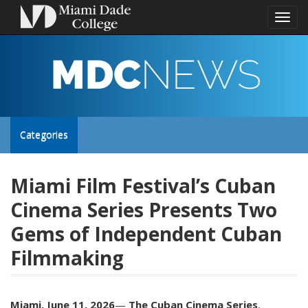
Toggl
naviga
MDC
NEWS
Toggle
Categories
site
Miami Film Festival’s Cuban
Cinema Series Presents Two
navigation
Gems of Independent Cuban
Filmmaking
Miami, June 11, 2026
—
The Cuban Cinema Series
,