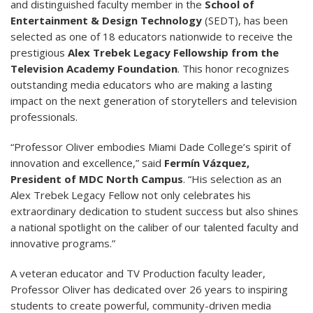
and distinguished faculty member in the
School of
Entertainment & Design Technology
(SEDT), has been
selected as one of 18 educators nationwide to receive the
prestigious
Alex Trebek Legacy Fellowship from the
Television Academy Foundation
. This honor recognizes
outstanding media educators who are making a lasting
impact on the next generation of storytellers and television
professionals.
“Professor Oliver embodies Miami Dade College’s spirit of
innovation and excellence,” said
Fermín Vázquez,
President of MDC North Campus
. “His selection as an
Alex Trebek Legacy Fellow not only celebrates his
extraordinary dedication to student success but also shines
a national spotlight on the caliber of our talented faculty and
innovative programs.”
A veteran educator and TV Production faculty leader,
Professor Oliver has dedicated over 26 years to inspiring
students to create powerful, community-driven media