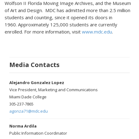
Wolfson II Florida Moving Image Archives, and the Museum
of Art and Design. MDC has admitted more than 2.5 million
students and counting, since it opened its doors in
1960. Approximately 125,000 students are currently
enrolled. For more information, visit
www.mdc.edu
.
Media Contacts
Alejandro Gonzalez Lopez
Vice President, Marketing and Communications
Miami Dade College
305-237-7865
agonza71@mdc.edu
Norma Ardila
Public Information Coordinator