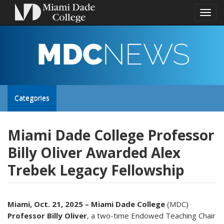
Toggl
naviga
MDC
NEWS
Toggle
Categories
site
Miami Dade College Professor
Billy Oliver Awarded Alex
navigation
Trebek Legacy Fellowship
Miami, Oct. 21, 2025 –
Miami Dade College
(MDC)
Professor Billy Oliver
, a two-time Endowed Teaching Chair