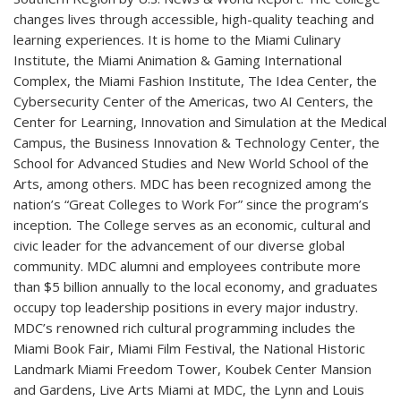
changes lives through accessible, high-quality teaching and
learning experiences. It is home to the Miami Culinary
Institute, the Miami Animation & Gaming International
Complex, the Miami Fashion Institute, The Idea Center, the
Cybersecurity Center of the Americas, two AI Centers, the
Center for Learning, Innovation and Simulation at the Medical
Campus, the Business Innovation & Technology Center, the
School for Advanced Studies and New World School of the
Arts, among others. MDC has been recognized among the
nation’s “Great Colleges to Work For” since the program’s
inception
.
The College serves as an economic, cultural and
civic leader for the advancement of our diverse global
community. MDC alumni and employees contribute more
than $5 billion annually to the local economy, and graduates
occupy top leadership positions in every major industry.
MDC’s renowned rich cultural programming includes the
Miami Book Fair, Miami Film Festival, the National Historic
Landmark Miami Freedom Tower, Koubek Center Mansion
and Gardens, Live Arts Miami at MDC, the Lynn and Louis