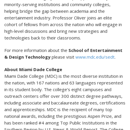
minority-serving institutions and community colleges,
helping bridge the gap between academia and the
entertainment industry. Professor Oliver joins an elite
cohort of fellows from across the nation who will engage in
high-level discussions and bring new strategies and
technologies back to their classrooms.
For more information about the
School of Entertainment
& Design Technology
please visit
www.mdc.edu/sedt
.
About Miami Dade College
Miami Dade College (MDC) is the most diverse institution in
the nation, with 167 nations and 63 languages represented
in its student body. The college’s eight campuses and
outreach centers offer over 300 distinct degree pathways,
including associate and baccalaureate degrees, certifications
and apprenticeships. MDC is the recipient of many top
national awards, including the prestigious Aspen Prize, and
has been ranked #4 among Top Public Institutions in the
Southern Region by U.S. News & World Report. The College