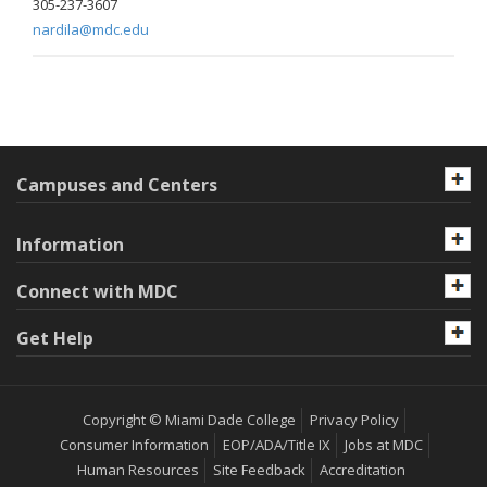
305-237-3607
nardila@mdc.edu
Campuses and Centers
Information
Connect with MDC
Get Help
Copyright © Miami Dade College
Privacy Policy
Consumer Information
EOP/ADA/Title IX
Jobs at MDC
Human Resources
Site Feedback
Accreditation