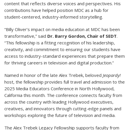
content that reflects diverse voices and perspectives. His
contributions have helped position MDC as a hub for
student-centered, industry-informed storytelling.
“Billy Oliver’s impact on media education at MDC has been
transformative,” said
Dr. Barry Gordon, Chair of SEDT
.
“This fellowship is a fitting recognition of his leadership,
creativity, and commitment to ensuring our students have
access to industry-standard experiences that prepare them
for thriving careers in television and digital production.”
Named in honor of the late Alex Trebek, beloved
Jeopardy!
host, the fellowship provides full travel and admission to the
2025 Media Educators Conference in North Hollywood,
California this month. The conference connects faculty from
across the country with leading Hollywood executives,
creatives, and innovators through cutting-edge panels and
workshops exploring the future of television and media.
The Alex Trebek Legacy Fellowship supports faculty from