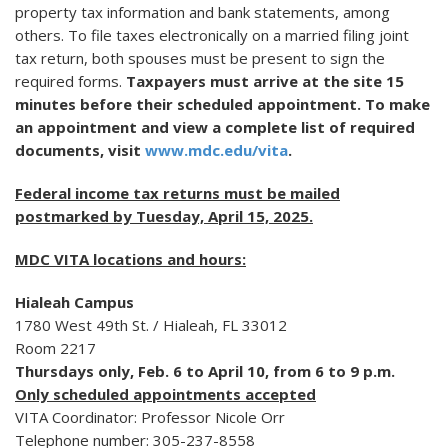
property tax information and bank statements, among
others. To file taxes electronically on a married filing joint
tax return, both spouses must be present to sign the
required forms.
Taxpayers must arrive at the site 15
minutes before their scheduled appointment. To make
an appointment and view a complete list of required
documents, visit
www.mdc.edu/vita
.
Federal income tax returns must be mailed
postmarked by Tuesday, April 15, 2025.
MDC VITA locations and hours:
Hialeah Campus
1780 West 49th St. / Hialeah, FL 33012
Room 2217
Thursdays only, Feb. 6 to April 10, from 6 to 9 p.m.
Only scheduled appointments accepted
VITA Coordinator: Professor Nicole Orr
Telephone number: 305-237-8558