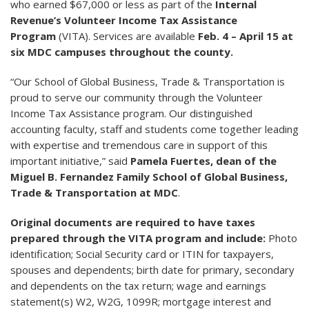
who earned $67,000 or less as part of the
Internal
Revenue’s Volunteer Income Tax Assistance
Program
(VITA). Services are available
Feb. 4 – April 15 at
six MDC campuses throughout the county.
“Our School of Global Business, Trade & Transportation is
proud to serve our community through the Volunteer
Income Tax Assistance program. Our distinguished
accounting faculty, staff and students come together leading
with expertise and tremendous care in support of this
important initiative,” said
Pamela Fuertes, dean of the
Miguel B. Fernandez Family School of Global Business,
Trade & Transportation at MDC
.
Original documents are required to have taxes
prepared through the VITA program and include:
Photo
identification; Social Security card or ITIN for taxpayers,
spouses and dependents; birth date for primary, secondary
and dependents on the tax return; wage and earnings
statement(s) W2, W2G, 1099R; mortgage interest and