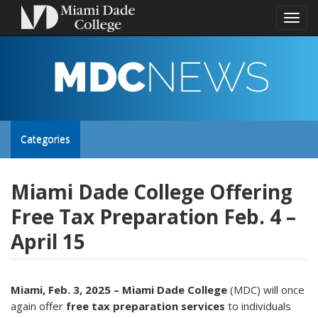
Toggl
naviga
MDC
NEWS
Toggle
Categories
site
Miami Dade College Offering
Free Tax Preparation Feb. 4 –
navigation
April 15
Miami, Feb. 3, 2025 – Miami Dade College
(MDC) will once
again offer
free tax preparation services
to individuals