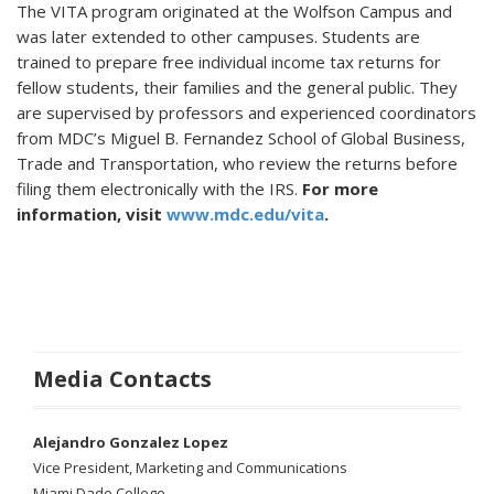
The VITA program originated at the Wolfson Campus and
was later extended to other campuses. Students are
trained to prepare free individual income tax returns for
fellow students, their families and the general public. They
are supervised by professors and experienced coordinators
from MDC’s Miguel B. Fernandez School of Global Business,
Trade and Transportation, who review the returns before
filing them electronically with the IRS.
For more
information, visit
www.mdc.edu/vita
.
Media Contacts
Alejandro Gonzalez Lopez
Vice President, Marketing and Communications
Miami Dade College