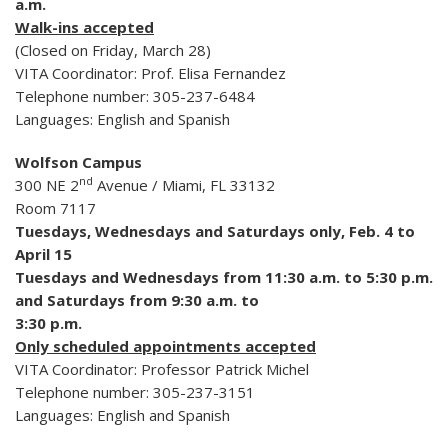
a.m.
Walk-ins accepted
(Closed on Friday, March 28)
VITA Coordinator: Prof. Elisa Fernandez
Telephone number: 305-237-6484
Languages: English and Spanish
Wolfson Campus
nd
300 NE 2
Avenue / Miami, FL 33132
Room 7117
Tuesdays, Wednesdays and Saturdays only, Feb. 4 to
April 15
Tuesdays and Wednesdays from 11:30 a.m. to 5:30 p.m.
and Saturdays from 9:30 a.m. to
3:30 p.m.
Only scheduled appointments accepted
VITA Coordinator: Professor Patrick Michel
Telephone number: 305-237-3151
Languages: English and Spanish