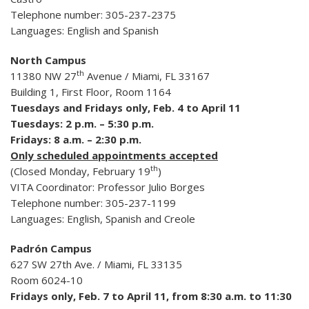
Telephone number: 305-237-2375
Languages: English and Spanish
North Campus
th
11380 NW 27
Avenue / Miami, FL 33167
Building 1, First Floor, Room 1164
Tuesdays and Fridays only, Feb. 4 to April 11
Tuesdays: 2 p.m. – 5:30 p.m.
Fridays: 8 a.m. – 2:30 p.m.
Only scheduled appointments accepted
th
(Closed Monday, February 19
)
VITA Coordinator: Professor Julio Borges
Telephone number: 305-237-1199
Languages: English, Spanish and Creole
Padrón Campus
627 SW 27th Ave. / Miami, FL 33135
Room 6024-10
Fridays only, Feb. 7 to April 11, from 8:30 a.m. to 11:30