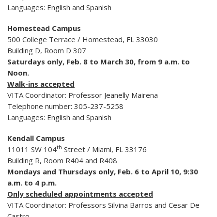
Languages: English and Spanish
Homestead Campus
500 College Terrace / Homestead, FL 33030
Building D, Room D 307
Saturdays only, Feb. 8 to March 30, from 9 a.m. to
Noon.
Walk-ins accepted
VITA Coordinator: Professor Jeanelly Mairena
Telephone number: 305-237-5258
Languages: English and Spanish
Kendall Campus
th
11011 SW 104
Street / Miami, FL 33176
Building R, Room R404 and R408
Mondays and Thursdays only, Feb. 6 to April 10, 9:30
a.m. to 4 p.m.
Only scheduled appointments accepted
VITA Coordinator: Professors Silvina Barros and Cesar De
Castro