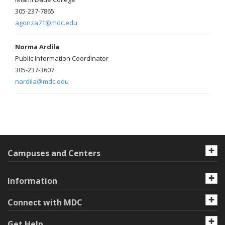
305-237-7865
agonza71@mdc.edu
Norma Ardila
Public Information Coordinator
305-237-3607
nardila@mdc.edu
Campuses and Centers
Information
Connect with MDC
Get Help