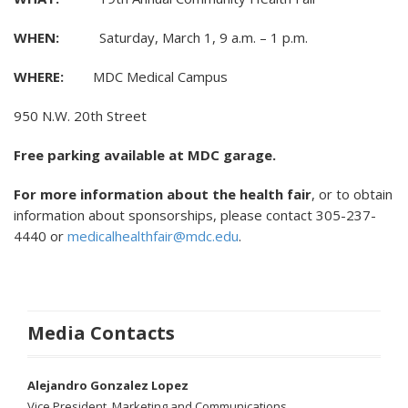
WHEN:
Saturday, March 1, 9 a.m. – 1 p.m.
WHERE:
MDC Medical Campus
950 N.W. 20th Street
Free parking available at MDC garage.
For more information about the health fair
, or to obtain
information about sponsorships, please contact 305-237-
4440 or
medicalhealthfair@mdc.edu
.
Media Contacts
Alejandro Gonzalez Lopez
Vice President, Marketing and Communications