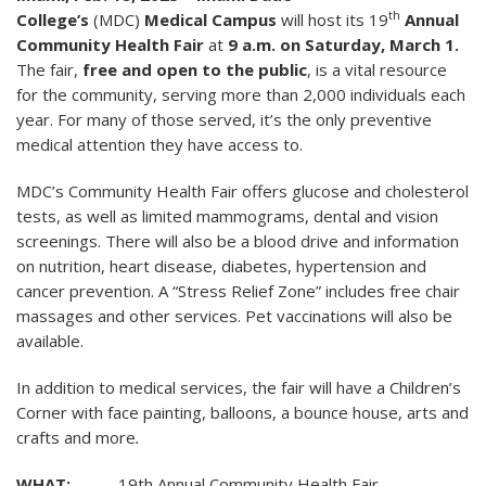
th
College’s
(MDC)
Medical Campus
will host its 19
Annual
Community Health Fair
at
9 a.m. on Saturday, March 1.
The fair,
free and open to the public
, is a vital resource
for the community, serving more than 2,000 individuals each
year. For many of those served, it’s the only preventive
medical attention they have access to.
MDC’s Community Health Fair offers glucose and cholesterol
tests, as well as limited mammograms, dental and vision
screenings. There will also be a blood drive and information
on nutrition, heart disease, diabetes, hypertension and
cancer prevention. A “Stress Relief Zone” includes free chair
massages and other services. Pet vaccinations will also be
available.
In addition to medical services, the fair will have a Children’s
Corner with face painting, balloons, a bounce house, arts and
crafts and more
.
WHAT:
19th Annual Community Health Fair