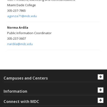
Miami Dade College
305-237-7865
agonza71@mdc.edu
Norma Ardila
Public Information Coordinator
305-237-3607
nardila@mdc.edu
Campuses and Centers
Information
Connect with MDC