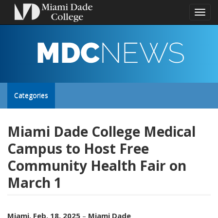
Toggl
naviga
MDC
NEWS
Toggle
Categories
site
Miami Dade College Medical
Campus to Host Free
navigation
Community Health Fair on
March 1
Miami, Feb. 18, 2025
–
Miami Dade