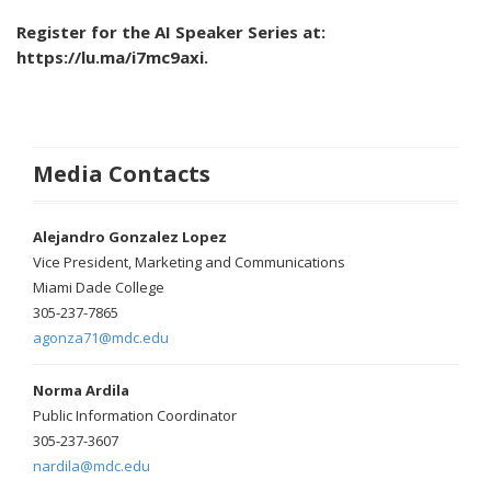
Register for the AI Speaker Series at:
https://lu.ma/i7mc9axi.
Media Contacts
Alejandro Gonzalez Lopez
Vice President, Marketing and Communications
Miami Dade College
305-237-7865
agonza71@mdc.edu
Norma Ardila
Public Information Coordinator
305-237-3607
nardila@mdc.edu