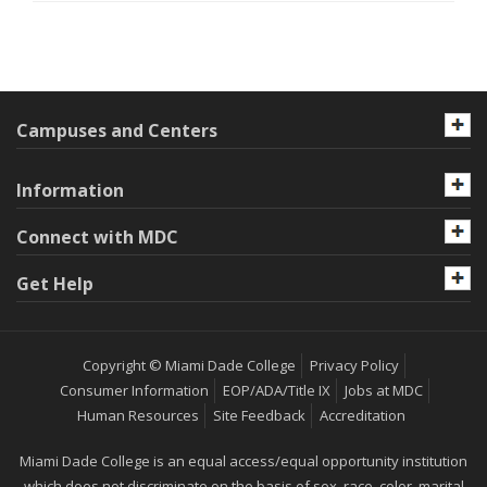
Campuses and Centers
Information
Connect with MDC
Get Help
Copyright © Miami Dade College
Privacy Policy
Consumer Information
EOP/ADA/Title IX
Jobs at MDC
Human Resources
Site Feedback
Accreditation
Miami Dade College is an equal access/equal opportunity institution
which does not discriminate on the basis of sex, race, color, marital