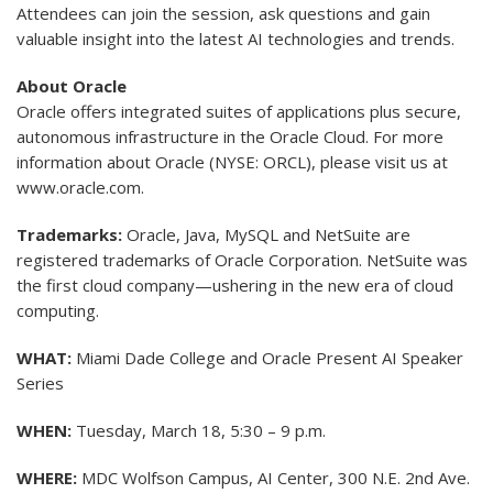
Attendees can join the session, ask questions and gain
valuable insight into the latest AI technologies and trends.
About Oracle
Oracle offers integrated suites of applications plus secure,
autonomous infrastructure in the Oracle Cloud. For more
information about Oracle (NYSE: ORCL), please visit us at
www.oracle.com.
Trademarks:
Oracle, Java, MySQL and NetSuite are
registered trademarks of Oracle Corporation. NetSuite was
the first cloud company—ushering in the new era of cloud
computing.
WHAT:
Miami Dade College and Oracle Present AI Speaker
Series
WHEN:
Tuesday, March 18, 5:30 – 9 p.m.
WHERE:
MDC Wolfson Campus, AI Center, 300 N.E. 2nd Ave.