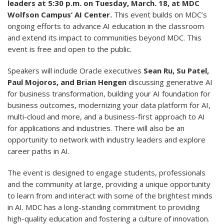
leaders at 5:30 p.m. on Tuesday, March. 18, at MDC
Wolfson Campus’ AI Center.
This event builds on MDC’s
ongoing efforts to advance AI education in the classroom
and extend its impact to communities beyond MDC. This
event is free and open to the public.
Speakers will include Oracle executives
Sean Ru, Su Patel,
Paul Mojoros, and Brian Hengen
discussing generative AI
for business transformation, building your AI foundation for
business outcomes, modernizing your data platform for AI,
multi-cloud and more, and a business-first approach to AI
for applications and industries. There will also be an
opportunity to network with industry leaders and explore
career paths in AI.
The event is designed to engage students, professionals
and the community at large, providing a unique opportunity
to learn from and interact with some of the brightest minds
in AI. MDC has a long-standing commitment to providing
high-quality education and fostering a culture of innovation.