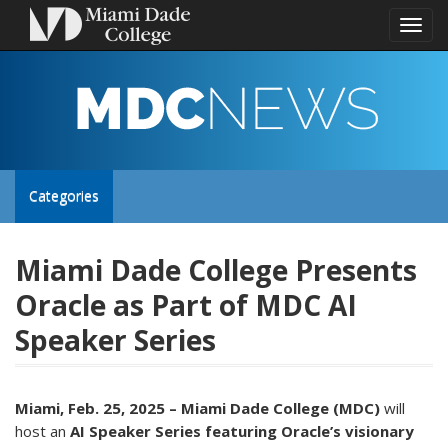
Toggl
naviga
MDC
NEWS
Toggle
Categories
site
Miami Dade College Presents
Oracle as Part of MDC AI
navigation
Speaker Series
Miami, Feb. 25, 2025 – Miami Dade College (MDC)
will
host an
AI Speaker Series
featuring Oracle’s visionary