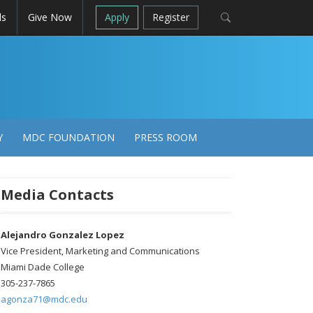
ls
Give Now
Apply
Register
Y
MDC FOUNDATION
PRESS ROOM
Media Contacts
Alejandro Gonzalez Lopez
Vice President, Marketing and Communications
Miami Dade College
305-237-7865
agonza71@mdc.edu