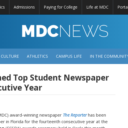
ics
Admissions
Paying for College
Life at MDC
Porta
DC
EWS
 CULTURE
ATHLETICS
CAMPUS LIFE
IN THE COMMUNIT
med Top Student Newspaper
cutive Year
(MDC) award-winning newspaper
The Reporter
has been
 in Florida for the fourteenth consecutive year at the