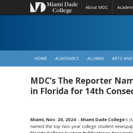
About MDC
Academ
M
N
HOME
ACADEMICS
ALUMNI
ARTS AND
MDC’s The Reporter Na
in Florida for 14th Conse
Miami, Nov. 20, 2024
–
Miami Dade College
’s 
named the top two-year college student newspaper