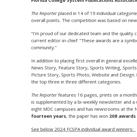
Florida College System Publications Associati
The Reporter
placed in 14 of 19 individual categorie
overall points. The competition was based on new
“I’m proud of our dedicated team and the quality 
current editor-in-chief. “These awards are a symb
community.”
In addition to placing first overall in general excel
News Story, Feature Story, Sports Writing, Sports 
Picture Story, Sports Photo, Website and Design.
the top three in three different categories.
The Reporter
features 16 pages, prints on a monthly
is supplemented by a bi-weekly newsletter and a we
eight MDC campuses and has newsrooms at the N
fourteen years
, the paper has won
208 awards
See below 2024 FCSPA individual award winners: