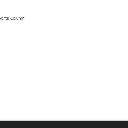
Sports Column