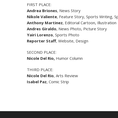
FIRST PLACE:
Andrea Briones
, News Story
Nikole Valiente
, Feature Story, Sports Writing, 
Anthony Martinez
, Editorial Cartoon, Illustration
Andres Giraldo
, News Photo, Picture Story
Yairi Lorenzo
, Sports Photo
Reporter Staff
, Website, Design
SECOND PLACE:
Nicole Del Rio
,
Humor Column
THIRD PLACE:
Nicole Del Rio
, Arts Review
Isabel Paz
, Comic Strip