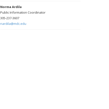
Norma Ardila
Public Information Coordinator
305-237-3607
nardila@mdc.edu