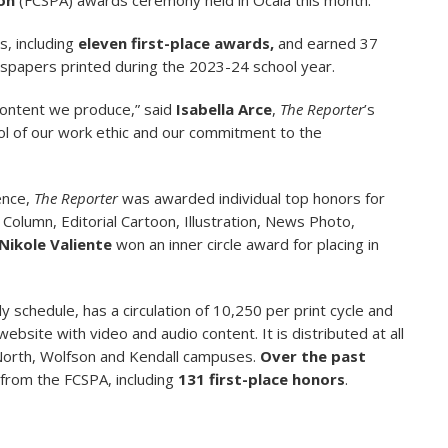
on
(FCSPA) awards ceremony held in Ocala this month.
s, including
eleven first-place awards,
and earned 37
spapers printed during the 2023-24 school year.
content we produce,” said
Isabella Arce
,
The Reporter
’s
ol of our work ethic and our commitment to the
lence,
The Reporter
was awarded individual top honors for
Column, Editorial Cartoon, Illustration, News Photo,
Nikole Valiente
won an inner circle award for placing in
 schedule, has a circulation of 10,250 per print cycle and
bsite with video and audio content. It is distributed at all
orth, Wolfson and Kendall campuses.
Over
the past
from the FCSPA, including
131
first-place honors
.